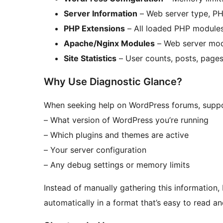
Server Information
– Web server type, PH
PHP Extensions
– All loaded PHP modules
Apache/Nginx Modules
– Web server mod
Site Statistics
– User counts, posts, pages
Why Use Diagnostic Glance?
When seeking help on WordPress forums, suppo
– What version of WordPress you’re running
– Which plugins and themes are active
– Your server configuration
– Any debug settings or memory limits
Instead of manually gathering this information
automatically in a format that’s easy to read an