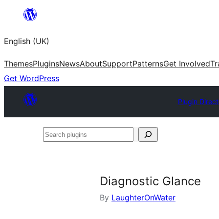
Skip
to
English (UK)
content
Themes
Plugins
News
About
Support
Patterns
Get Involved
Tr
Get WordPress
Plugin Direc
Search
plugins
Diagnostic Glance
By
LaughterOnWater