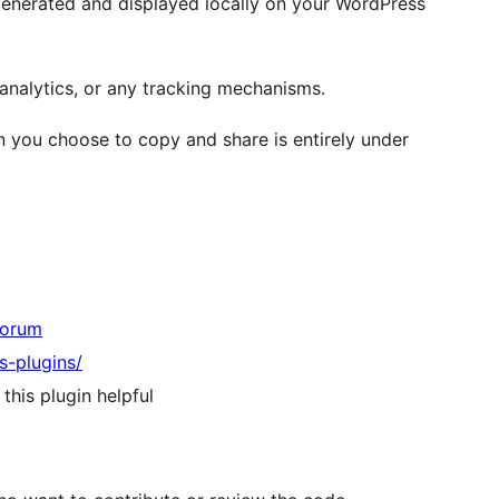
 generated and displayed locally on your WordPress
analytics, or any tracking mechanisms.
 you choose to copy and share is entirely under
Forum
s-plugins/
 this plugin helpful