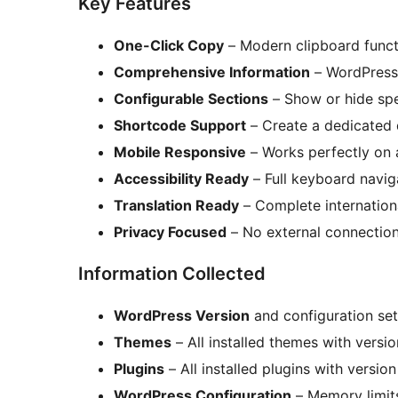
Key Features
One-Click Copy
– Modern clipboard functi
Comprehensive Information
– WordPress 
Configurable Sections
– Show or hide spe
Shortcode Support
– Create a dedicated 
Mobile Responsive
– Works perfectly on a
Accessibility Ready
– Full keyboard navig
Translation Ready
– Complete internation
Privacy Focused
– No external connections
Information Collected
WordPress Version
and configuration set
Themes
– All installed themes with versi
Plugins
– All installed plugins with versio
WordPress Configuration
– Memory limits