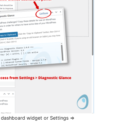
n dashboard widget or Settings ⇒