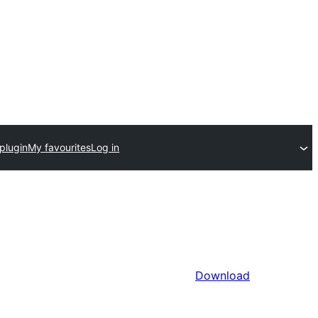
plugin
My favourites
Log in
Download