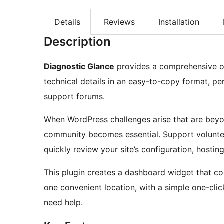
Details
Reviews
Installation
Description
Diagnostic Glance
provides a comprehensive ov
technical details in an easy-to-copy format, p
support forums.
When WordPress challenges arise that are beyon
community becomes essential. Support volunte
quickly review your site’s configuration, hostin
This plugin creates a dashboard widget that con
one convenient location, with a simple one-clic
need help.