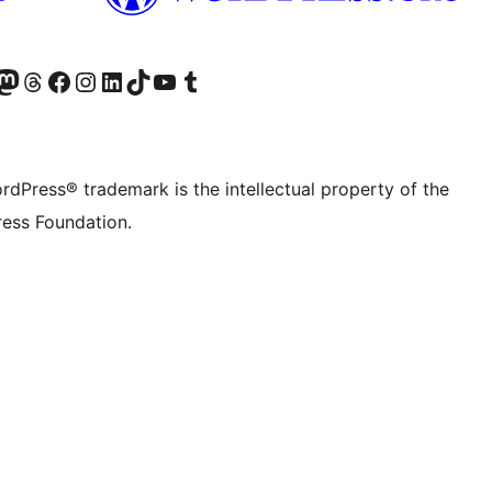
Twitter) account
r Bluesky account
sit our Mastodon account
Visit our Threads account
Visit our Facebook page
Visit our Instagram account
Visit our LinkedIn account
Visit our TikTok account
Visit our YouTube channel
Visit our Tumblr account
rdPress® trademark is the intellectual property of the
ess Foundation.