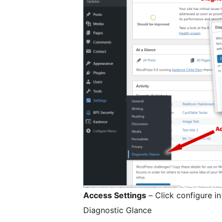
Access Settings
– Click configure i
Diagnostic Glance