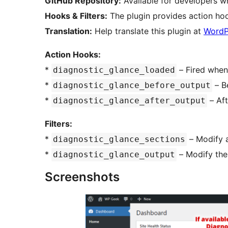
GitHub Repository:
Available for developers w
Hooks & Filters:
The plugin provides action hoo
Translation:
Help translate this plugin at
WordP
Action Hooks:
*
– Fired when 
diagnostic_glance_loaded
*
– B
diagnostic_glance_before_output
*
– Aft
diagnostic_glance_after_output
Filters:
*
– Modify a
diagnostic_glance_sections
*
– Modify the
diagnostic_glance_output
Screenshots