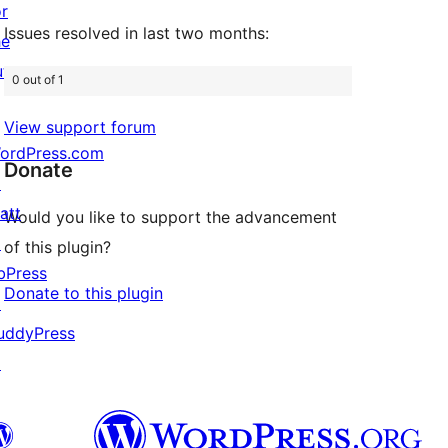
or
Issues resolved in last two months:
he
uture
0 out of 1
View support forum
ordPress.com
Donate
↗
att
Would you like to support the advancement
↗
of this plugin?
bPress
Donate to this plugin
↗
uddyPress
↗