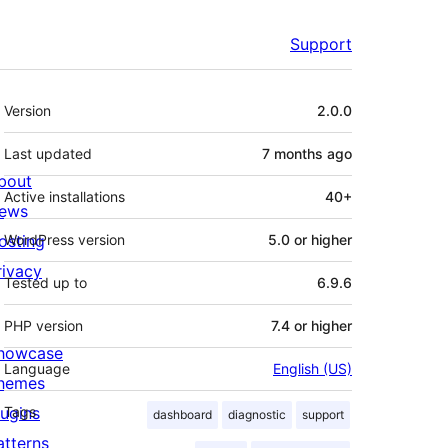
Support
Meta
Version
2.0.0
Last updated
7 months
ago
bout
Active installations
40+
ews
osting
WordPress version
5.0 or higher
rivacy
Tested up to
6.9.6
PHP version
7.4 or higher
howcase
Language
English (US)
hemes
lugins
Tags
dashboard
diagnostic
support
atterns