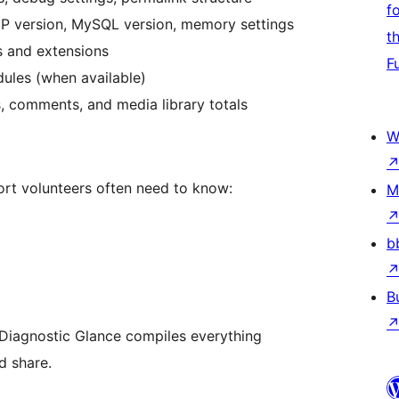
f
P version, MySQL version, memory settings
t
 and extensions
F
ules (when available)
, comments, and media library totals
W
rt volunteers often need to know:
M
b
B
, Diagnostic Glance compiles everything
d share.