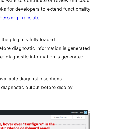
ho want to contribute or review the code
ks for developers to extend functionality
ress.org Translate
the plugin is fully loaded
efore diagnostic information is generated
er diagnostic information is generated
vailable diagnostic sections
 diagnostic output before display