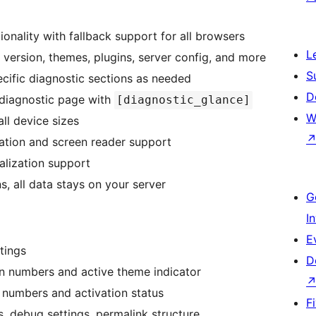
onality with fallback support for all browsers
L
version, themes, plugins, server config, and more
S
cific diagnostic sections as needed
D
diagnostic page with
[diagnostic_glance]
W
ll device sizes
ation and screen reader support
alization support
, all data stays on your server
G
I
E
tings
D
on numbers and active theme indicator
n numbers and activation status
F
, debug settings, permalink structure