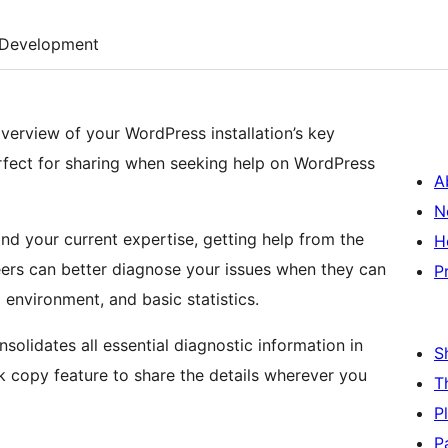
Development
erview of your WordPress installation’s key
erfect for sharing when seeking help on WordPress
A
N
d your current expertise, getting help from the
H
ers can better diagnose your issues when they can
P
g environment, and basic statistics.
solidates all essential diagnostic information in
S
k copy feature to share the details wherever you
T
P
P