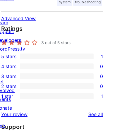
system
troubleshooting
Advanced View
earn
Ratings
upport
evelopers
3
out of 5 stars.
ordPress.tv
5 stars
1
↗
1
4 stars
0
5-
0
3 stars
0
star
4-
0
et
2 stars
0
review
star
3-
0
nvolved
1 star
1
reviews
star
2-
vents
1
reviews
star
onate
1-
reviews
Your review
See all
reviews
↗
star
ive
Support
review