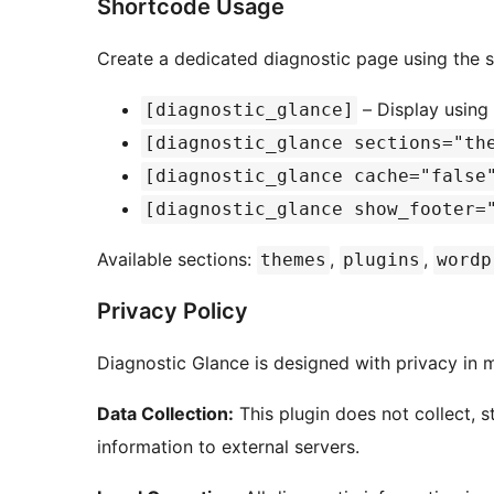
Shortcode Usage
Create a dedicated diagnostic page using the 
– Display using 
[diagnostic_glance]
[diagnostic_glance sections="th
[diagnostic_glance cache="false
[diagnostic_glance show_footer=
Available sections:
,
,
themes
plugins
wordp
Privacy Policy
Diagnostic Glance is designed with privacy in 
Data Collection:
This plugin does not collect, s
information to external servers.