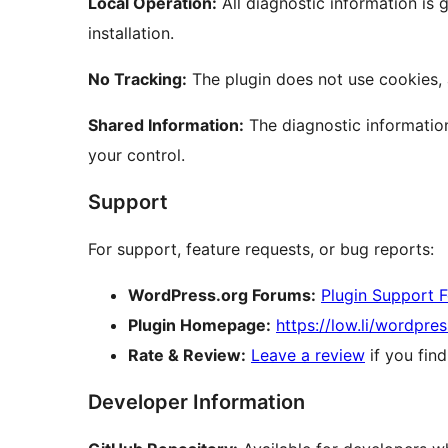
Local Operation:
All diagnostic information is
installation.
No Tracking:
The plugin does not use cookies, 
Shared Information:
The diagnostic information
your control.
Support
For support, feature requests, or bug reports:
WordPress.org Forums:
Plugin Support 
Plugin Homepage:
https://low.li/wordpres
Rate & Review:
Leave a review
if you find
Developer Information