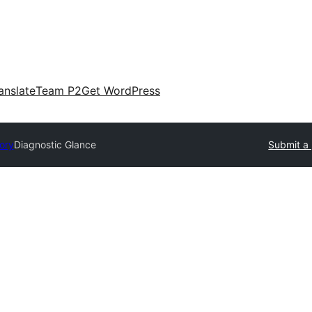
anslate
Team P2
Get WordPress
tory
Diagnostic Glance
Submit a 