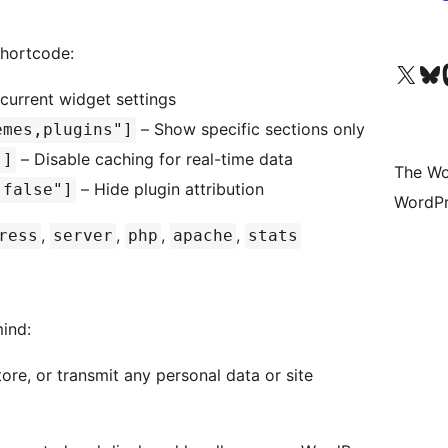
shortcode:
Visit our X (formerly 
Visit ou
Vi
current widget settings
– Show specific sections only
emes,plugins"]
– Disable caching for real-time data
"]
The Wo
– Hide plugin attribution
"false"]
WordPr
,
,
,
,
ress
server
php
apache
stats
mind:
tore, or transmit any personal data or site