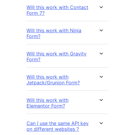
Will this work with Contact
Form 7?
Will this work with Ninja
Form?
Will this work with Gravity
Form?
Will this work with
Jetpack/Grunion Form?
Will this work with
Elementor Form?
Can I use the same API key
on different websites ?