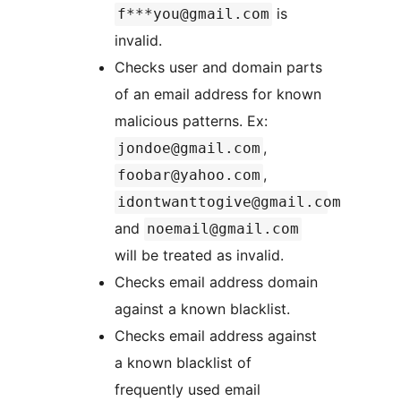
is
f***you@gmail.com
invalid.
Checks user and domain parts
of an email address for known
malicious patterns. Ex:
,
jondoe@gmail.com
,
foobar@yahoo.com
idontwanttogive@gmail.com
and
noemail@gmail.com
will be treated as invalid.
Checks email address domain
against a known blacklist.
Checks email address against
a known blacklist of
frequently used email