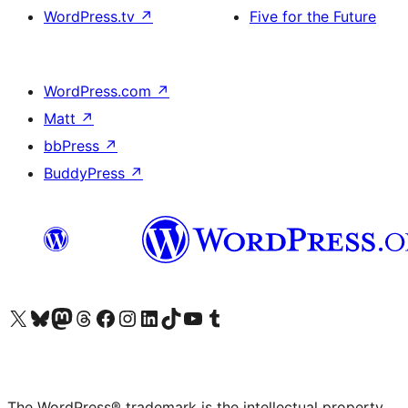
WordPress.tv
↗
Five for the Future
WordPress.com
↗
Matt
↗
bbPress
↗
BuddyPress
↗
Visit our X (formerly Twitter) account
Visit our Bluesky account
Visit our Mastodon account
Visit our Threads account
Visit our Facebook page
Visit our Instagram account
Visit our LinkedIn account
Visit our TikTok account
Visit our YouTube channel
Visit our Tumblr account
The WordPress® trademark is the intellectual property