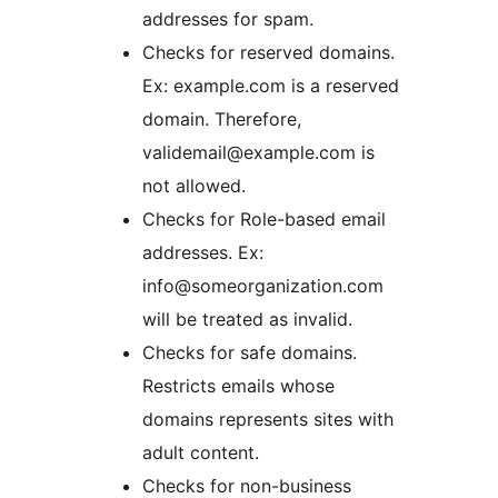
addresses for spam.
Checks for reserved domains.
Ex: example.com is a reserved
domain. Therefore,
validemail@example.com is
not allowed.
Checks for Role-based email
addresses. Ex:
info@someorganization.com
will be treated as invalid.
Checks for safe domains.
Restricts emails whose
domains represents sites with
adult content.
Checks for non-business