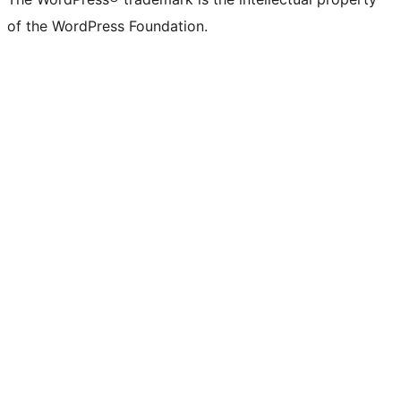
of the WordPress Foundation.