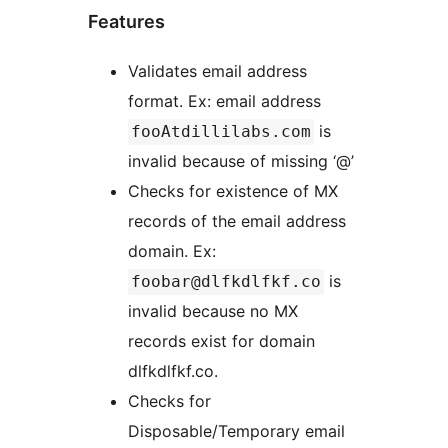
Features
Validates email address
format. Ex: email address
is
fooAtdillilabs.com
invalid because of missing ‘@’
Checks for existence of MX
records of the email address
domain. Ex:
is
foobar@dlfkdlfkf.co
invalid because no MX
records exist for domain
dlfkdlfkf.co.
Checks for
Disposable/Temporary email