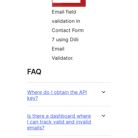
Email field
validation in
Contact Form
7 using Dilli
Email
Validator.
FAQ
Where do I obtain the API
key?
Is there a dashboard where
I can track valid and invalid
emails?