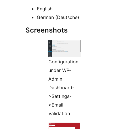
English
German (Deutsche)
Screenshots
Configuration
under WP-
Admin
Dashboard-
>Settings-
>Email
Validation