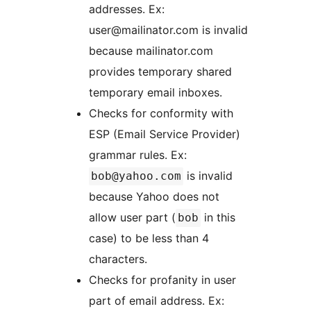
addresses. Ex:
user@mailinator.com is invalid
because mailinator.com
provides temporary shared
temporary email inboxes.
Checks for conformity with
ESP (Email Service Provider)
grammar rules. Ex:
is invalid
bob@yahoo.com
because Yahoo does not
allow user part (
in this
bob
case) to be less than 4
characters.
Checks for profanity in user
part of email address. Ex: