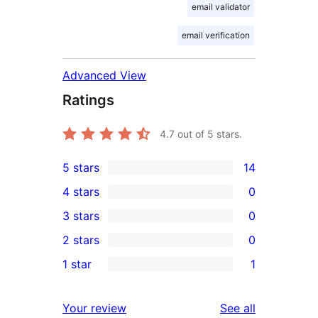
email validator
email verification
Advanced View
Ratings
4.7
out of 5 stars.
5 stars
14
14
4 stars
0
5-
0
3 stars
0
star
4-
0
2 stars
0
reviews
star
3-
0
1 star
1
reviews
star
2-
1
reviews
star
1-
reviews
Your review
See all
reviews
star