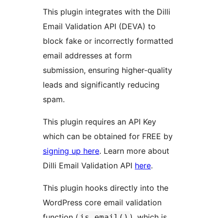
This plugin integrates with the Dilli
Email Validation API (DEVA) to
block fake or incorrectly formatted
email addresses at form
submission, ensuring higher-quality
leads and significantly reducing
spam.
This plugin requires an API Key
which can be obtained for FREE by
signing up here
. Learn more about
Dilli Email Validation API
here
.
This plugin hooks directly into the
WordPress core email validation
function (
), which is
is_email()