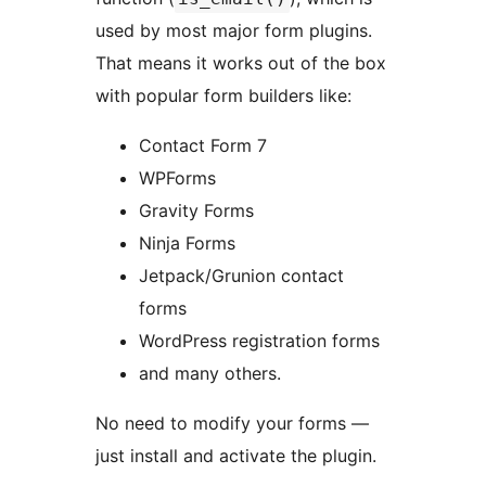
used by most major form plugins.
That means it works out of the box
with popular form builders like:
Contact Form 7
WPForms
Gravity Forms
Ninja Forms
Jetpack/Grunion contact
forms
WordPress registration forms
and many others.
No need to modify your forms —
just install and activate the plugin.