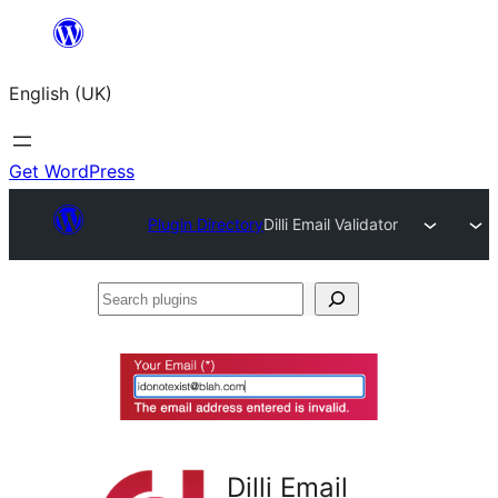
Skip
to
English (UK)
content
Get WordPress
Plugin Directory
Dilli Email Validator
Search
plugins
Dilli Email