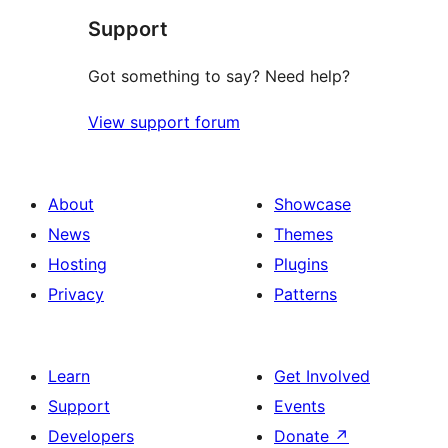
Support
review
Got something to say? Need help?
View support forum
About
Showcase
News
Themes
Hosting
Plugins
Privacy
Patterns
Learn
Get Involved
Support
Events
Developers
Donate
↗