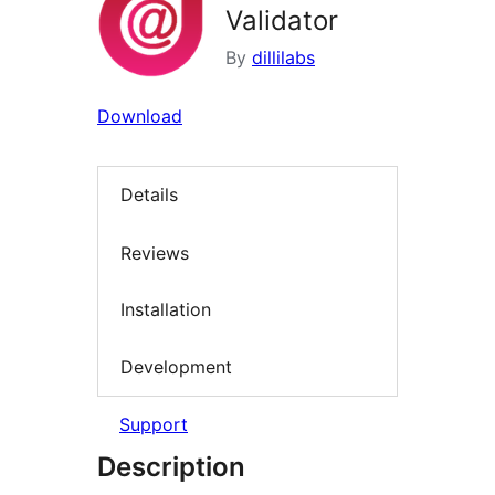
Validator
By
dillilabs
Download
Details
Reviews
Installation
Development
Support
Description