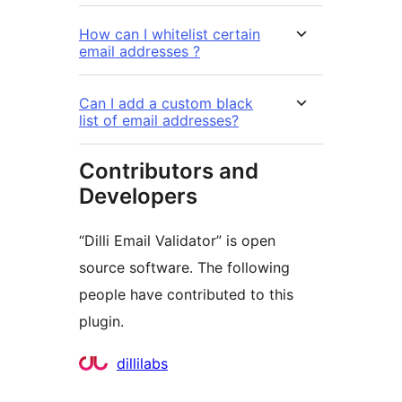
How can I whitelist certain
email addresses ?
Can I add a custom black
list of email addresses?
Contributors and
Developers
“Dilli Email Validator” is open
source software. The following
people have contributed to this
plugin.
Contributors
dillilabs