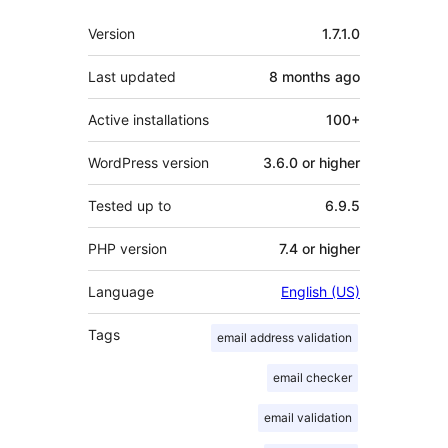
Meta
Version
1.7.1.0
Last updated
8 months
ago
Active installations
100+
WordPress version
3.6.0 or higher
Tested up to
6.9.5
PHP version
7.4 or higher
Language
English (US)
Tags
email address validation
email checker
email validation