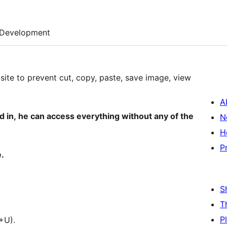
Development
bsite to prevent cut, copy, paste, save image, view
A
d in, he can access everything without any of the
N
H
P
.
S
T
P
+U).