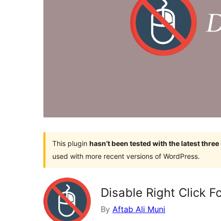
This plugin
hasn’t been tested with the latest thre
used with more recent versions of WordPress.
Disable Right Click F
By
Aftab Ali Muni