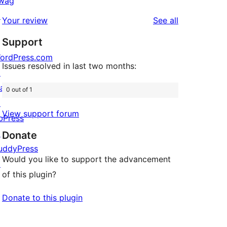
wag
review
star
1-
↗
reviews
Your review
See all
review
star
Support
reviews
ordPress.com
Issues resolved in last two months:
↗
att
0 out of 1
↗
View support forum
bPress
↗
Donate
uddyPress
Would you like to support the advancement
↗
of this plugin?
Donate to this plugin