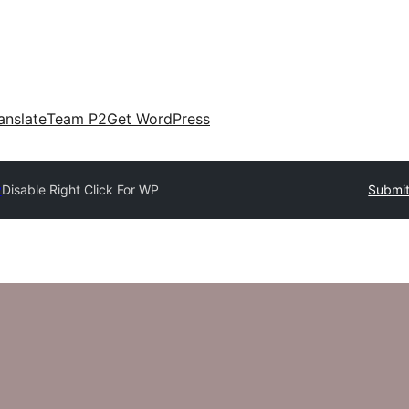
anslate
Team P2
Get WordPress
y
Disable Right Click For WP
Submit