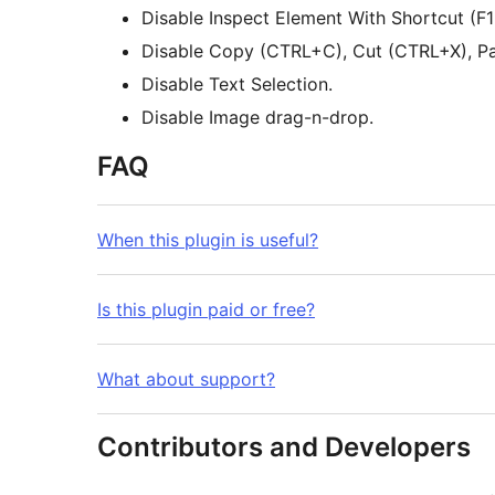
Disable Inspect Element With Shortcut 
Disable Copy (CTRL+C), Cut (CTRL+X), Pa
Disable Text Selection.
Disable Image drag-n-drop.
FAQ
When this plugin is useful?
Is this plugin paid or free?
What about support?
Contributors and Developers