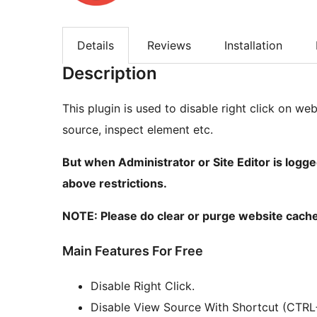
Details
Reviews
Installation
Description
This plugin is used to disable right click on we
source, inspect element etc.
But when Administrator or Site Editor is logge
above restrictions.
NOTE: Please do clear or purge website cache
Main Features For Free
Disable Right Click.
Disable View Source With Shortcut (CTRL