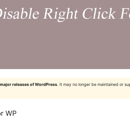
e major releases of WordPress
. It may no longer be maintained or s
or WP