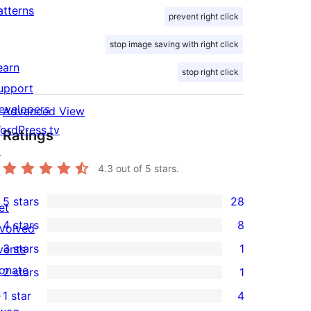
atterns
prevent right click
stop image saving with right click
earn
stop right click
upport
evelopers
Advanced View
ordPress.tv
Ratings
↗
4.3
out of 5 stars.
5 stars
28
et
28
4 stars
8
nvolved
5-
8
3 stars
1
vents
star
4-
1
onate
2 stars
1
reviews
star
3-
1
↗
1 star
4
reviews
star
2-
4