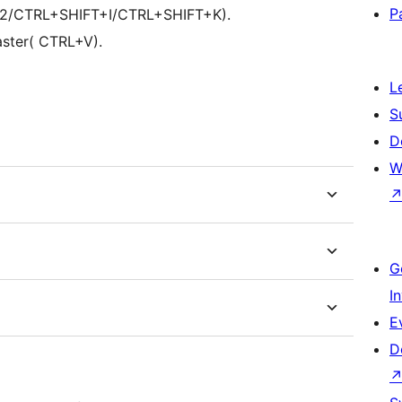
P
(F12/CTRL+SHIFT+I/CTRL+SHIFT+K).
ster( CTRL+V).
L
S
D
W
G
I
E
D