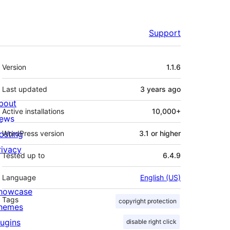
Support
Meta
Version
1.1.6
Last updated
3 years
ago
bout
Active installations
10,000+
ews
osting
WordPress version
3.1 or higher
rivacy
Tested up to
6.4.9
Language
English (US)
howcase
Tags
copyright protection
hemes
lugins
disable right click