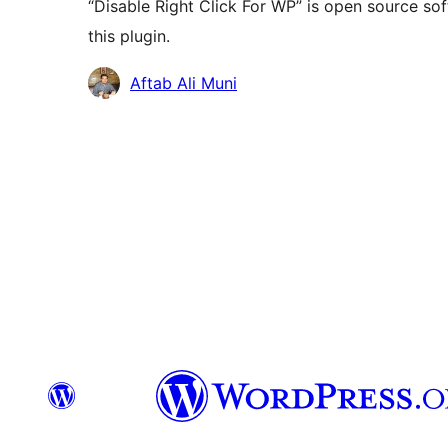
“Disable Right Click For WP” is open source so
this plugin.
Contributors
Aftab Ali Muni