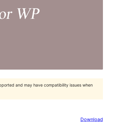
upported and may have compatibility issues when
Download