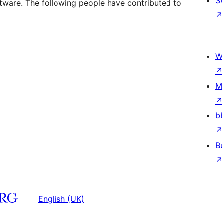
S
ftware. The following people have contributed to
W
M
b
B
English (UK)