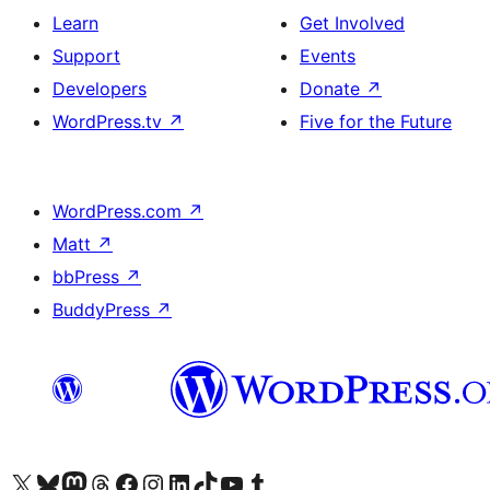
Learn
Get Involved
Support
Events
Developers
Donate
↗
WordPress.tv
↗
Five for the Future
WordPress.com
↗
Matt
↗
bbPress
↗
BuddyPress
↗
Visit our X (formerly Twitter) account
Visit our Bluesky account
Visit our Mastodon account
Visit our Threads account
Visit our Facebook page
Visit our Instagram account
Visit our LinkedIn account
Visit our TikTok account
Visit our YouTube channel
Visit our Tumblr account