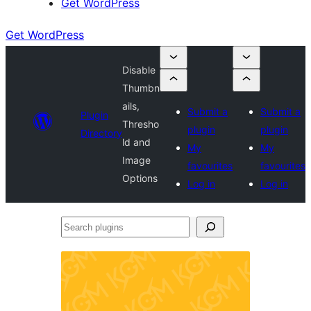
Get WordPress
Get WordPress
Disable
Thumbn
ails,
Submit a
Submit a
Plugin
Thresho
plugin
plugin
Directory
ld and
My
My
Image
favourites
favourites
Options
Log in
Log in
Search
plugins