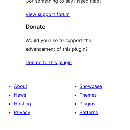
Got something to say? Need help?
View support forum
Donate
Would you like to support the
advancement of this plugin?
Donate to this plugin
About
Showcase
News
Themes
Hosting
Plugins
Privacy
Patterns