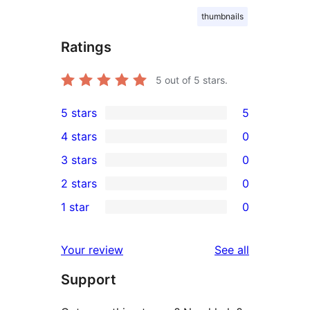
thumbnails
Ratings
5
out of 5 stars.
5 stars
5
5
4 stars
0
5-
0
3 stars
0
star
4-
0
2 stars
0
reviews
star
3-
0
1 star
0
reviews
star
2-
0
reviews
star
1-
reviews
Your review
See all
reviews
star
Support
reviews