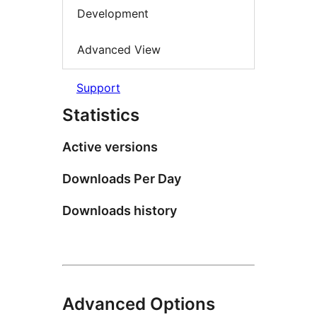
Development
Advanced View
Support
Statistics
Active versions
Downloads Per Day
Downloads history
Advanced Options