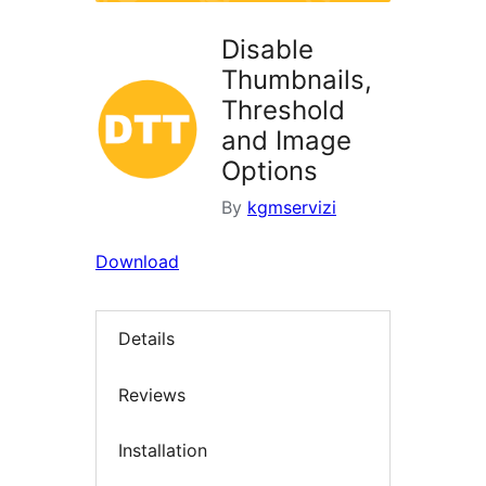
Disable
Thumbnails,
Threshold
and Image
Options
By
kgmservizi
Download
Details
Reviews
Installation