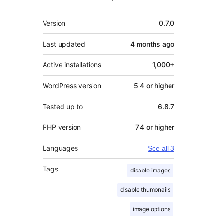
Meta
Version
0.7.0
Last updated
4 months
ago
Active installations
1,000+
WordPress version
5.4 or higher
Tested up to
6.8.7
PHP version
7.4 or higher
Languages
See all 3
Tags
disable images
disable thumbnails
image options