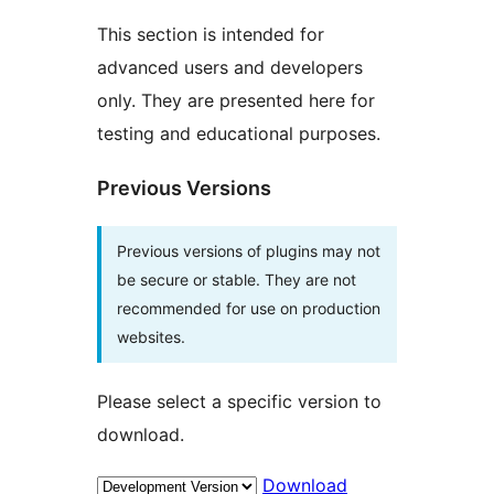
This section is intended for
advanced users and developers
only. They are presented here for
testing and educational purposes.
Previous Versions
Previous versions of plugins may not
be secure or stable. They are not
recommended for use on production
websites.
Please select a specific version to
download.
Download