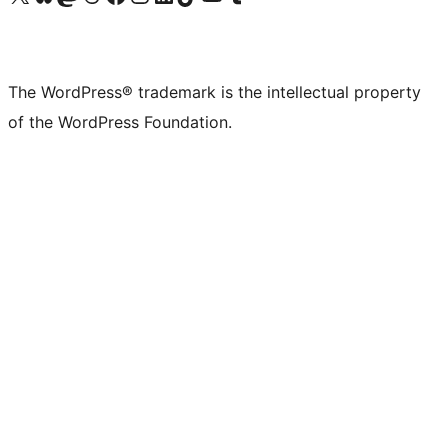
The WordPress® trademark is the intellectual property
of the WordPress Foundation.