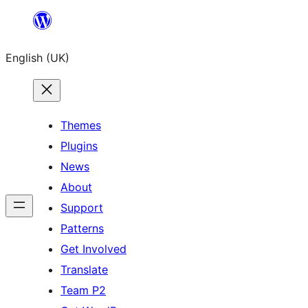
Skip
to
English (UK)
content
Themes
Plugins
News
About
Support
Patterns
Get Involved
Translate
Team P2