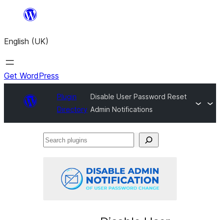
Skip
to
English (UK)
content
Get WordPress
Plugin
Disable User Password Reset
Directory
Admin Notifications
Search
plugins