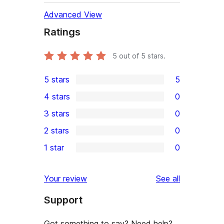
Advanced View
Ratings
5
out of 5 stars.
5 stars
5
5
4 stars
0
5-
0
3 stars
0
star
4-
0
2 stars
0
reviews
star
3-
0
1 star
0
reviews
star
2-
0
reviews
star
1-
reviews
Your review
See all
reviews
star
Support
reviews
Got something to say? Need help?