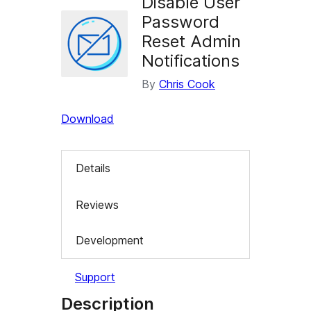
Disable User
Password
Reset Admin
Notifications
By
Chris Cook
Download
Details
Reviews
Development
Support
Description