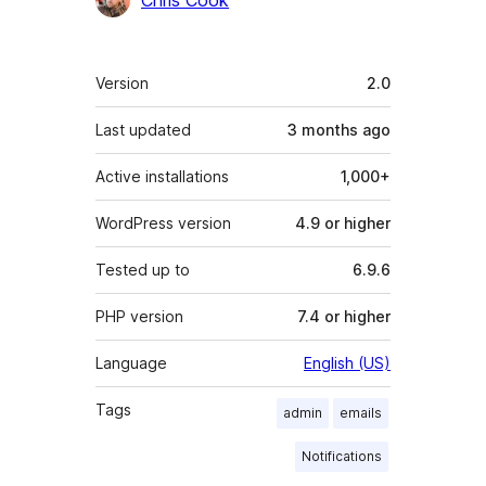
Meta
Version
2.0
Last updated
3 months
ago
Active installations
1,000+
WordPress version
4.9 or higher
Tested up to
6.9.6
PHP version
7.4 or higher
Language
English (US)
Tags
admin
emails
Notifications