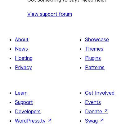
View support forum
About
Showcase
News
Themes
Hosting
Plugins
Privacy
Patterns
Learn
Get Involved
Support
Events
Developers
Donate
↗
WordPress.tv
↗
Swag
↗