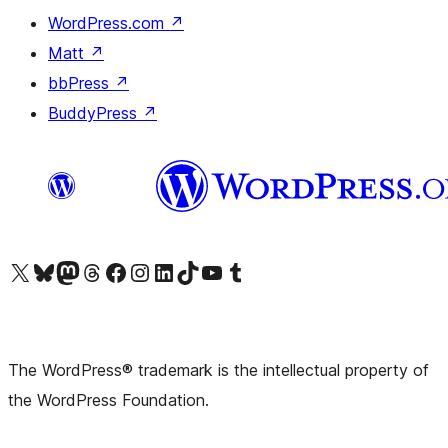
WordPress.com
↗
Matt
↗
bbPress
↗
BuddyPress
↗
Visit our X (formerly Twitter) account
Visit our Bluesky account
Visit our Mastodon account
Visit our Threads account
Visit our Facebook page
Visit our Instagram account
Visit our LinkedIn account
Visit our TikTok account
Visit our YouTube channel
Visit our Tumblr account
The WordPress® trademark is the intellectual property of
the WordPress Foundation.