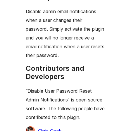
Disable admin email notifications
when a user changes their
password. Simply activate the plugin
and you will no longer receive a
email notification when a user resets
their password.
Contributors and
Developers
“Disable User Password Reset
Admin Notifications” is open source
software. The following people have
contributed to this plugin.
Contributors
Chris Cook