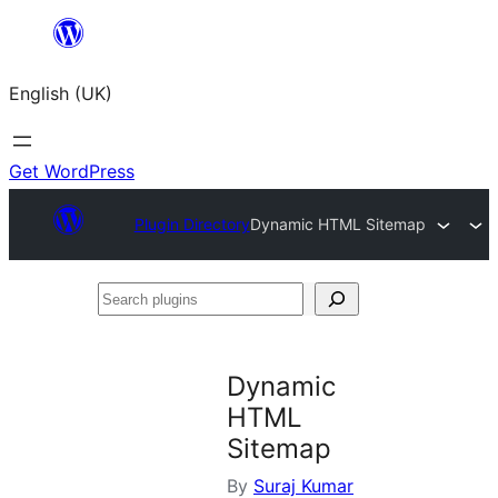
Skip
to
English (UK)
content
Get WordPress
Plugin Directory
Dynamic HTML Sitemap
Search
plugins
Dynamic
HTML
Sitemap
By
Suraj Kumar