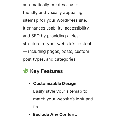
automatically creates a user-
friendly and visually appealing
sitemap for your WordPress site.
It enhances usability, accessibility,
and SEO by providing a clear
structure of your website’s content
— including pages, posts, custom
post types, and categories.
Key Features
Customizable Design:
Easily style your sitemap to
match your website’s look and
feel.
Exclude Any Content: