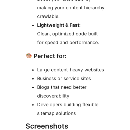
making your content hierarchy
crawlable.
Lightweight & Fast:
Clean, optimized code built
for speed and performance.
Perfect for:
Large content-heavy websites
Business or service sites
Blogs that need better
discoverability
Developers building flexible
sitemap solutions
Screenshots