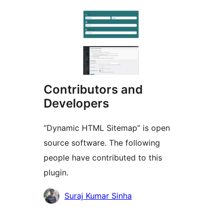
Contributors and
Developers
“Dynamic HTML Sitemap” is open
source software. The following
people have contributed to this
plugin.
Contributors
Suraj Kumar Sinha