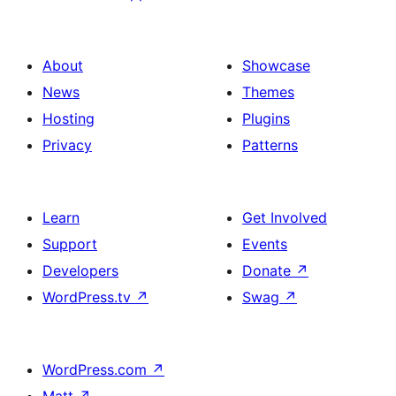
About
Showcase
News
Themes
Hosting
Plugins
Privacy
Patterns
Learn
Get Involved
Support
Events
Developers
Donate
↗
WordPress.tv
↗
Swag
↗
WordPress.com
↗