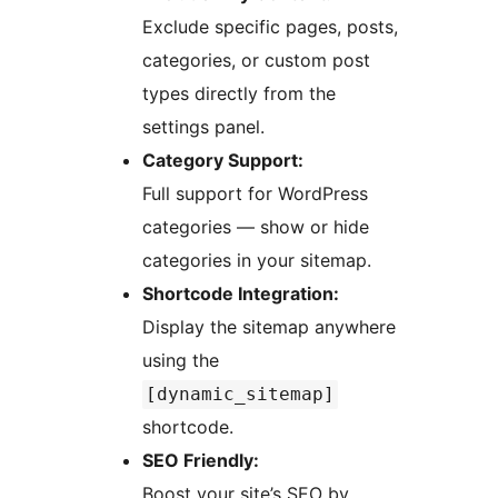
Exclude specific pages, posts,
categories, or custom post
types directly from the
settings panel.
Category Support:
Full support for WordPress
categories — show or hide
categories in your sitemap.
Shortcode Integration:
Display the sitemap anywhere
using the
[dynamic_sitemap]
shortcode.
SEO Friendly:
Boost your site’s SEO by