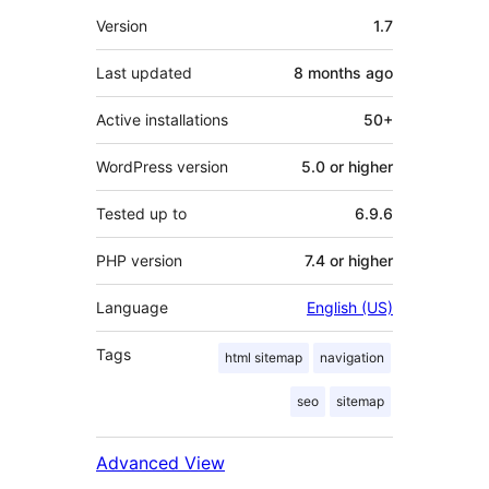
Meta
Version
1.7
Last updated
8 months
ago
Active installations
50+
WordPress version
5.0 or higher
Tested up to
6.9.6
PHP version
7.4 or higher
Language
English (US)
Tags
html sitemap
navigation
seo
sitemap
Advanced View