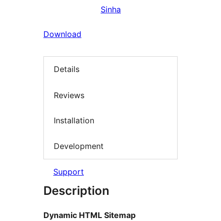
Sinha
Download
Details
Reviews
Installation
Development
Support
Description
Dynamic HTML Sitemap