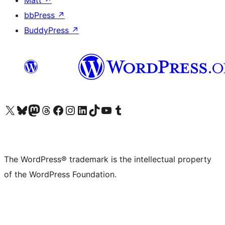
Matt
↗
bbPress
↗
BuddyPress
↗
Visit our X (formerly Twitter) account
Visit our Bluesky account
Visit our Mastodon account
Visit our Threads account
Visit our Facebook page
Visit our Instagram account
Visit our LinkedIn account
Visit our TikTok account
Visit our YouTube channel
Visit our Tumblr account
The WordPress® trademark is the intellectual property
of the WordPress Foundation.