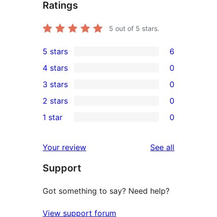
Ratings
5
out of 5 stars.
5 stars
6
6
4 stars
0
5-
0
3 stars
0
star
4-
0
2 stars
0
reviews
star
3-
0
1 star
0
reviews
star
2-
0
reviews
star
1-
reviews
Your review
See all
reviews
star
Support
reviews
Got something to say? Need help?
View support forum