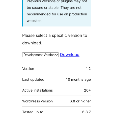
Previous versions of plugins may not
be secure or stable. They are not
recommended for use on production
websites.
Please select a specific version to
download.
Download
Meta
Version
1.2
Last updated
10 months
ago
Active installations
20+
WordPress version
6.8 or higher
Tested up to
6.8.7