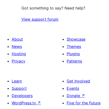
Got something to say? Need help?
View support forum
About
Showcase
News
Themes
Hosting
Plugins
Privacy
Patterns
Learn
Get Involved
Support
Events
Developers
Donate
↗
WordPress.tv
↗
Five for the Future