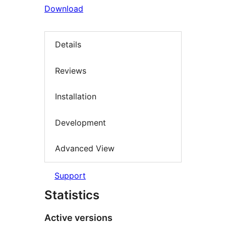
Download
Details
Reviews
Installation
Development
Advanced View
Support
Statistics
Active versions