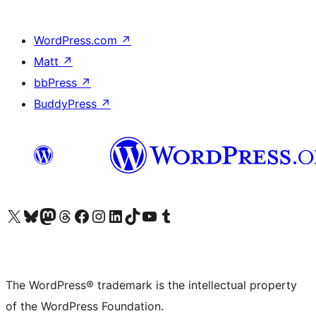
WordPress.com
↗
Matt
↗
bbPress
↗
BuddyPress
↗
Visit our X (formerly Twitter) account
Visit our Bluesky account
Visit our Mastodon account
Visit our Threads account
Visit our Facebook page
Visit our Instagram account
Visit our LinkedIn account
Visit our TikTok account
Visit our YouTube channel
Visit our Tumblr account
The WordPress® trademark is the intellectual property
of the WordPress Foundation.