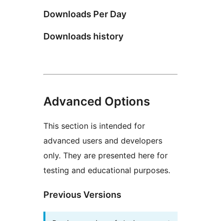
Downloads Per Day
Downloads history
Advanced Options
This section is intended for
advanced users and developers
only. They are presented here for
testing and educational purposes.
Previous Versions