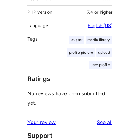
PHP version
7.4 or higher
Language
English (US)
Tags
avatar
media library
profile picture
upload
user profile
Ratings
No reviews have been submitted
yet.
reviews
Your review
See all
Support