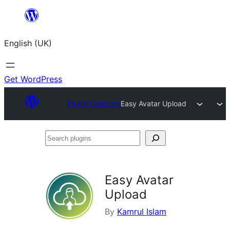
Skip
to
English (UK)
content
Get WordPress
Plugin Directory
Easy Avatar Upload
Search
plugins
Easy Avatar
Upload
By
Kamrul Islam