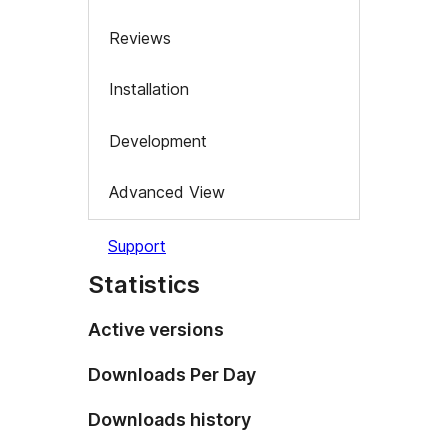
Reviews
Installation
Development
Advanced View
Support
Statistics
Active versions
Downloads Per Day
Downloads history