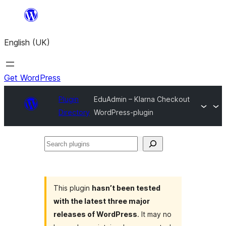
Skip
to
English (UK)
content
Get WordPress
Plugin
EduAdmin – Klarna Checkout
Directory
WordPress-plugin
Search
plugins
This plugin
hasn’t been tested
with the latest three major
releases of WordPress
. It may no