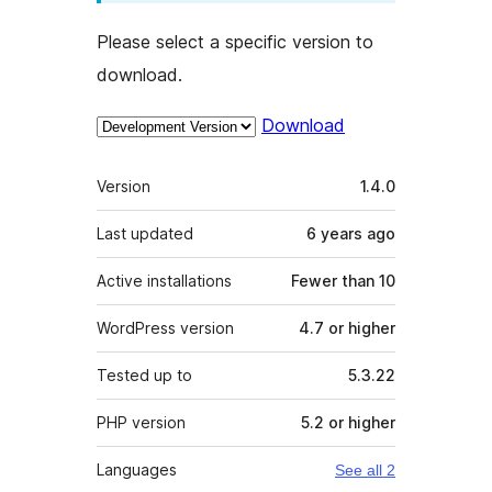
Please select a specific version to
download.
Download
Meta
Version
1.4.0
Last updated
6 years
ago
Active installations
Fewer than 10
WordPress version
4.7 or higher
Tested up to
5.3.22
PHP version
5.2 or higher
Languages
See all 2