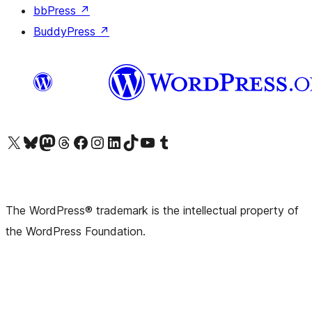
bbPress
↗
BuddyPress
↗
Visit our X (formerly Twitter) account
Visit our Bluesky account
Visit our Mastodon account
Visit our Threads account
Visit our Facebook page
Visit our Instagram account
Visit our LinkedIn account
Visit our TikTok account
Visit our YouTube channel
Visit our Tumblr account
The WordPress® trademark is the intellectual property of
the WordPress Foundation.