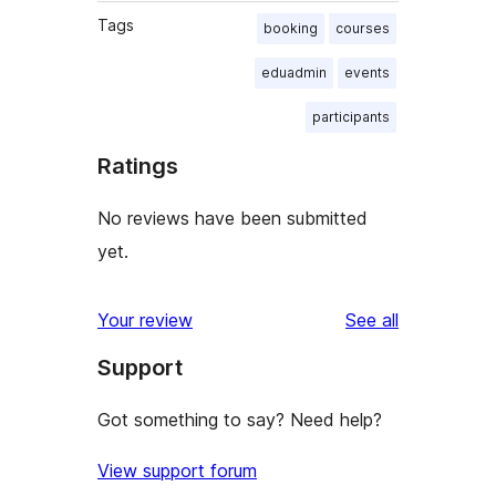
Tags
booking
courses
eduadmin
events
participants
Ratings
No reviews have been submitted
yet.
reviews
Your review
See all
Support
Got something to say? Need help?
View support forum