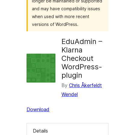
longer be maintained or supported
and may have compatibility issues
when used with more recent
versions of WordPress.
EduAdmin –
Klarna
Checkout
WordPress-
plugin
By
Chris Åkerfeldt
Wendel
Download
Details