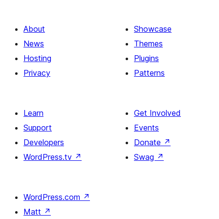
About
Showcase
News
Themes
Hosting
Plugins
Privacy
Patterns
Learn
Get Involved
Support
Events
Developers
Donate
↗
WordPress.tv
↗
Swag
↗
WordPress.com
↗
Matt
↗