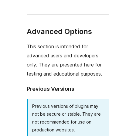
Advanced Options
This section is intended for
advanced users and developers
only. They are presented here for
testing and educational purposes.
Previous Versions
Previous versions of plugins may
not be secure or stable. They are
not recommended for use on
production websites.