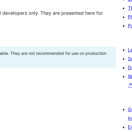
T
d developers only. They are presented here for
P
P
L
stable. They are not recommended for use on production
S
D
W
G
I
E