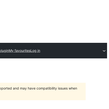
plugin
My favourites
Log in
upported and may have compatibility issues when