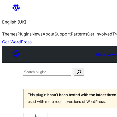
Skip
to
English (UK)
content
Themes
Plugins
News
About
Support
Patterns
Get Involved
Tr
Get WordPress
Plugin Direc
Search
plugins
This plugin
hasn’t been tested with the latest thre
used with more recent versions of WordPress.