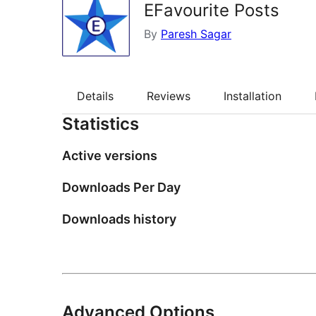
EFavourite Posts
By
Paresh Sagar
Details
Reviews
Installation
Statistics
Active versions
Downloads Per Day
Downloads history
Advanced Options