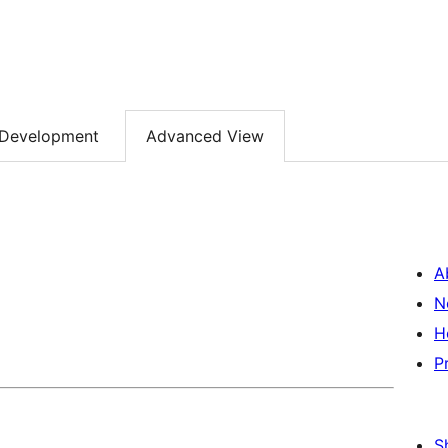
Development
Advanced View
A
N
H
P
S