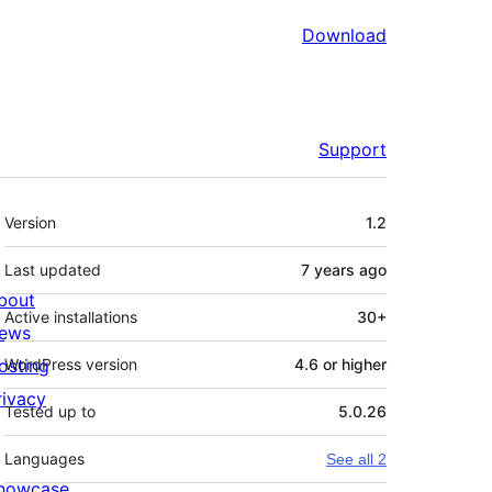
Download
Support
Meta
Version
1.2
Last updated
7 years
ago
bout
Active installations
30+
ews
osting
WordPress version
4.6 or higher
rivacy
Tested up to
5.0.26
Languages
See all 2
howcase