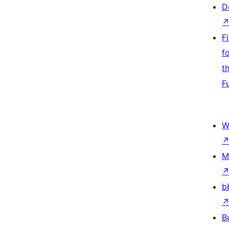
D
F
f
t
F
W
M
b
B