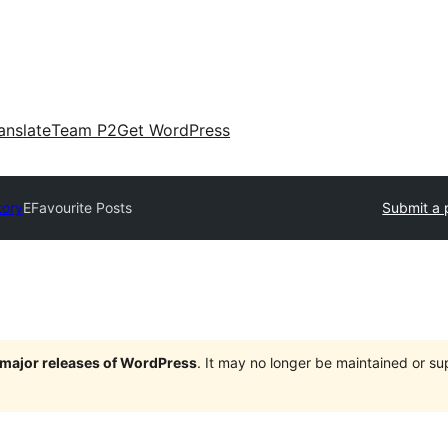
anslate
Team P2
Get WordPress
tory
EFavourite Posts
Submit a 
e major releases of WordPress
. It may no longer be maintained or s