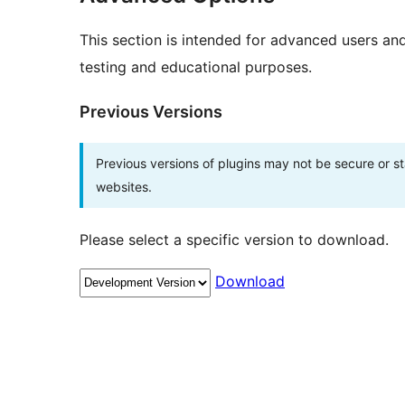
This section is intended for advanced users an
testing and educational purposes.
Previous Versions
Previous versions of plugins may not be secure or 
websites.
Please select a specific version to download.
Download