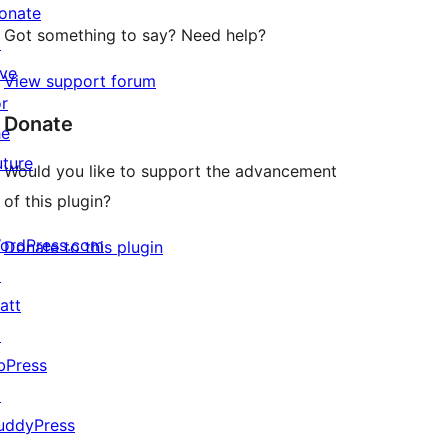
onate
Got something to say? Need help?
↗
ive
View support forum
or
Donate
he
uture
Would you like to support the advancement
of this plugin?
ordPress.com
Donate to this plugin
↗
att
↗
bPress
↗
uddyPress