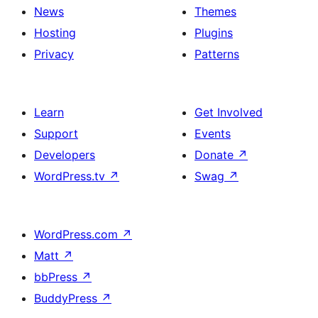
News
Themes
Hosting
Plugins
Privacy
Patterns
Learn
Get Involved
Support
Events
Developers
Donate
↗
WordPress.tv
↗
Swag
↗
WordPress.com
↗
Matt
↗
bbPress
↗
BuddyPress
↗