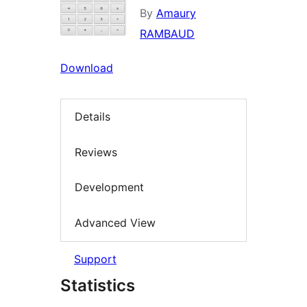
By
Amaury
RAMBAUD
Download
Details
Reviews
Development
Advanced View
Support
Statistics