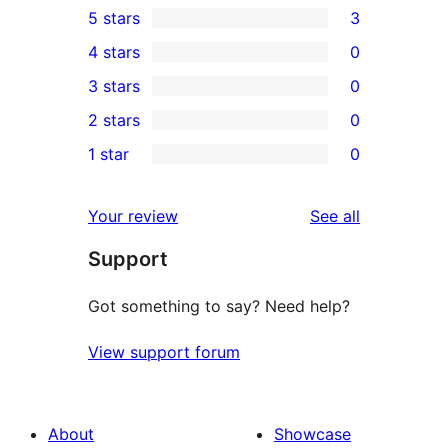
5 stars
3
3
4 stars
0
5-
0
3 stars
0
star
4-
0
2 stars
0
reviews
star
3-
0
1 star
0
reviews
star
2-
0
reviews
star
1-
reviews
Your review
See all
reviews
star
Support
reviews
Got something to say? Need help?
View support forum
About
Showcase