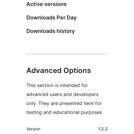
Active versions
Downloads Per Day
Downloads history
Advanced Options
This section is intended for
advanced users and developers
only. They are presented here for
testing and educational purposes.
Meta
Version
1.2.2