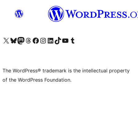
Visit our X (formerly Twitter) account
Visit our Bluesky account
Visit our Mastodon account
Visit our Threads account
Visit our Facebook page
Visit our Instagram account
Visit our LinkedIn account
Visit our TikTok account
Visit our YouTube channel
Visit our Tumblr account
The WordPress® trademark is the intellectual property
of the WordPress Foundation.