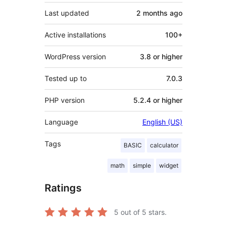
Last updated
2 months
ago
Active installations
100+
WordPress version
3.8 or higher
Tested up to
7.0.3
PHP version
5.2.4 or higher
Language
English (US)
Tags
BASIC
calculator
math
simple
widget
Ratings
5
out of 5 stars.