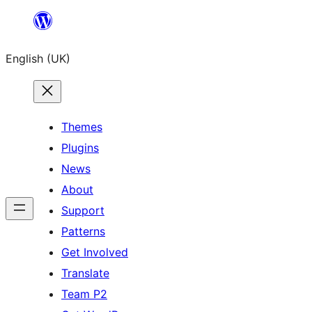
Skip
to
English (UK)
content
Themes
Plugins
News
About
Support
Patterns
Get Involved
Translate
Team P2