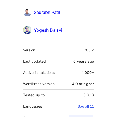
Saurabh Patil
Yogesh Dalavi
Meta
Version
3.5.2
Last updated
6 years
ago
Active installations
1,000+
WordPress version
4.9 or higher
Tested up to
5.6.18
Languages
See all 11