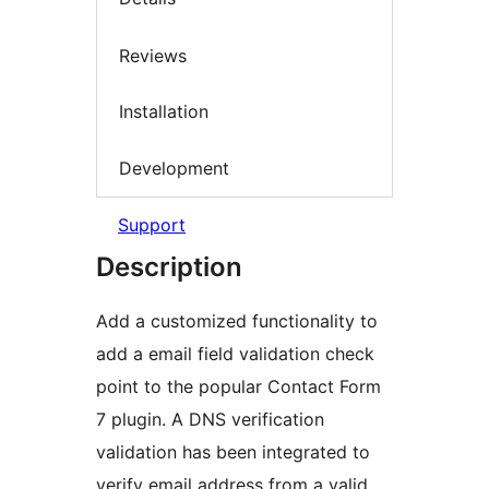
Reviews
Installation
Development
Support
Description
Add a customized functionality to
add a email field validation check
point to the popular Contact Form
7 plugin. A DNS verification
validation has been integrated to
verify email address from a valid