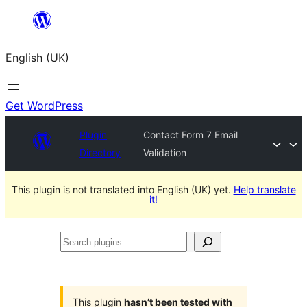
Skip
to
English (UK)
content
Get WordPress
Plugin
Contact Form 7 Email
Directory
Validation
This plugin is not translated into English (UK) yet.
Help translate
it!
Search
plugins
This plugin
hasn’t been tested with