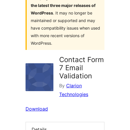
the latest three major releases of
WordPress
. It may no longer be
maintained or supported and may
have compatibility issues when used
with more recent versions of
WordPress.
Contact Form
7 Email
Validation
By
Clarion
Technologies
Download
Details