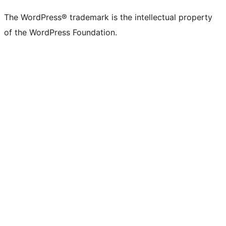
The WordPress® trademark is the intellectual property
of the WordPress Foundation.