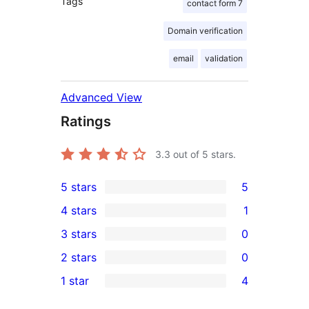
Tags
contact form 7
Domain verification
email
validation
Advanced View
Ratings
3.3
out of 5 stars.
5 stars
5
5
4 stars
1
5-
1
3 stars
0
star
4-
0
2 stars
0
reviews
star
3-
0
1 star
4
review
star
2-
4
reviews
star