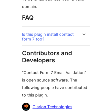
domain.
FAQ
Is this plugin install contact
form 7 too?
Contributors and
Developers
“Contact Form 7 Email Validation”
is open source software. The
following people have contributed
to this plugin.
Contributors
Clarion Technologies