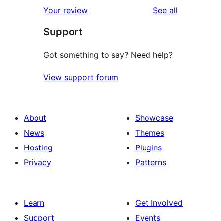
1-
reviews
Your review
See all
reviews
star
Support
reviews
Got something to say? Need help?
View support forum
About
Showcase
News
Themes
Hosting
Plugins
Privacy
Patterns
Learn
Get Involved
Support
Events