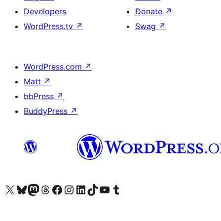
Developers
Donate
↗
WordPress.tv
↗
Swag
↗
WordPress.com
↗
Matt
↗
bbPress
↗
BuddyPress
↗
Visit our X (formerly Twitter) account
Visit our Bluesky account
Visit our Mastodon account
Visit our Threads account
Visit our Facebook page
Visit our Instagram account
Visit our LinkedIn account
Visit our TikTok account
Visit our YouTube channel
Visit our Tumblr account