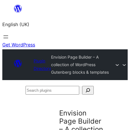
Skip
to
English (UK)
content
Get WordPress
Envision Page Builder – A
Plugin
collection of WordPress
Directory
Gutenberg blocks & templates
Search
plugins
Envision
Page Builder
– A collection