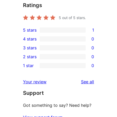
Ratings
5
out of 5 stars.
5 stars
1
1
4 stars
0
5-
0
3 stars
0
star
4-
0
2 stars
0
review
star
3-
0
1 star
0
reviews
star
2-
0
reviews
star
1-
reviews
Your review
See all
reviews
star
Support
reviews
Got something to say? Need help?