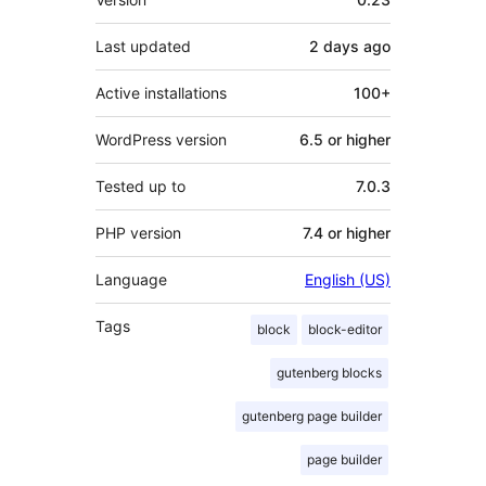
Last updated
2 days
ago
Active installations
100+
WordPress version
6.5 or higher
Tested up to
7.0.3
PHP version
7.4 or higher
Language
English (US)
Tags
block
block-editor
gutenberg blocks
gutenberg page builder
page builder