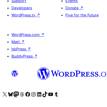
Support
Events
Developers
Donate
↗
WordPress.tv
↗
Five for the Future
WordPress.com
↗
Matt
↗
bbPress
↗
BuddyPress
↗
Visit our X (formerly Twitter) account
Visit our Bluesky account
Visit our Mastodon account
Visit our Threads account
Visit our Facebook page
Visit our Instagram account
Visit our LinkedIn account
Visit our TikTok account
Visit our YouTube channel
Visit our Tumblr account