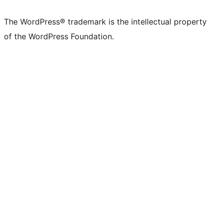
The WordPress® trademark is the intellectual property
of the WordPress Foundation.