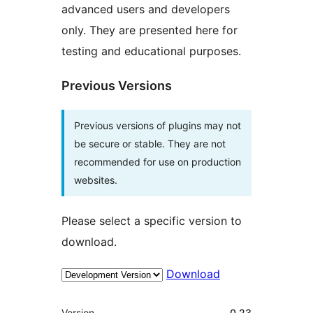
advanced users and developers
only. They are presented here for
testing and educational purposes.
Previous Versions
Previous versions of plugins may not
be secure or stable. They are not
recommended for use on production
websites.
Please select a specific version to
download.
Download
Meta
Version
0.23