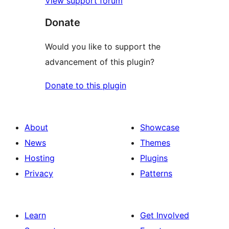
View support forum
Donate
Would you like to support the
advancement of this plugin?
Donate to this plugin
About
Showcase
News
Themes
Hosting
Plugins
Privacy
Patterns
Learn
Get Involved