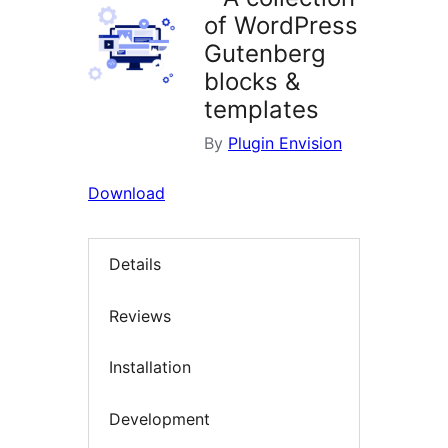
of WordPress
Gutenberg
blocks &
templates
By
Plugin Envision
Download
Details
Reviews
Installation
Development