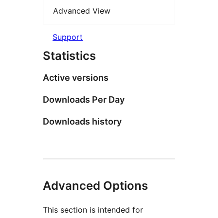
Advanced View
Support
Statistics
Active versions
Downloads Per Day
Downloads history
Advanced Options
This section is intended for