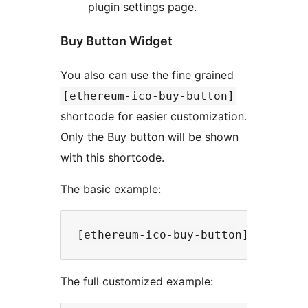
plugin settings page.
Buy Button Widget
You also can use the fine grained
[ethereum-ico-buy-button]
shortcode for easier customization.
Only the Buy button will be shown
with this shortcode.
The basic example:
The full customized example: