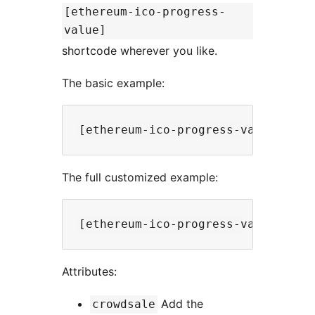
[ethereum-ico-progress-
value]
shortcode wherever you like.
The basic example:
The full customized example:
Attributes:
Add the
crowdsale