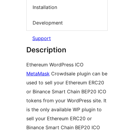
Installation
Development
Support
Description
Ethereum WordPress ICO
MetaMask
Crowdsale plugin can be
used to sell your Ethereum ERC20
or Binance Smart Chain BEP20 ICO
tokens from your WordPress site. It
is the only available WP plugin to
sell your Ethereum ERC20 or
Binance Smart Chain BEP20 ICO