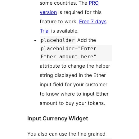
some countries. The
PRO
version
is required for this
feature to work.
Free 7 days
Trial
is available.
Add the
placeholder
placeholder="Enter
Ether amount here"
attribute to change the helper
string displayed in the Ether
input field for your customer
to know where to input Ether
amount to buy your tokens.
Input Currency Widget
You also can use the fine grained