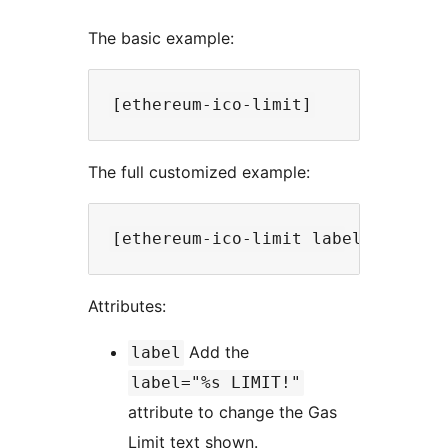
The basic example:
The full customized example:
Attributes:
Add the
label
label="%s LIMIT!"
attribute to change the Gas
Limit text shown.