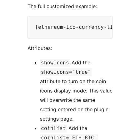
The full customized example:
Attributes:
Add the
showIcons
showIcons="true"
attribute to turn on the coin
icons display mode. This value
will overwrite the same
setting entered on the plugin
settings page.
Add the
coinList
coinList="ETH,BTC"