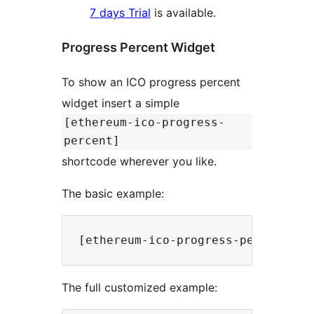
7 days Trial
is available.
Progress Percent Widget
To show an ICO progress percent
widget insert a simple
[ethereum-ico-progress-
percent]
shortcode wherever you like.
The basic example:
The full customized example: