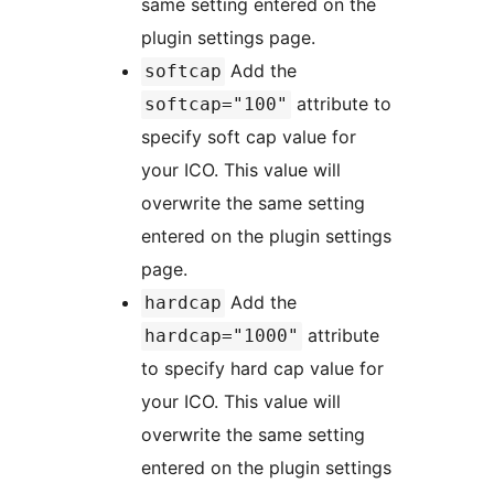
same setting entered on the
plugin settings page.
Add the
softcap
attribute to
softcap="100"
specify soft cap value for
your ICO. This value will
overwrite the same setting
entered on the plugin settings
page.
Add the
hardcap
attribute
hardcap="1000"
to specify hard cap value for
your ICO. This value will
overwrite the same setting
entered on the plugin settings