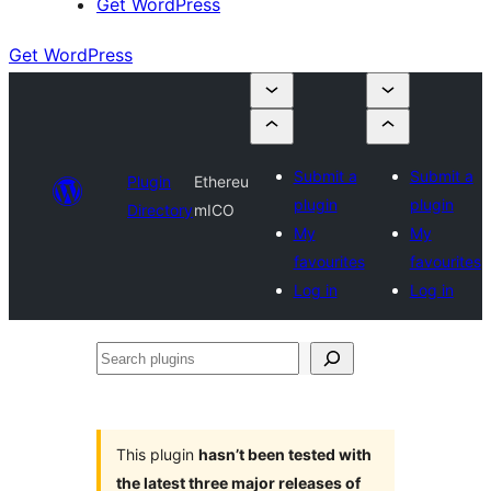
Get WordPress
Get WordPress
Submit a
Submit a
Plugin
Ethereu
plugin
plugin
Directory
mICO
My
My
favourites
favourites
Log in
Log in
Search
plugins
This plugin
hasn’t been tested with
the latest three major releases of