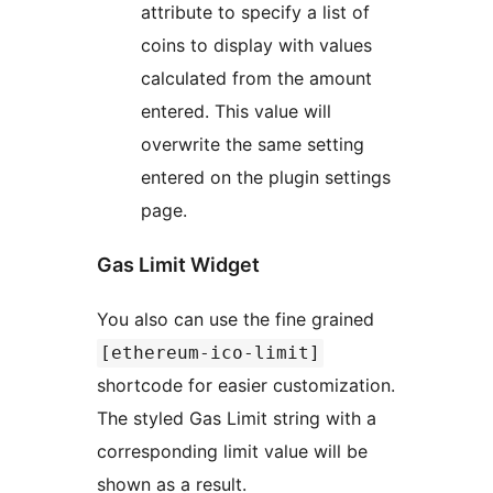
attribute to specify a list of
coins to display with values
calculated from the amount
entered. This value will
overwrite the same setting
entered on the plugin settings
page.
Gas Limit Widget
You also can use the fine grained
[ethereum-ico-limit]
shortcode for easier customization.
The styled Gas Limit string with a
corresponding limit value will be
shown as a result.