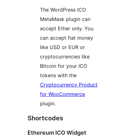
The WordPress ICO
MetaMask plugin can
accept Ether only. You
can accept fiat money
like USD or EUR or
cryptocurrencies like
Bitcoin for your ICO
tokens with the
Cryptocurrency Product
for WooCommerce
plugin.
Shortcodes
Ethereum ICO Widget