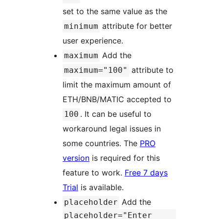
set to the same value as the
attribute for better
minimum
user experience.
Add the
maximum
attribute to
maximum="100"
limit the maximum amount of
ETH/BNB/MATIC accepted to
. It can be useful to
100
workaround legal issues in
some countries. The
PRO
version
is required for this
feature to work.
Free 7 days
Trial
is available.
Add the
placeholder
placeholder="Enter