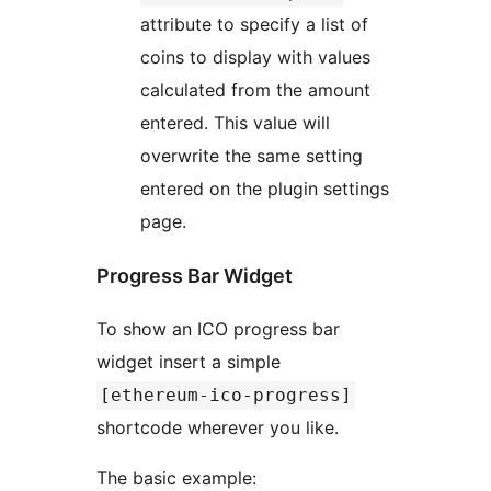
attribute to specify a list of
coins to display with values
calculated from the amount
entered. This value will
overwrite the same setting
entered on the plugin settings
page.
Progress Bar Widget
To show an ICO progress bar
widget insert a simple
[ethereum-ico-progress]
shortcode wherever you like.
The basic example: