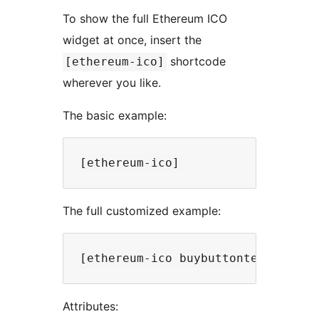
To show the full Ethereum ICO
widget at once, insert the
shortcode
[ethereum-ico]
wherever you like.
The basic example:
The full customized example:
Attributes: