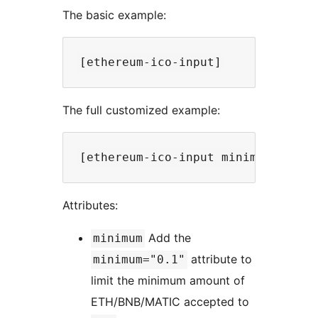
The basic example:
The full customized example:
Attributes:
Add the
minimum
attribute to
minimum="0.1"
limit the minimum amount of
ETH/BNB/MATIC accepted to