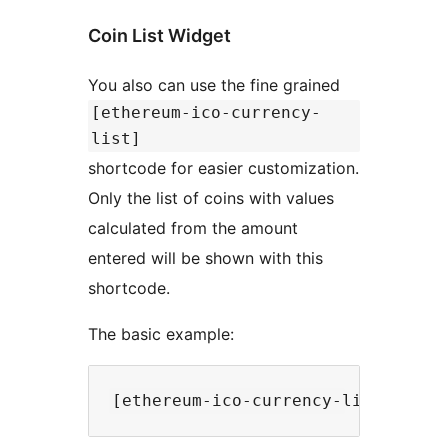
Coin List Widget
You also can use the fine grained
[ethereum-ico-currency-
list]
shortcode for easier customization.
Only the list of coins with values
calculated from the amount
entered will be shown with this
shortcode.
The basic example: