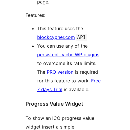
page.
Features:
This feature uses the
blockcypher.com
API
You can use any of the
persistent cache WP plugins
to overcome its rate limits.
The
PRO version
is required
for this feature to work.
Free
7 days Trial
is available.
Progress Value Widget
To show an ICO progress value
widget insert a simple