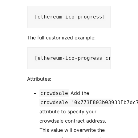
The full customized example:
Attributes:
Add the
crowdsale
crowdsale="0x773F803b0393DFb7dc
attribute to specify your
crowdsale contract address.
This value will overwrite the