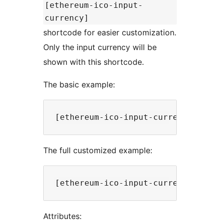
[ethereum-ico-input-
currency]
shortcode for easier customization.
Only the input currency will be
shown with this shortcode.
The basic example:
The full customized example:
Attributes: