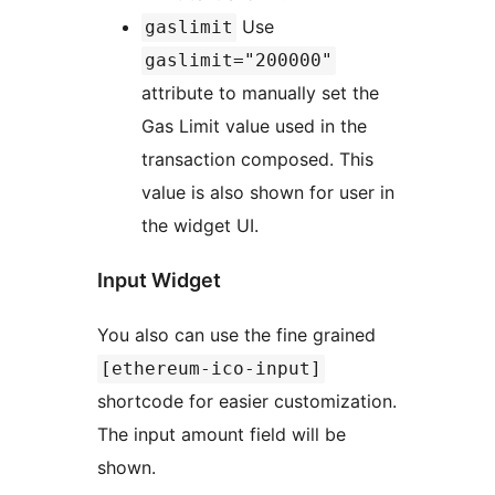
Use
gaslimit
gaslimit="200000"
attribute to manually set the
Gas Limit value used in the
transaction composed. This
value is also shown for user in
the widget UI.
Input Widget
You also can use the fine grained
[ethereum-ico-input]
shortcode for easier customization.
The input amount field will be
shown.