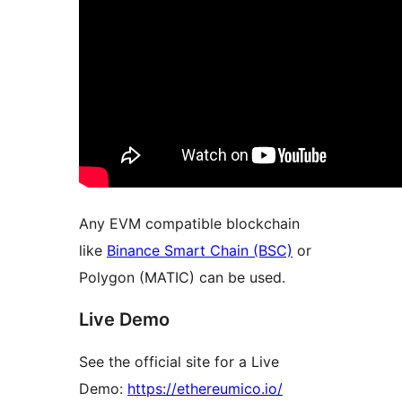
Any EVM compatible blockchain
like
Binance Smart Chain (BSC)
or
Polygon (MATIC) can be used.
Live Demo
See the official site for a Live
Demo:
https://ethereumico.io/