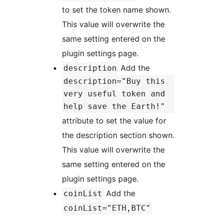
to set the token name shown.
This value will overwrite the
same setting entered on the
plugin settings page.
Add the
description
description="Buy this
very useful token and
help save the Earth!"
attribute to set the value for
the description section shown.
This value will overwrite the
same setting entered on the
plugin settings page.
Add the
coinList
coinList="ETH,BTC"