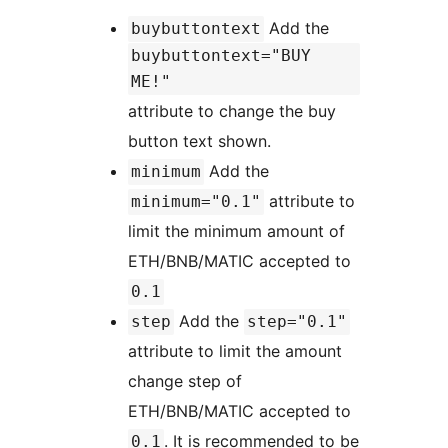
Add the
buybuttontext
buybuttontext="BUY
ME!"
attribute to change the buy
button text shown.
Add the
minimum
attribute to
minimum="0.1"
limit the minimum amount of
ETH/BNB/MATIC accepted to
0.1
Add the
step
step="0.1"
attribute to limit the amount
change step of
ETH/BNB/MATIC accepted to
. It is recommended to be
0.1