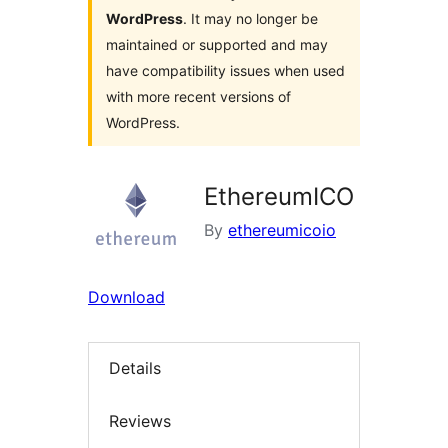
WordPress
. It may no longer be
maintained or supported and may
have compatibility issues when used
with more recent versions of
WordPress.
EthereumICO
By
ethereumicoio
Download
Details
Reviews