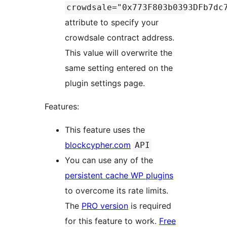
crowdsale="0x773F803b0393DFb7dc
attribute to specify your
crowdsale contract address.
This value will overwrite the
same setting entered on the
plugin settings page.
Features:
This feature uses the
blockcypher.com
API
You can use any of the
persistent cache WP plugins
to overcome its rate limits.
The
PRO version
is required
for this feature to work.
Free