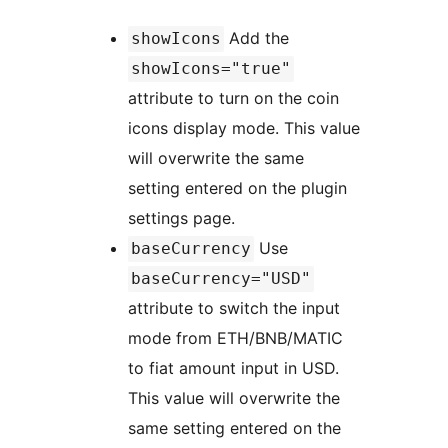
Add the
showIcons
showIcons="true"
attribute to turn on the coin
icons display mode. This value
will overwrite the same
setting entered on the plugin
settings page.
Use
baseCurrency
baseCurrency="USD"
attribute to switch the input
mode from ETH/BNB/MATIC
to fiat amount input in USD.
This value will overwrite the
same setting entered on the