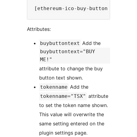
Attributes:
Add the
buybuttontext
buybuttontext="BUY
ME!"
attribute to change the buy
button text shown.
Add the
tokenname
attribute
tokenname="TSX"
to set the token name shown.
This value will overwrite the
same setting entered on the
plugin settings page.