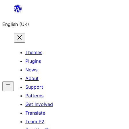
Skip
to
English (UK)
content
Themes
Plugins
News
About
Support
Patterns
Get Involved
Translate
Team P2