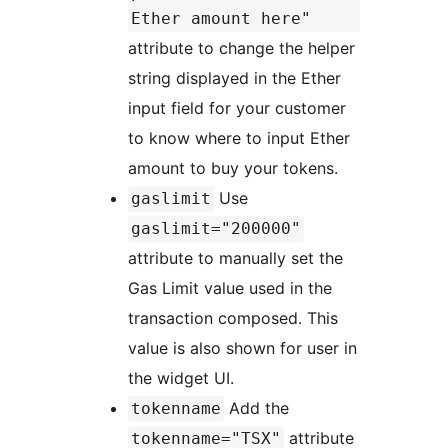
Ether amount here"
attribute to change the helper
string displayed in the Ether
input field for your customer
to know where to input Ether
amount to buy your tokens.
Use
gaslimit
gaslimit="200000"
attribute to manually set the
Gas Limit value used in the
transaction composed. This
value is also shown for user in
the widget UI.
Add the
tokenname
attribute
tokenname="TSX"