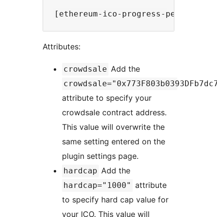
Attributes:
Add the
crowdsale
crowdsale="0x773F803b0393DFb7dc
attribute to specify your
crowdsale contract address.
This value will overwrite the
same setting entered on the
plugin settings page.
Add the
hardcap
attribute
hardcap="1000"
to specify hard cap value for
your ICO. This value will