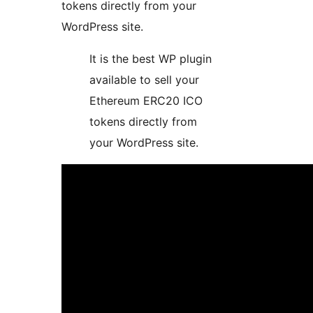
tokens directly from your
WordPress site.
It is the best WP plugin
available to sell your
Ethereum ERC20 ICO
tokens directly from
your WordPress site.