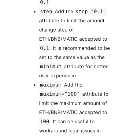
0.1
Add the
step
step="0.1"
attribute to limit the amount
change step of
ETH/BNB/MATIC accepted to
. It is recommended to be
0.1
set to the same value as the
attribute for better
minimum
user experience.
Add the
maximum
attribute to
maximum="100"
limit the maximum amount of
ETH/BNB/MATIC accepted to
. It can be useful to
100
workaround legal issues in