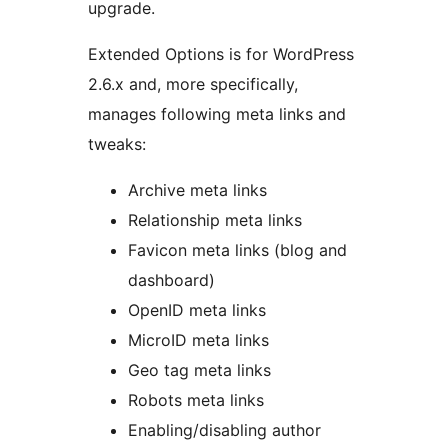
upgrade.
Extended Options is for WordPress
2.6.x and, more specifically,
manages following meta links and
tweaks:
Archive meta links
Relationship meta links
Favicon meta links (blog and
dashboard)
OpenID meta links
MicroID meta links
Geo tag meta links
Robots meta links
Enabling/disabling author