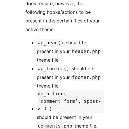
does require, however, the
following hooks/actions to be
present in the certain files of your
active theme.
should be
wp_head()
present in your
header.php
theme file.
should be
wp_footer()
present in your
footer.php
theme file.
do_action(
'comment_form', $post-
>ID )
should be present in your
theme file.
comments.php