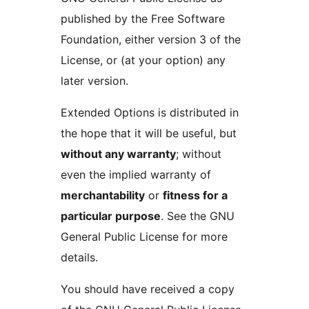
published by the Free Software
Foundation, either version 3 of the
License, or (at your option) any
later version.
Extended Options is distributed in
the hope that it will be useful, but
without any warranty
; without
even the implied warranty of
merchantability
or
fitness for a
particular purpose
. See the GNU
General Public License for more
details.
You should have received a copy