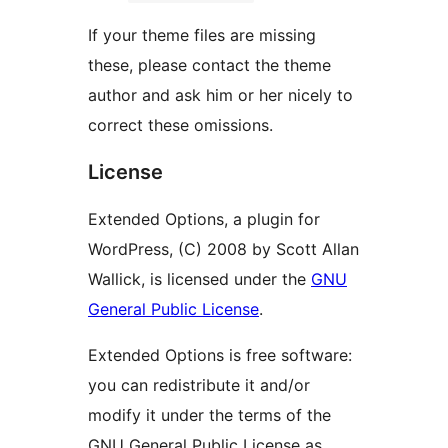
If your theme files are missing
these, please contact the theme
author and ask him or her nicely to
correct these omissions.
License
Extended Options, a plugin for
WordPress, (C) 2008 by Scott Allan
Wallick, is licensed under the
GNU
General Public License
.
Extended Options is free software:
you can redistribute it and/or
modify it under the terms of the
GNU General Public License as