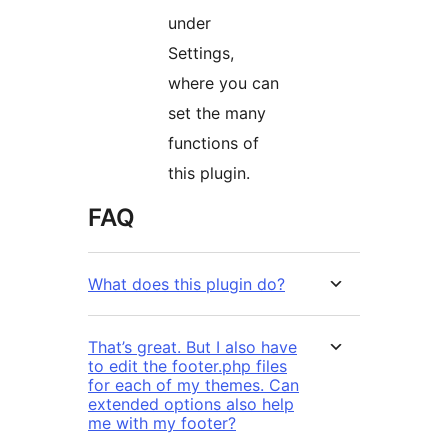
under
Settings,
where you can
set the many
functions of
this plugin.
FAQ
What does this plugin do?
That’s great. But I also have
to edit the footer.php files
for each of my themes. Can
extended options also help
me with my footer?