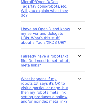
MicroID/OpenID/Geo
Tags/favicons/robots/etc.
Will you explain what they
do?
I have an OpenID and know
my server and delegate
URIs. What’s this stuff
about a Yadis/XRDS URI?
I already have a robots.txt
file. Do I need to set robots
meta links?
What happens if my
robots.txt says it’s OK to
visit a particular page, but
then my robots meta link
setting produces a nollow
and/or noindex meta link?