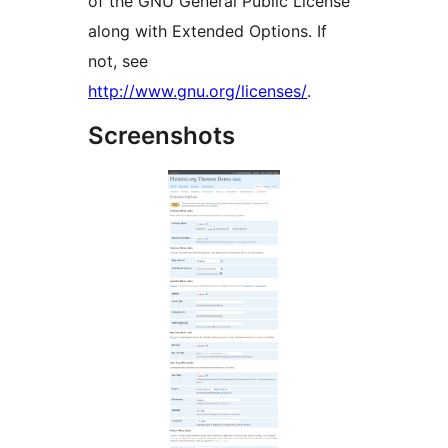
of the GNU General Public License
along with Extended Options. If
not, see
http://www.gnu.org/licenses/
.
Screenshots