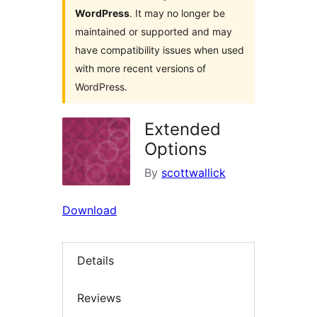
WordPress
. It may no longer be
maintained or supported and may
have compatibility issues when used
with more recent versions of
WordPress.
Extended
Options
By
scottwallick
Download
Details
Reviews