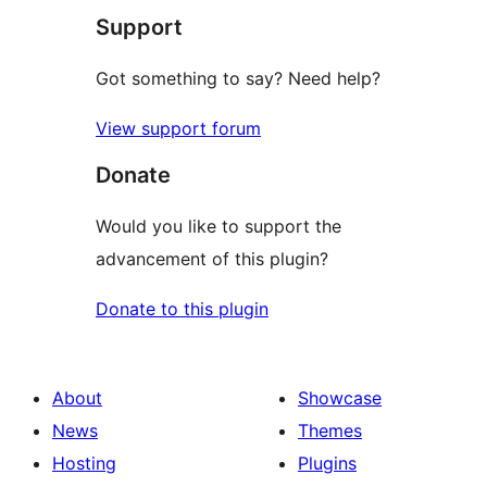
Support
Got something to say? Need help?
View support forum
Donate
Would you like to support the
advancement of this plugin?
Donate to this plugin
About
Showcase
News
Themes
Hosting
Plugins