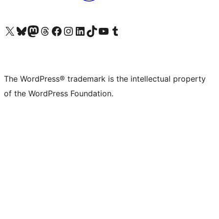
Visit our X (formerly Twitter) account
Visit our Bluesky account
Visit our Mastodon account
Visit our Threads account
Visit our Facebook page
Visit our Instagram account
Visit our LinkedIn account
Visit our TikTok account
Visit our YouTube channel
Visit our Tumblr account
The WordPress® trademark is the intellectual property
of the WordPress Foundation.