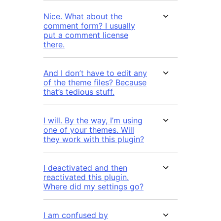
Nice. What about the
comment form? I usually
put a comment license
there.
And I don’t have to edit any
of the theme files? Because
that’s tedious stuff.
I will. By the way, I’m using
one of your themes. Will
they work with this plugin?
I deactivated and then
reactivated this plugin.
Where did my settings go?
I am confused by