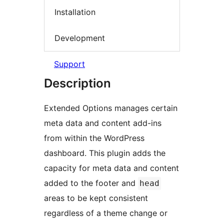
Installation
Development
Support
Description
Extended Options manages certain
meta data and content add-ins
from within the WordPress
dashboard. This plugin adds the
capacity for meta data and content
added to the footer and
head
areas to be kept consistent
regardless of a theme change or