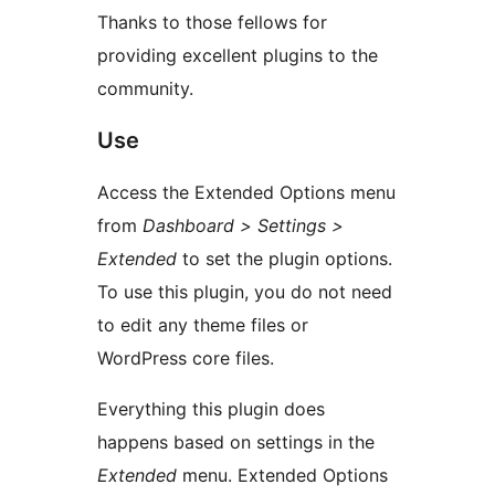
Thanks to those fellows for
providing excellent plugins to the
community.
Use
Access the Extended Options menu
from
Dashboard > Settings >
Extended
to set the plugin options.
To use this plugin, you do not need
to edit any theme files or
WordPress core files.
Everything this plugin does
happens based on settings in the
Extended
menu. Extended Options