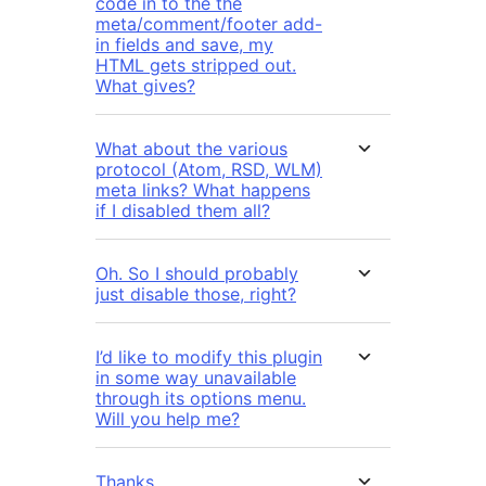
code in to the the
meta/comment/footer add-
in fields and save, my
HTML gets stripped out.
What gives?
What about the various
protocol (Atom, RSD, WLM)
meta links? What happens
if I disabled them all?
Oh. So I should probably
just disable those, right?
I’d like to modify this plugin
in some way unavailable
through its options menu.
Will you help me?
Thanks.