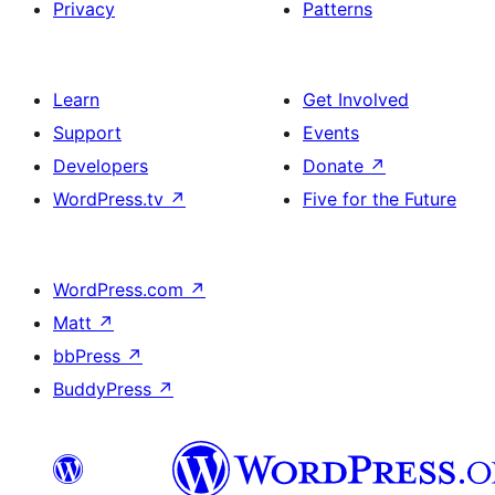
Privacy
Patterns
Learn
Get Involved
Support
Events
Developers
Donate
↗
WordPress.tv
↗
Five for the Future
WordPress.com
↗
Matt
↗
bbPress
↗
BuddyPress
↗