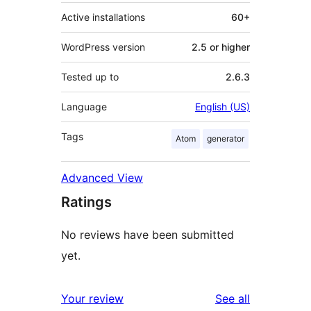
Active installations
60+
WordPress version
2.5 or higher
Tested up to
2.6.3
Language
English (US)
Tags
Atom
generator
Advanced View
Ratings
No reviews have been submitted
yet.
reviews
Your review
See all