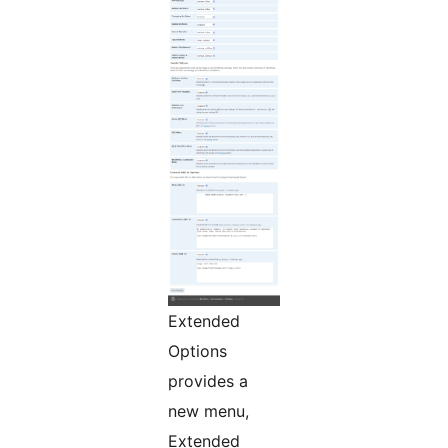
Extended
Options
provides a
new menu,
Extended