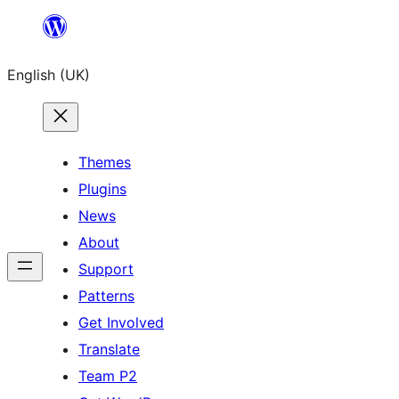
Skip
to
English (UK)
content
Themes
Plugins
News
About
Support
Patterns
Get Involved
Translate
Team P2