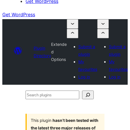
Get WordPress
Get WordPress
Extende
Submit a
Submit a
Plugin
d
plugin
plugin
Directory
Options
My
My
favourites
favourites
Log in
Log in
Search
plugins
This plugin
hasn’t been tested with
the latest three major releases of