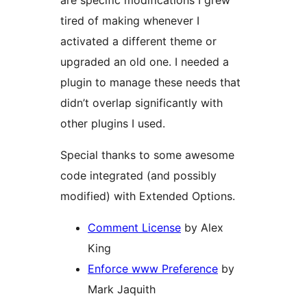
are specific modifications I grew
tired of making whenever I
activated a different theme or
upgraded an old one. I needed a
plugin to manage these needs that
didn’t overlap significantly with
other plugins I used.
Special thanks to some awesome
code integrated (and possibly
modified) with Extended Options.
Comment License
by Alex
King
Enforce www Preference
by
Mark Jaquith