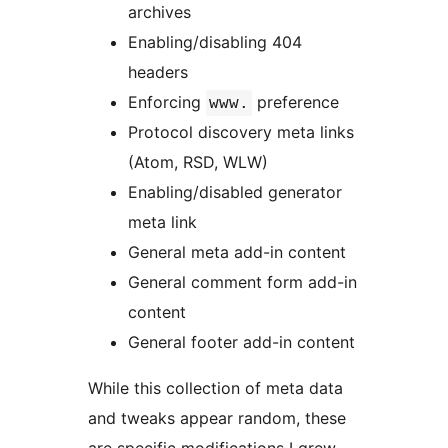
archives
Enabling/disabling 404
headers
Enforcing
preference
www.
Protocol discovery meta links
(Atom, RSD, WLW)
Enabling/disabled generator
meta link
General meta add-in content
General comment form add-in
content
General footer add-in content
While this collection of meta data
and tweaks appear random, these