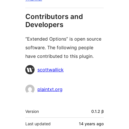
Contributors and
Developers
“Extended Options” is open source
software. The following people
have contributed to this plugin.
Contributors
scottwallick
plaintxt.org
Meta
Version
0.1.2 β
Last updated
14 years
ago