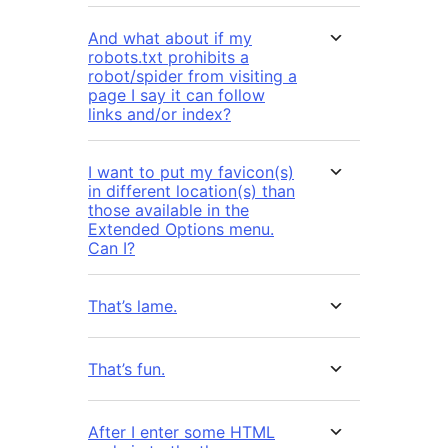
And what about if my
robots.txt prohibits a
robot/spider from visiting a
page I say it can follow
links and/or index?
I want to put my favicon(s)
in different location(s) than
those available in the
Extended Options menu.
Can I?
That’s lame.
That’s fun.
After I enter some HTML