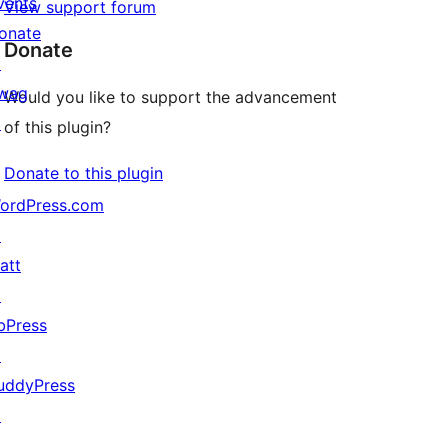
vents
View support forum
onate
Donate
↗
wag
Would you like to support the advancement
↗
of this plugin?
Donate to this plugin
ordPress.com
↗
att
↗
bPress
↗
uddyPress
↗