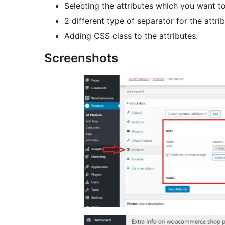
Selecting the attributes which you want t
2 different type of separator for the attrib
Adding CSS class to the attributes.
Screenshots