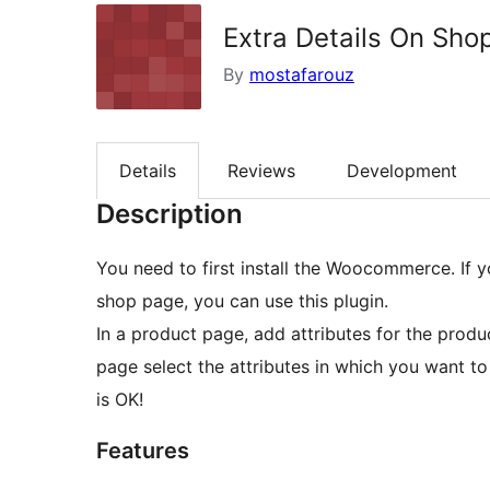
Extra Details On Sho
By
mostafarouz
Details
Reviews
Development
Description
You need to first install the Woocommerce. If y
shop page, you can use this plugin.
In a product page, add attributes for the produ
page select the attributes in which you want 
is OK!
Features