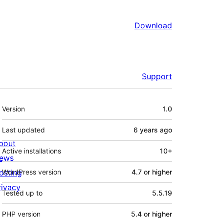
Download
Support
Meta
Version
1.0
Last updated
6 years
ago
bout
Active installations
10+
ews
osting
WordPress version
4.7 or higher
rivacy
Tested up to
5.5.19
PHP version
5.4 or higher