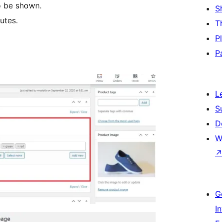
o be shown.
S
utes.
T
P
P
L
S
D
W
G
I