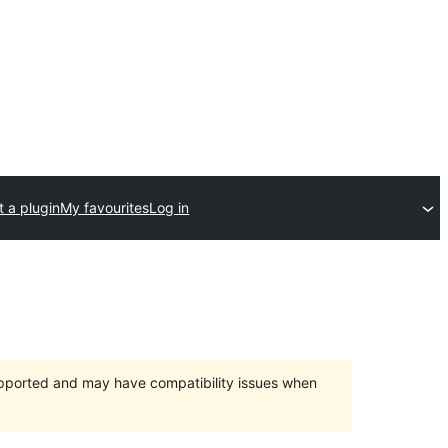
 a plugin
My favourites
Log in
upported and may have compatibility issues when