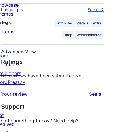
howcase
Languages
See all 7
hemes
lugins
Tags
attributes
details
extra
atterns
shop
woocommerce
Advanced View
earn
Ratings
upport
evelopers
No reviews have been submitted yet.
ordPress.tv
↗
reviews
Your review
See all
Support
et
Got something to say? Need help?
nvolved