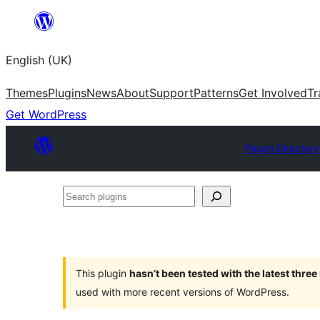
Skip
to
English (UK)
content
Themes
Plugins
News
About
Support
Patterns
Get Involved
Tr
Get WordPress
Plugin Directory
Search
plugins
This plugin
hasn’t been tested with the latest thre
used with more recent versions of WordPress.