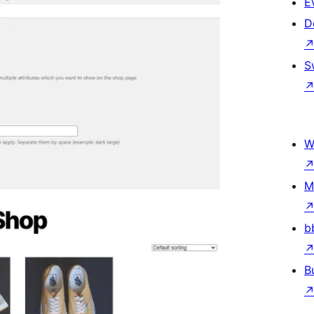
E
D
S
W
M
b
B