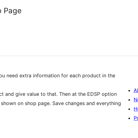
p Page
ou need extra information for each product in the
A
ct and give value to that. Then at the EDSP option
N
to shown on shop page. Save changes and everything
H
P