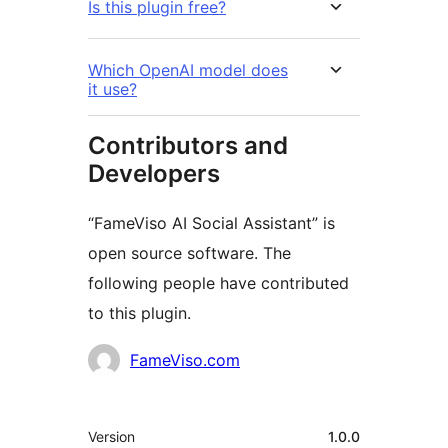
Is this plugin free?
Which OpenAI model does
it use?
Contributors and
Developers
“FameViso AI Social Assistant” is
open source software. The
following people have contributed
to this plugin.
Contributors
FameViso.com
Meta
Version
1.0.0