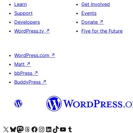
Learn
Get Involved
Support
Events
Developers
Donate
↗
WordPress.tv
↗
Five for the Future
WordPress.com
↗
Matt
↗
bbPress
↗
BuddyPress
↗
Visit our X (formerly Twitter) account
Visit our Bluesky account
Visit our Mastodon account
Visit our Threads account
Visit our Facebook page
Visit our Instagram account
Visit our LinkedIn account
Visit our TikTok account
Visit our YouTube channel
Visit our Tumblr account