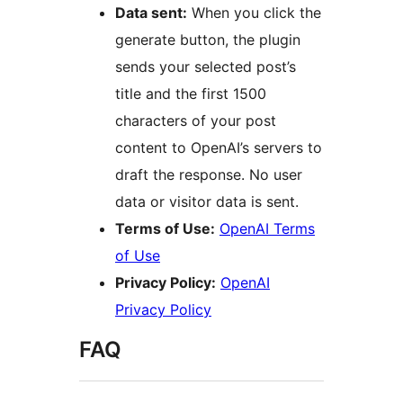
Data sent:
When you click the
generate button, the plugin
sends your selected post’s
title and the first 1500
characters of your post
content to OpenAI’s servers to
draft the response. No user
data or visitor data is sent.
Terms of Use:
OpenAI Terms
of Use
Privacy Policy:
OpenAI
Privacy Policy
FAQ