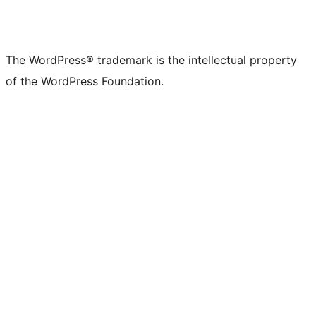
The WordPress® trademark is the intellectual property
of the WordPress Foundation.