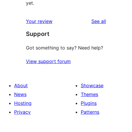
yet.
reviews
Your review
See all
Support
Got something to say? Need help?
View support forum
About
Showcase
News
Themes
Hosting
Plugins
Privacy
Patterns