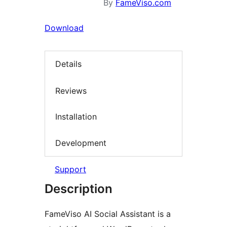
By
FameViso.com
Download
Details
Reviews
Installation
Development
Support
Description
FameViso AI Social Assistant is a