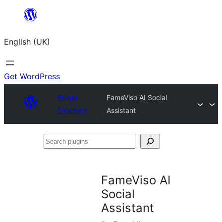
Skip
to
English (UK)
content
Get WordPress
Plugin
FameViso AI Social
Directory
Assistant
Search
plugins
FameViso AI
Social
Assistant