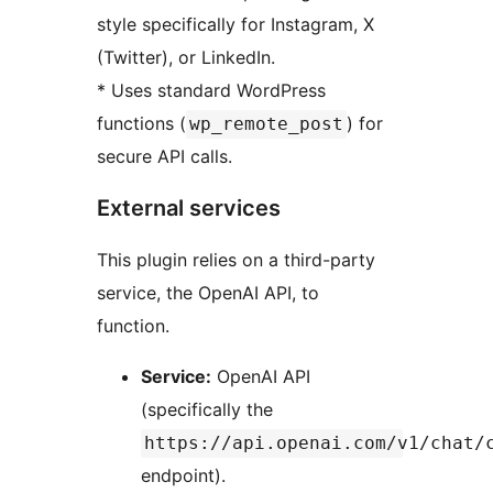
style specifically for Instagram, X
(Twitter), or LinkedIn.
* Uses standard WordPress
functions (
) for
wp_remote_post
secure API calls.
External services
This plugin relies on a third-party
service, the OpenAI API, to
function.
Service:
OpenAI API
(specifically the
https://api.openai.com/v1/chat/
endpoint).