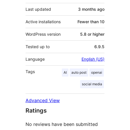
Last updated
3 months
ago
Active installations
Fewer than 10
WordPress version
5.8 or higher
Tested up to
6.9.5
Language
English (US)
Tags
AI
auto post
openai
social media
Advanced View
Ratings
No reviews have been submitted