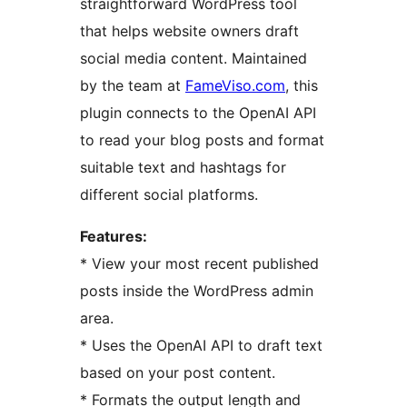
straightforward WordPress tool
that helps website owners draft
social media content. Maintained
by the team at
FameViso.com
, this
plugin connects to the OpenAI API
to read your blog posts and format
suitable text and hashtags for
different social platforms.
Features:
* View your most recent published
posts inside the WordPress admin
area.
* Uses the OpenAI API to draft text
based on your post content.
* Formats the output length and