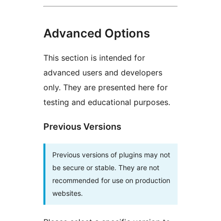
Advanced Options
This section is intended for
advanced users and developers
only. They are presented here for
testing and educational purposes.
Previous Versions
Previous versions of plugins may not
be secure or stable. They are not
recommended for use on production
websites.