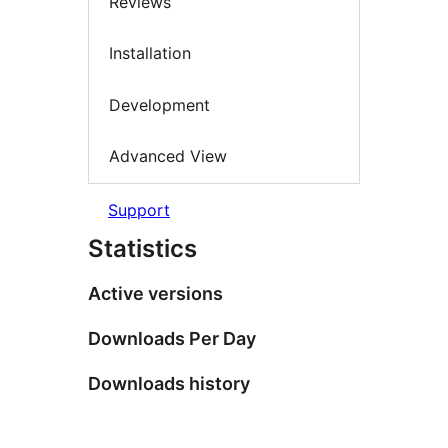
Reviews
Installation
Development
Advanced View
Support
Statistics
Active versions
Downloads Per Day
Downloads history