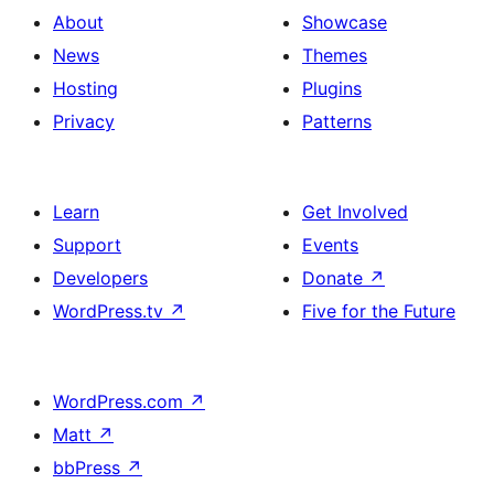
About
Showcase
News
Themes
Hosting
Plugins
Privacy
Patterns
Learn
Get Involved
Support
Events
Developers
Donate
↗
WordPress.tv
↗
Five for the Future
WordPress.com
↗
Matt
↗
bbPress
↗