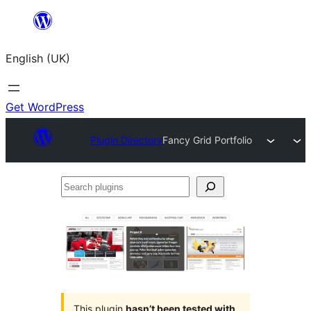
Skip
to
English (UK)
content
Get WordPress
Plugin Directory
Fancy Grid Portfolio
Search
plugins
This plugin
hasn’t been tested with