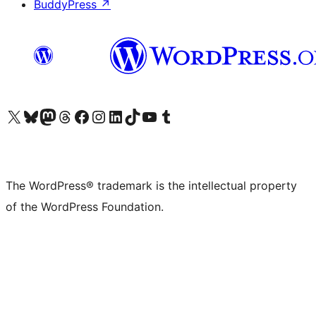
BuddyPress
↗
Visit our X (formerly Twitter) account
Visit our Bluesky account
Visit our Mastodon account
Visit our Threads account
Visit our Facebook page
Visit our Instagram account
Visit our LinkedIn account
Visit our TikTok account
Visit our YouTube channel
Visit our Tumblr account
The WordPress® trademark is the intellectual property
of the WordPress Foundation.