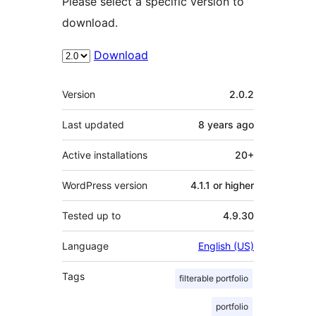
Please select a specific version to
download.
Download
Meta
Version
2.0.2
Last updated
8 years
ago
Active installations
20+
WordPress version
4.1.1 or higher
Tested up to
4.9.30
Language
English (US)
Tags
filterable portfolio
portfolio