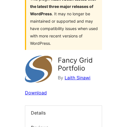
the latest three major releases of
WordPress
. It may no longer be
maintained or supported and may
have compatibility issues when used
with more recent versions of
WordPress.
Fancy Grid
Portfolio
By
Laith Sinawi
Download
Details