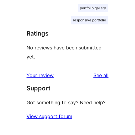
portfolio gallery
responsive portfolio
Ratings
No reviews have been submitted
yet.
reviews
Your review
See all
Support
Got something to say? Need help?
View support forum