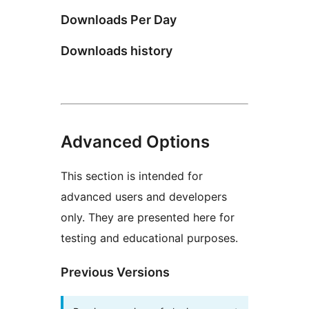
Downloads Per Day
Downloads history
Advanced Options
This section is intended for
advanced users and developers
only. They are presented here for
testing and educational purposes.
Previous Versions