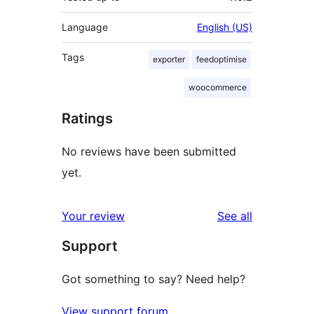
Language
English (US)
Tags
exporter
feedoptimise
woocommerce
Ratings
No reviews have been submitted
yet.
reviews
Your review
See all
Support
Got something to say? Need help?
View support forum