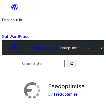
Skip
to
English (UK)
content
Get WordPress
Plugin Directory
Feedoptimise
Search
plugins
Feedoptimise
By
feedoptimise