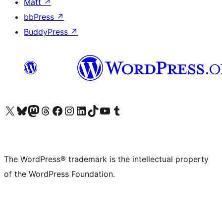
Matt
↗
bbPress
↗
BuddyPress
↗
Visit our X (formerly Twitter) account
Visit our Bluesky account
Visit our Mastodon account
Visit our Threads account
Visit our Facebook page
Visit our Instagram account
Visit our LinkedIn account
Visit our TikTok account
Visit our YouTube channel
Visit our Tumblr account
The WordPress® trademark is the intellectual property
of the WordPress Foundation.