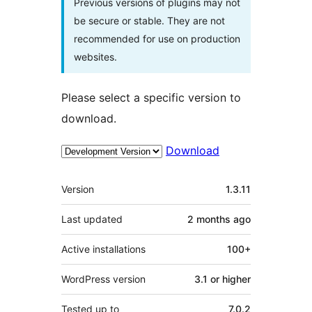
Previous versions of plugins may not
be secure or stable. They are not
recommended for use on production
websites.
Please select a specific version to
download.
Download
Meta
Version
1.3.11
Last updated
2 months
ago
Active installations
100+
WordPress version
3.1 or higher
Tested up to
7.0.2