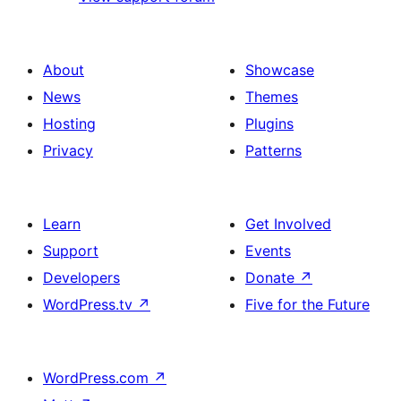
About
Showcase
News
Themes
Hosting
Plugins
Privacy
Patterns
Learn
Get Involved
Support
Events
Developers
Donate
↗
WordPress.tv
↗
Five for the Future
WordPress.com
↗