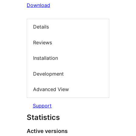
Download
Details
Reviews
Installation
Development
Advanced View
Support
Statistics
Active versions