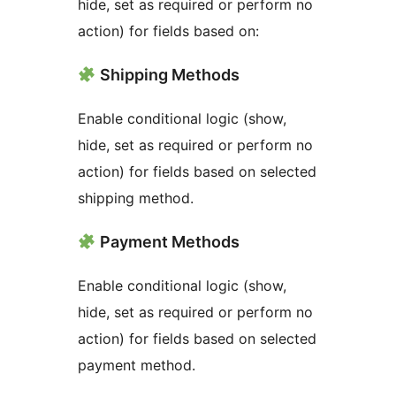
hide, set as required or perform no
action) for fields based on:
Shipping Methods
Enable conditional logic (show,
hide, set as required or perform no
action) for fields based on selected
shipping method.
Payment Methods
Enable conditional logic (show,
hide, set as required or perform no
action) for fields based on selected
payment method.