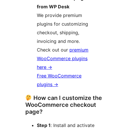
from WP Desk
We provide premium
plugins for customizing
checkout, shipping,
invoicing and more.
Check out our
premium
WooCommerce plugins
here
→
Free WooCommerce
plugins →
How can I customize the
WooCommerce checkout
page?
Step 1
: Install and activate