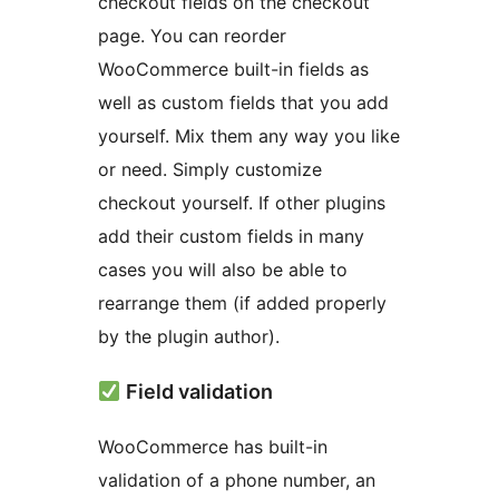
checkout fields on the checkout
page. You can reorder
WooCommerce built-in fields as
well as custom fields that you add
yourself. Mix them any way you like
or need. Simply customize
checkout yourself. If other plugins
add their custom fields in many
cases you will also be able to
rearrange them (if added properly
by the plugin author).
Field validation
WooCommerce has built-in
validation of a phone number, an