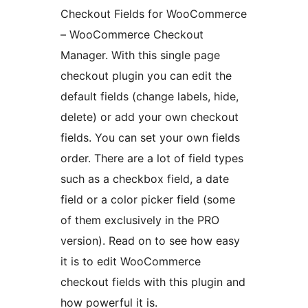
Checkout Fields for WooCommerce
– WooCommerce Checkout
Manager. With this single page
checkout plugin you can edit the
default fields (change labels, hide,
delete) or add your own checkout
fields. You can set your own fields
order. There are a lot of field types
such as a checkbox field, a date
field or a color picker field (some
of them exclusively in the PRO
version). Read on to see how easy
it is to edit WooCommerce
checkout fields with this plugin and
how powerful it is.