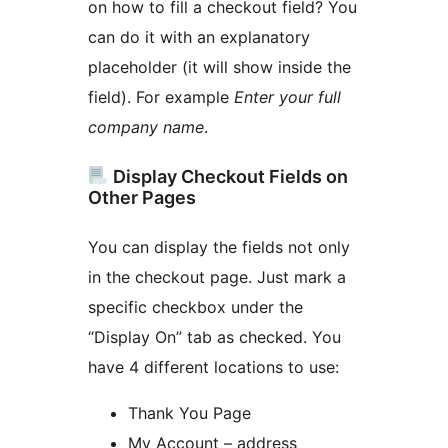
on how to fill a checkout field? You
can do it with an explanatory
placeholder (it will show inside the
field). For example
Enter your full
company name
.
Display Checkout Fields on
Other Pages
You can display the fields not only
in the checkout page. Just mark a
specific checkbox under the
“Display On” tab as checked. You
have 4 different locations to use:
Thank You Page
My Account – address