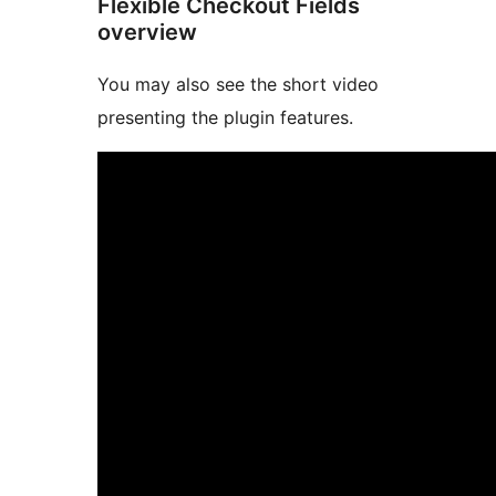
Flexible Checkout Fields
overview
You may also see the short video
presenting the plugin features.