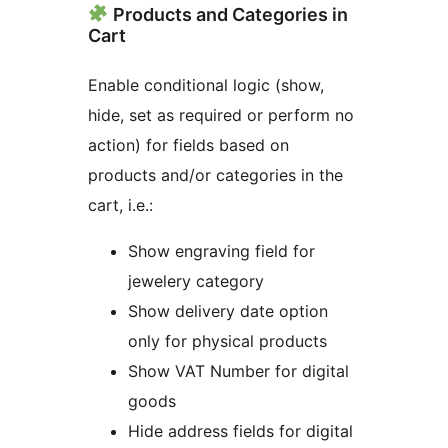
Products and Categories in
Cart
Enable conditional logic (show,
hide, set as required or perform no
action) for fields based on
products and/or categories in the
cart, i.e.:
Show engraving field for
jewelery category
Show delivery date option
only for physical products
Show VAT Number for digital
goods
Hide address fields for digital