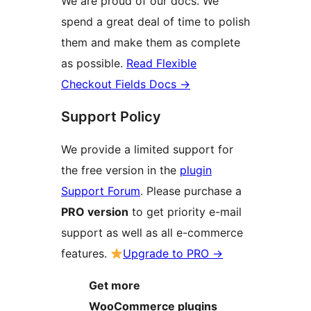
We are proud of our docs. We
spend a great deal of time to polish
them and make them as complete
as possible.
Read Flexible
Checkout Fields Docs
→
Support Policy
We provide a limited support for
the free version in the
plugin
Support Forum
. Please purchase a
PRO version
to get priority e-mail
support as well as all e-commerce
features.
Upgrade to PRO
→
Get more
WooCommerce plugins