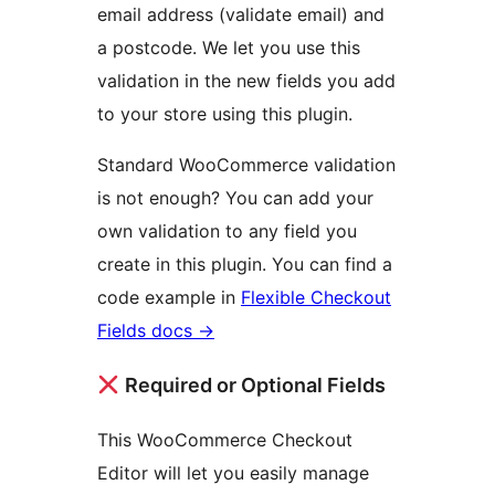
email address (validate email) and
a postcode. We let you use this
validation in the new fields you add
to your store using this plugin.
Standard WooCommerce validation
is not enough? You can add your
own validation to any field you
create in this plugin. You can find a
code example in
Flexible Checkout
Fields docs
→
Required or Optional Fields
This WooCommerce Checkout
Editor will let you easily manage