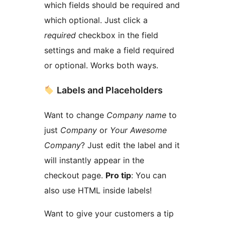
which fields should be required and
which optional. Just click a
required
checkbox in the field
settings and make a field required
or optional. Works both ways.
Labels and Placeholders
Want to change
Company name
to
just
Company
or
Your Awesome
Company
? Just edit the label and it
will instantly appear in the
checkout page.
Pro tip
: You can
also use HTML inside labels!
Want to give your customers a tip