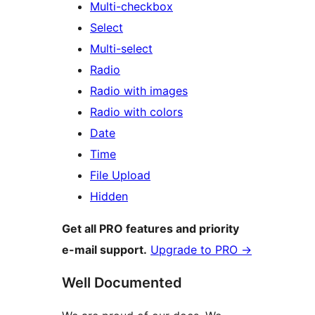
Multi-checkbox
Select
Multi-select
Radio
Radio with images
Radio with colors
Date
Time
File Upload
Hidden
Get all PRO features and priority
e-mail support.
Upgrade to PRO
→
Well Documented