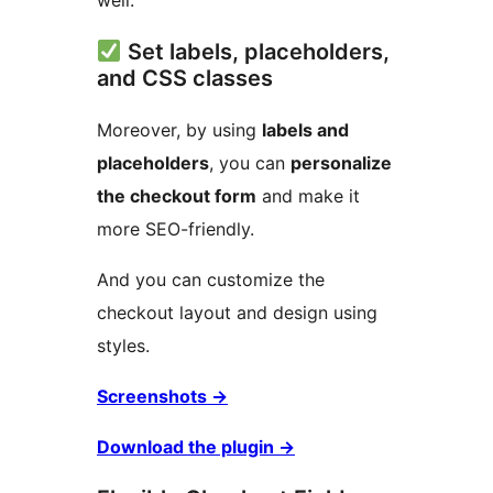
well.
Set labels, placeholders,
and CSS classes
Moreover, by using
labels and
placeholders
, you can
personalize
the checkout form
and make it
more SEO-friendly.
And you can customize the
checkout layout and design using
styles.
Screenshots
→
Download the plugin
→