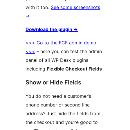
with it too.
See some screenshots
→
Download the plugin
→
>>> Go to the FCF admin demo
<<<
– here you can test the admin
panel of all WP Desk plugins
including
Flexible Checkout Fields
Show or Hide Fields
You do not need a customer’s
phone number or second line
address? Just hide the fields from
the checkout and you’re good to