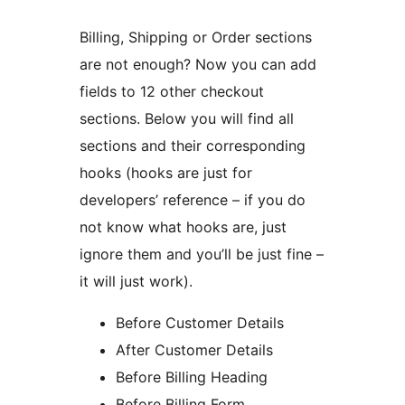
Billing, Shipping or Order sections
are not enough? Now you can add
fields to 12 other checkout
sections. Below you will find all
sections and their corresponding
hooks (hooks are just for
developers’ reference – if you do
not know what hooks are, just
ignore them and you’ll be just fine –
it will just work).
Before Customer Details
After Customer Details
Before Billing Heading
Before Billing Form