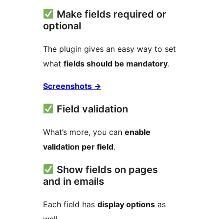
Make fields required or
optional
The plugin gives an easy way to set
what
fields should be mandatory
.
Screenshots
→
Field validation
What’s more, you can
enable
validation per field
.
Show fields on pages
and in emails
Each field has
display options
as