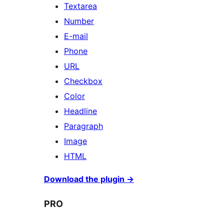
Textarea
Number
E-mail
Phone
URL
Checkbox
Color
Headline
Paragraph
Image
HTML
Download the plugin
→
PRO