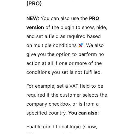
(PRO)
NEW:
You can also use the
PRO
version
of the plugin to show, hide,
and set a field as required based
on multiple conditions
. We also
give you the option to perform no
action at all if one or more of the
conditions you set is not fulfilled.
For example, set a VAT field to be
required if the customer selects the
company checkbox or is from a
specified country.
You can also
:
Enable conditional logic (show,