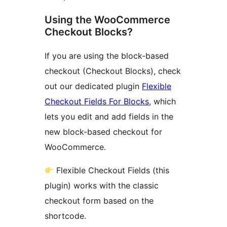
Using the WooCommerce
Checkout Blocks?
If you are using the block-based
checkout (Checkout Blocks), check
out our dedicated plugin
Flexible
Checkout Fields For Blocks
, which
lets you edit and add fields in the
new block-based checkout for
WooCommerce.
Flexible Checkout Fields (this
plugin) works with the classic
checkout form based on the
shortcode.