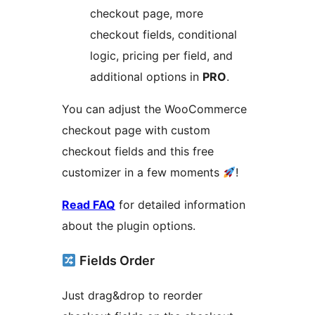
checkout page, more
checkout fields, conditional
logic, pricing per field, and
additional options in
PRO
.
You can adjust the WooCommerce
checkout page with custom
checkout fields and this free
customizer in a few moments
!
Read FAQ
for detailed information
about the plugin options.
Fields Order
Just drag&drop to reorder