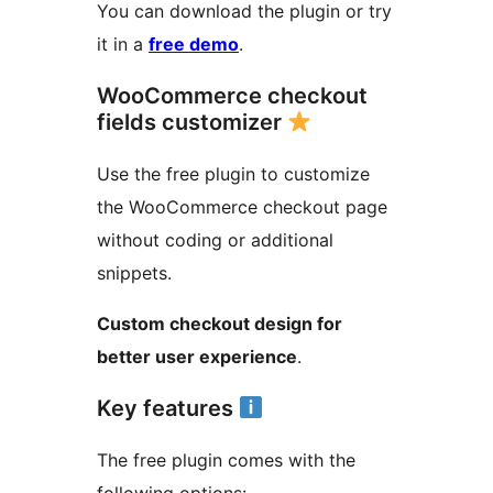
You can download the plugin or try
it in a
free demo
.
WooCommerce checkout
fields customizer
Use the free plugin to customize
the WooCommerce checkout page
without coding or additional
snippets.
Custom checkout design for
better user experience
.
Key features
The free plugin comes with the