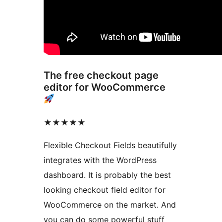
The free checkout page
editor for WooCommerce
★★★★★
Flexible Checkout Fields beautifully
integrates with the WordPress
dashboard. It is probably the best
looking checkout field editor for
WooCommerce on the market. And
you can do some powerful stuff