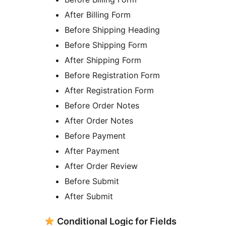
After Billing Form
Before Shipping Heading
Before Shipping Form
After Shipping Form
Before Registration Form
After Registration Form
Before Order Notes
After Order Notes
Before Payment
After Payment
After Order Review
Before Submit
After Submit
Conditional Logic for Fields