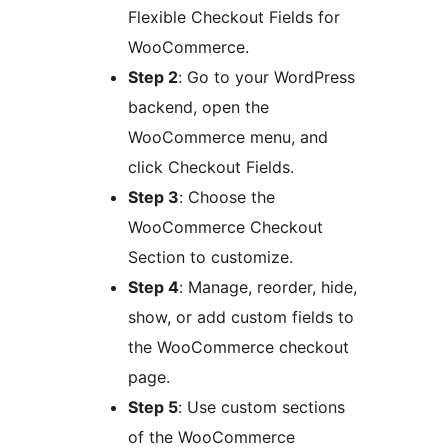
Flexible Checkout Fields for
WooCommerce.
Step 2
: Go to your WordPress
backend, open the
WooCommerce menu, and
click Checkout Fields.
Step 3
: Choose the
WooCommerce Checkout
Section to customize.
Step 4
: Manage, reorder, hide,
show, or add custom fields to
the WooCommerce checkout
page.
Step 5
: Use custom sections
of the WooCommerce