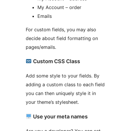
My Account – order
Emails
For custom fields, you may also
decide about field formatting on
pages/emails.
Custom CSS Class
Add some style to your fields. By
adding a custom class to each field
you can then uniquely style it in
your theme’s stylesheet.
Use your meta names