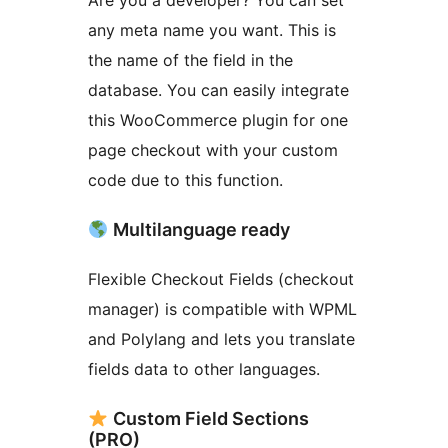
Are you a developer? You can set
any meta name you want. This is
the name of the field in the
database. You can easily integrate
this WooCommerce plugin for one
page checkout with your custom
code due to this function.
Multilanguage ready
Flexible Checkout Fields (checkout
manager) is compatible with WPML
and Polylang and lets you translate
fields data to other languages.
Custom Field Sections
(PRO)