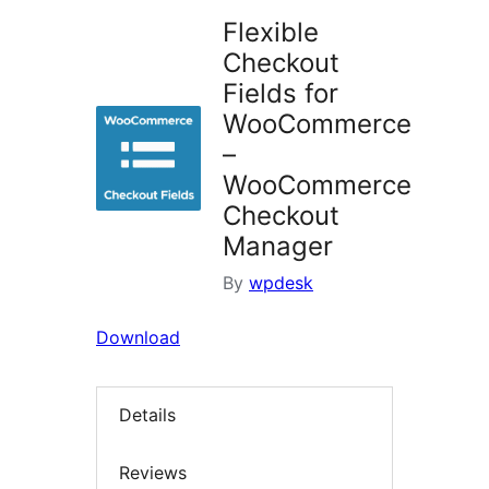
Flexible
Checkout
Fields for
WooCommerce
–
WooCommerce
Checkout
Manager
By
wpdesk
Download
Details
Reviews