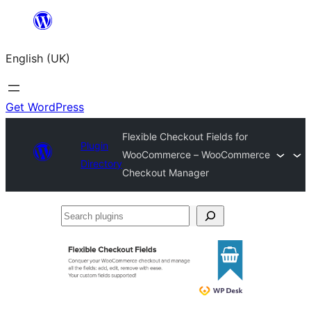
Skip
to
English (UK)
content
Get WordPress
Flexible Checkout Fields for
Plugin
WooCommerce – WooCommerce
Directory
Checkout Manager
Search
plugins