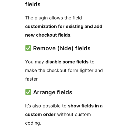
fields
The plugin allows the field
customization for existing and add
new checkout fields
.
Remove (hide) fields
You may
disable some fields
to
make the checkout form lighter and
faster.
Arrange fields
It’s also possible to
show fields in a
custom order
without custom
coding.