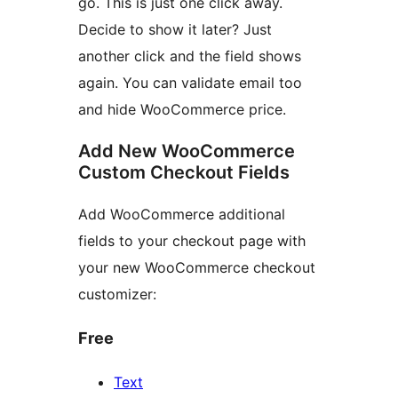
go. This is just one click away.
Decide to show it later? Just
another click and the field shows
again. You can validate email too
and hide WooCommerce price.
Add New WooCommerce
Custom Checkout Fields
Add WooCommerce additional
fields to your checkout page with
your new WooCommerce checkout
customizer:
Free
Text