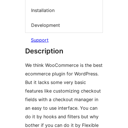
Installation
Development
Support
Description
We think WooCommerce is the best
ecommerce plugin for WordPress.
But it lacks some very basic
features like customizing checkout
fields with a checkout manager in
an easy to use interface. You can
do it by hooks and filters but why
bother if you can do it by Flexible