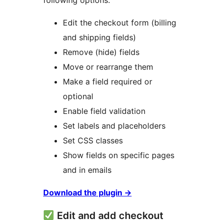
following options:
Edit the checkout form (billing
and shipping fields)
Remove (hide) fields
Move or rearrange them
Make a field required or
optional
Enable field validation
Set labels and placeholders
Set CSS classes
Show fields on specific pages
and in emails
Download the plugin
→
Edit and add checkout