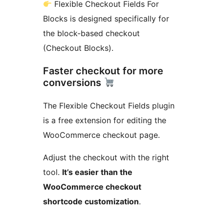
Flexible Checkout Fields For
Blocks is designed specifically for
the block-based checkout
(Checkout Blocks).
Faster checkout for more
conversions
The Flexible Checkout Fields plugin
is a free extension for editing the
WooCommerce checkout page.
Adjust the checkout with the right
tool.
It’s easier than the
WooCommerce checkout
shortcode customization
.