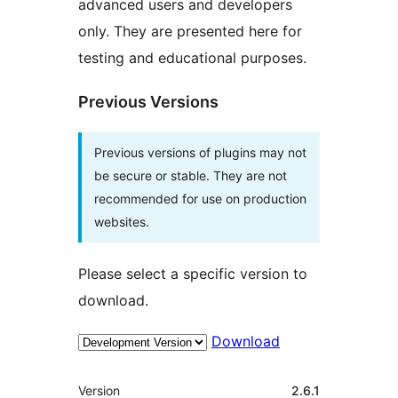
advanced users and developers
only. They are presented here for
testing and educational purposes.
Previous Versions
Previous versions of plugins may not
be secure or stable. They are not
recommended for use on production
websites.
Please select a specific version to
download.
Download
Meta
Version
2.6.1