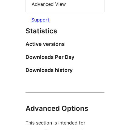
Advanced View
Support
Statistics
Active versions
Downloads Per Day
Downloads history
Advanced Options
This section is intended for