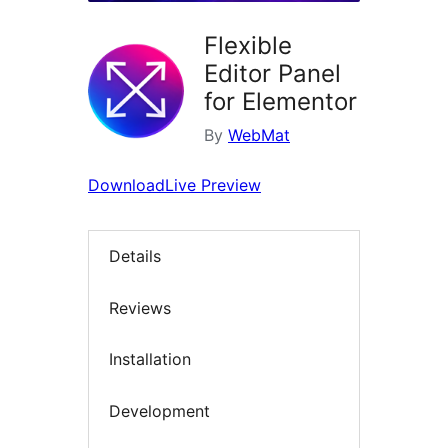
Flexible
Editor Panel
for Elementor
By
WebMat
Download
Live Preview
Details
Reviews
Installation
Development