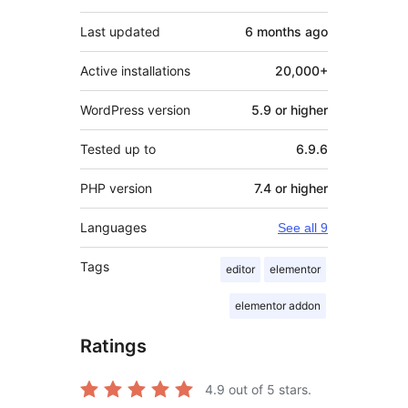
Last updated
6 months
ago
Active installations
20,000+
WordPress version
5.9 or higher
Tested up to
6.9.6
PHP version
7.4 or higher
Languages
See all 9
Tags
editor
elementor
elementor addon
Ratings
4.9
out of 5 stars.