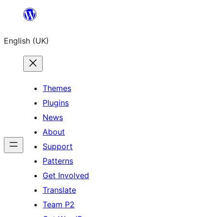
Skip
to
English (UK)
content
Themes
Plugins
News
About
Support
Patterns
Get Involved
Translate
Team P2