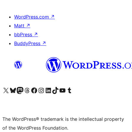
WordPress.com
↗
Matt
↗
bbPress
↗
BuddyPress
↗
Visit our X (formerly Twitter) account
Visit our Bluesky account
Visit our Mastodon account
Visit our Threads account
Visit our Facebook page
Visit our Instagram account
Visit our LinkedIn account
Visit our TikTok account
Visit our YouTube channel
Visit our Tumblr account
The WordPress® trademark is the intellectual property
of the WordPress Foundation.