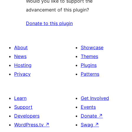
Would you like to support the
advancement of this plugin?
Donate to this plugin
About
Showcase
News
Themes
Hosting
Plugins
Privacy
Patterns
Learn
Get Involved
Support
Events
Developers
Donate
↗
WordPress.tv
↗
Swag
↗