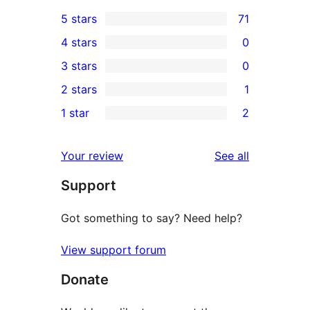
5 stars
71
71
4 stars
0
5-
0
3 stars
0
star
4-
0
2 stars
1
reviews
star
3-
1
1 star
2
reviews
star
2-
2
reviews
star
1-
reviews
Your review
See all
review
star
Support
reviews
Got something to say? Need help?
View support forum
Donate