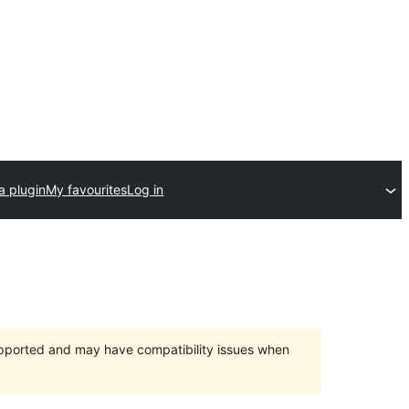
a plugin
My favourites
Log in
upported and may have compatibility issues when