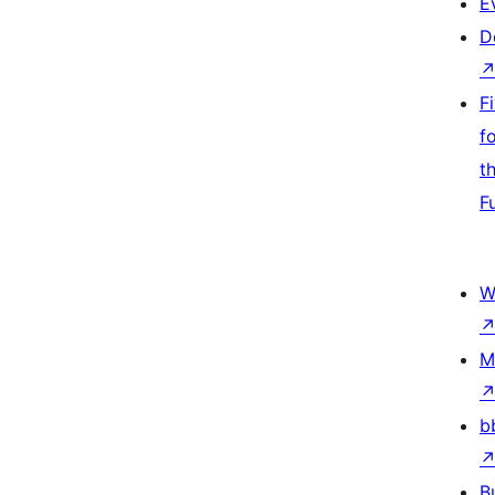
E
D
F
f
t
F
W
M
b
B