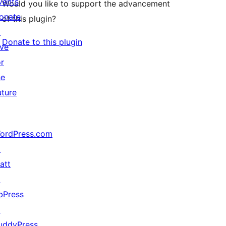
vents
Would you like to support the advancement
onate
of this plugin?
↗
Donate to this plugin
ive
or
he
uture
ordPress.com
↗
att
↗
bPress
↗
uddyPress