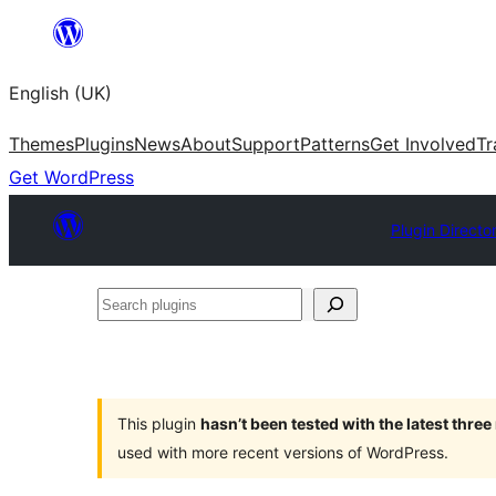
Skip
to
English (UK)
content
Themes
Plugins
News
About
Support
Patterns
Get Involved
Tr
Get WordPress
Plugin Directo
Search
plugins
This plugin
hasn’t been tested with the latest thre
used with more recent versions of WordPress.