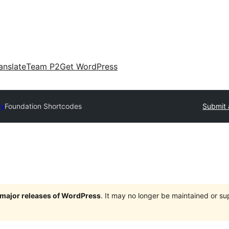
anslate
Team P2
Get WordPress
ry
Foundation Shortcodes
Submit 
e major releases of WordPress
. It may no longer be maintained or s