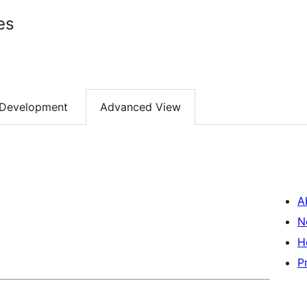
es
Development
Advanced View
A
N
H
P