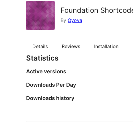
Foundation Shortcod
By
Oyova
Details
Reviews
Installation
Statistics
Active versions
Downloads Per Day
Downloads history