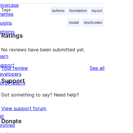
howcase
Tags
buttons
foundation
layout
hemes
lugins
modal
shortcodes
atterns
Ratings
No reviews have been submitted yet.
earn
upport
reviews
Your review
See all
evelopers
Support
ordPress.tv
↗
Got something to say? Need help?
View support forum
et
Donate
nvolved