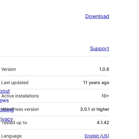
Download
Support
Meta
Version
1.0.6
Last updated
11 years
ago
bout
Active installations
10+
ews
osting
WordPress version
3.0.1 or higher
rivacy
Tested up to
4.1.42
Language
English (US)