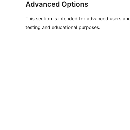
Advanced Options
This section is intended for advanced users an
testing and educational purposes.