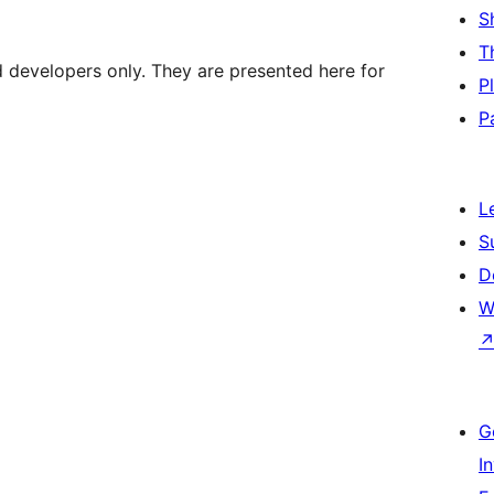
S
T
d developers only. They are presented here for
P
P
L
S
D
W
G
I