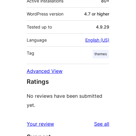
Active installations
80+
WordPress version
4.7 or higher
Tested up to
4.9.29
Language
English (US)
Tag
themes
Advanced View
Ratings
No reviews have been submitted
yet.
reviews
Your review
See all