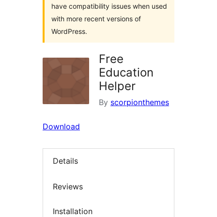
have compatibility issues when used
with more recent versions of
WordPress.
Free
Education
Helper
By
scorpionthemes
Download
Details
Reviews
Installation