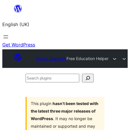
Skip
to
English (UK)
content
Get WordPress
Plugin Directory
Free Education Helper
Search
plugins
This plugin
hasn’t been tested with
the latest three major releases of
WordPress
. It may no longer be
maintained or supported and may