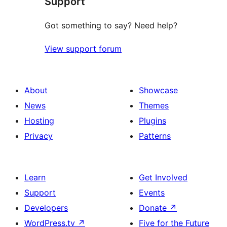
Support
Got something to say? Need help?
View support forum
About
Showcase
News
Themes
Hosting
Plugins
Privacy
Patterns
Learn
Get Involved
Support
Events
Developers
Donate
↗
WordPress.tv
↗
Five for the Future