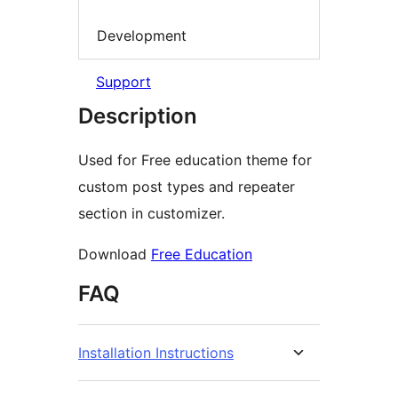
Development
Support
Description
Used for Free education theme for
custom post types and repeater
section in customizer.
Download
Free Education
FAQ
Installation Instructions