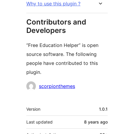
Why to use this plugin ?
Contributors and
Developers
“Free Education Helper” is open
source software. The following
people have contributed to this
plugin.
Contributors
scorpionthemes
Meta
Version
1.0.1
Last updated
8 years
ago