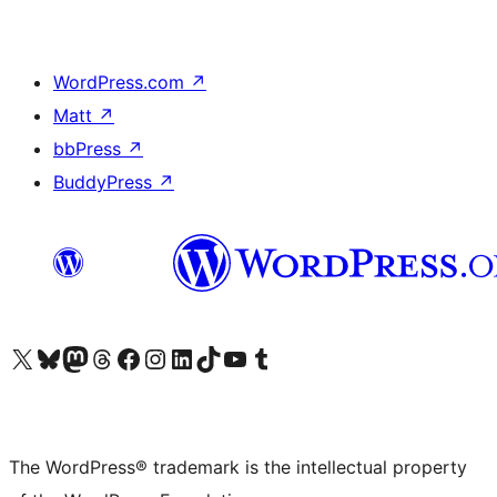
WordPress.com
↗
Matt
↗
bbPress
↗
BuddyPress
↗
Visit our X (formerly Twitter) account
Visit our Bluesky account
Visit our Mastodon account
Visit our Threads account
Visit our Facebook page
Visit our Instagram account
Visit our LinkedIn account
Visit our TikTok account
Visit our YouTube channel
Visit our Tumblr account
The WordPress® trademark is the intellectual property