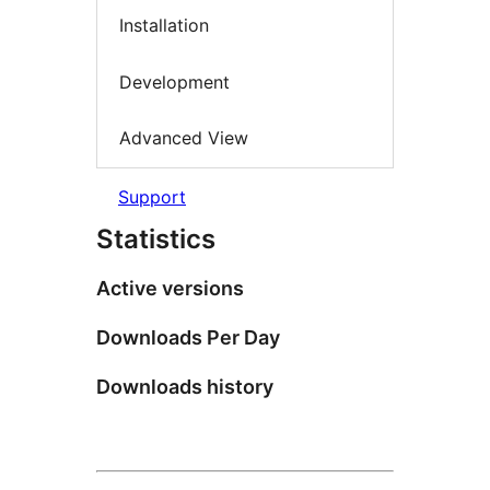
Installation
Development
Advanced View
Support
Statistics
Active versions
Downloads Per Day
Downloads history