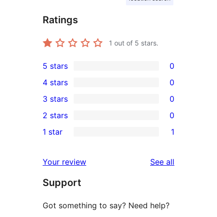
Ratings
1
out of 5 stars.
5 stars
0
0
4 stars
0
5-
0
3 stars
0
star
4-
0
2 stars
0
reviews
star
3-
0
1 star
1
reviews
star
2-
1
reviews
star
1-
reviews
Your review
See all
reviews
star
Support
review
Got something to say? Need help?