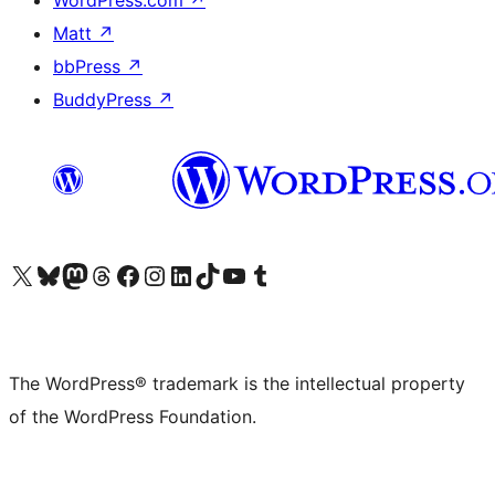
Matt
↗
bbPress
↗
BuddyPress
↗
Visit our X (formerly Twitter) account
Visit our Bluesky account
Visit our Mastodon account
Visit our Threads account
Visit our Facebook page
Visit our Instagram account
Visit our LinkedIn account
Visit our TikTok account
Visit our YouTube channel
Visit our Tumblr account
The WordPress® trademark is the intellectual property
of the WordPress Foundation.