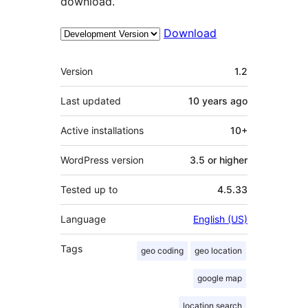
download.
Download
Meta
Version
1.2
Last updated
10 years
ago
Active installations
10+
WordPress version
3.5 or higher
Tested up to
4.5.33
Language
English (US)
Tags
geo coding
geo location
google map
location search