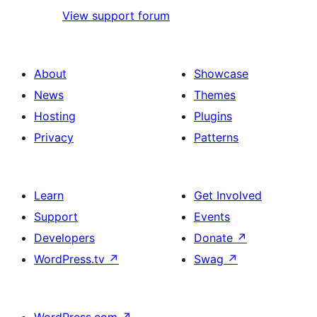
View support forum
About
Showcase
News
Themes
Hosting
Plugins
Privacy
Patterns
Learn
Get Involved
Support
Events
Developers
Donate
↗
WordPress.tv
↗
Swag
↗
WordPress.com
↗