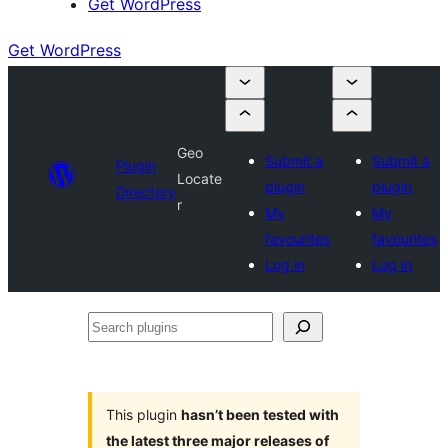
Get WordPress
Get WordPress
Geo
Submit a
Submit a
Plugin
Locate
plugin
plugin
Directory
r
My
My
favourites
favourites
Log in
Log in
Search
plugins
This plugin
hasn’t been tested with
the latest three major releases of