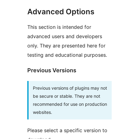
Advanced Options
This section is intended for
advanced users and developers
only. They are presented here for
testing and educational purposes.
Previous Versions
Previous versions of plugins may not
be secure or stable. They are not
recommended for use on production
websites.
Please select a specific version to