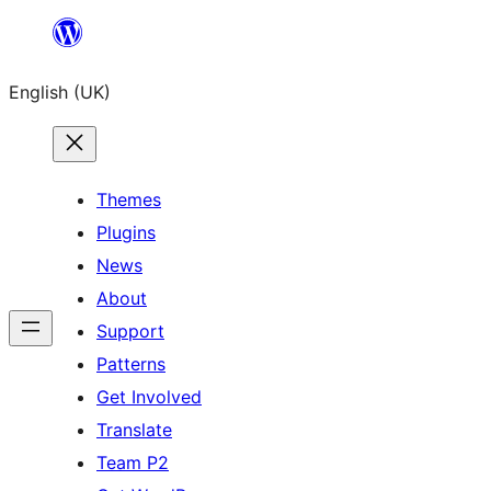
Skip
to
English (UK)
content
Themes
Plugins
News
About
Support
Patterns
Get Involved
Translate
Team P2