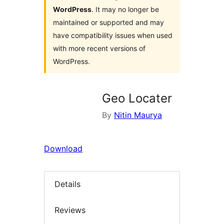
WordPress
. It may no longer be
maintained or supported and may
have compatibility issues when used
with more recent versions of
WordPress.
Geo Locater
By
Nitin Maurya
Download
Details
Reviews