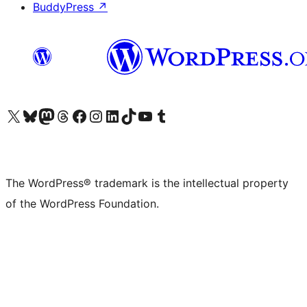
BuddyPress
↗
Visit our X (formerly Twitter) account
Visit our Bluesky account
Visit our Mastodon account
Visit our Threads account
Visit our Facebook page
Visit our Instagram account
Visit our LinkedIn account
Visit our TikTok account
Visit our YouTube channel
Visit our Tumblr account
The WordPress® trademark is the intellectual property
of the WordPress Foundation.