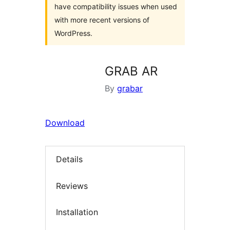
have compatibility issues when used
with more recent versions of
WordPress.
GRAB AR
By
grabar
Download
Details
Reviews
Installation