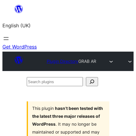
Skip
to
English (UK)
content
Get WordPress
Plugin Directory
GRAB AR
Search
plugins
This plugin
hasn’t been tested with
the latest three major releases of
WordPress
. It may no longer be
maintained or supported and may