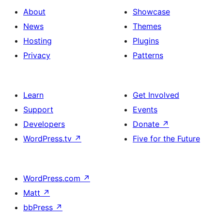
About
Showcase
News
Themes
Hosting
Plugins
Privacy
Patterns
Learn
Get Involved
Support
Events
Developers
Donate
↗
WordPress.tv
↗
Five for the Future
WordPress.com
↗
Matt
↗
bbPress
↗