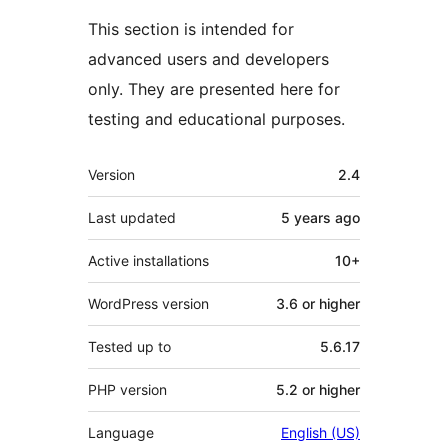
This section is intended for
advanced users and developers
only. They are presented here for
testing and educational purposes.
Meta
Version
2.4
Last updated
5 years
ago
Active installations
10+
WordPress version
3.6 or higher
Tested up to
5.6.17
PHP version
5.2 or higher
Language
English (US)