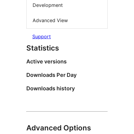
Development
Advanced View
Support
Statistics
Active versions
Downloads Per Day
Downloads history
Advanced Options