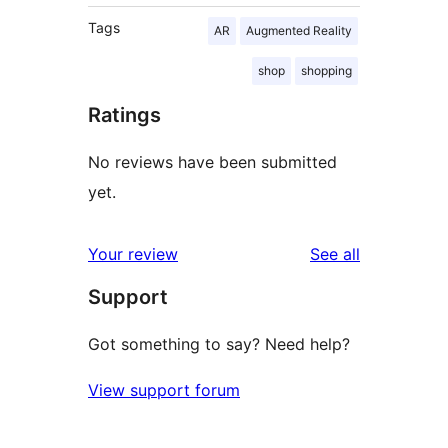
Tags
AR
Augmented Reality
shop
shopping
Ratings
No reviews have been submitted
yet.
reviews
Your review
See all
Support
Got something to say? Need help?
View support forum