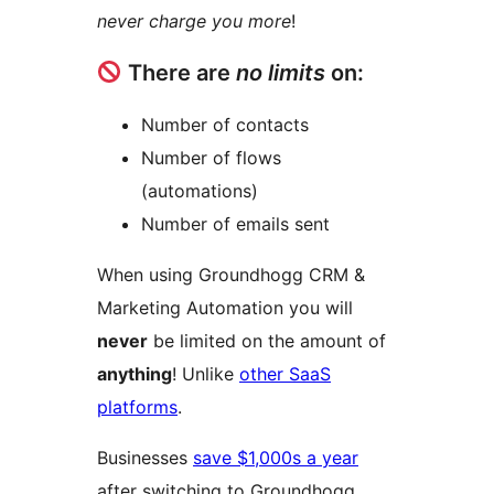
never charge you more
!
There are
no limits
on:
Number of contacts
Number of flows
(automations)
Number of emails sent
When using Groundhogg CRM &
Marketing Automation you will
never
be limited on the amount of
anything
! Unlike
other SaaS
platforms
.
Businesses
save $1,000s a year
after switching to Groundhogg.