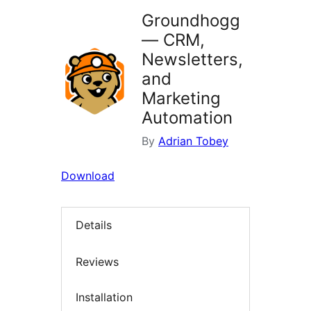
Groundhogg
— CRM,
Newsletters,
and
Marketing
Automation
By
Adrian Tobey
Download
Details
Reviews
Installation