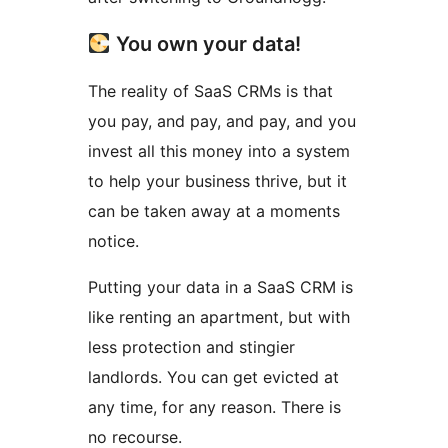
You own your data!
The reality of SaaS CRMs is that
you pay, and pay, and pay, and you
invest all this money into a system
to help your business thrive, but it
can be taken away at a moments
notice.
Putting your data in a SaaS CRM is
like renting an apartment, but with
less protection and stingier
landlords. You can get evicted at
any time, for any reason. There is
no recourse.