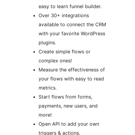
easy to learn funnel builder.
Over 30+ integrations
available to connect the CRM
with your favorite WordPress
plugins.
Create simple flows or
complex ones!
Measure the effectiveness of
your flows with easy to read
metrics.
Start flows from forms,
payments, new users, and
more!
Open API to add your own
triggers & actions.