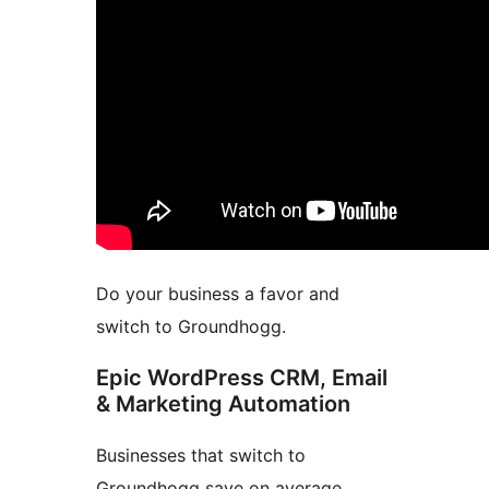
Do your business a favor and
switch to Groundhogg.
Epic WordPress CRM, Email
& Marketing Automation
Businesses that switch to
Groundhogg save on average