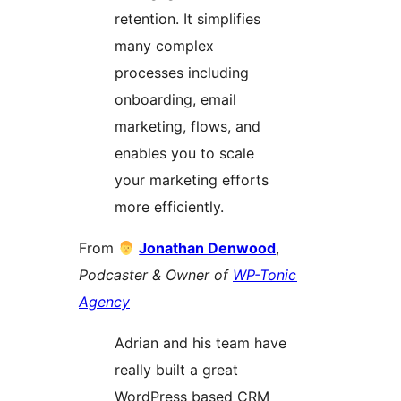
retention. It simplifies
many complex
processes including
onboarding, email
marketing, flows, and
enables you to scale
your marketing efforts
more efficiently.
From
Jonathan Denwood
,
Podcaster & Owner of
WP-Tonic
Agency
Adrian and his team have
really built a great
WordPress based CRM