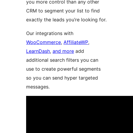
you more control than any other
CRM to segment your list to find
exactly the leads you’re looking for.
Our integrations with
WooCommerce
,
AffiliateWP
,
LearnDash
,
and more
add
additional search filters you can
use to create powerful segments
so you can send hyper targeted
messages.