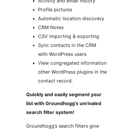
Activity and email history
Profile pictures
Automatic location discovery
CRM Notes
CSV importing & exporting
Sync contacts in the CRM
with WordPress users
View congregated information
other WordPress plugins in the
contact record.
Quickly and easily segment your
list with Groundhogg’s unrivaled
search filter system!
Groundhogg’s search filters give