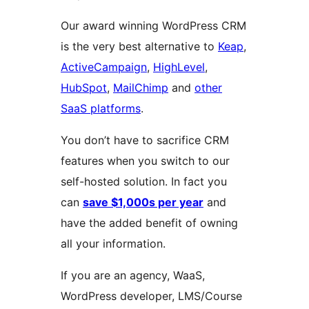
Our award winning WordPress CRM
is the very best alternative to
Keap
,
ActiveCampaign
,
HighLevel
,
HubSpot
,
MailChimp
and
other
SaaS platforms
.
You don’t have to sacrifice CRM
features when you switch to our
self-hosted solution. In fact you
can
save $1,000s per year
and
have the added benefit of owning
all your information.
If you are an agency, WaaS,
WordPress developer, LMS/Course