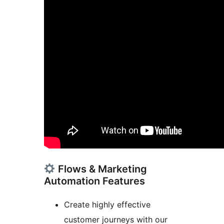
Flows & Marketing
Automation Features
Create highly effective
customer journeys with our