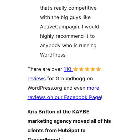
that’s really competitive
with the big guys like
ActiveCampagin. I would
highly recommend it to
anybody who is running
WordPress.
There are over
110
reviews
for Groundhogg on
WordPress.org and even
more
reviews on our Facebook Page
!
Kris Britton of the KAYBE
marketing agency moved all of his
clients from HubSpot to
Groundhogg!