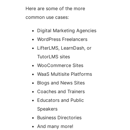
Here are some of the more
common use cases:
Digital Marketing Agencies
WordPress Freelancers
LifterLMS, LearnDash, or
TutorLMS sites
WooCommerce Sites
WaaS Multisite Platforms
Blogs and News Sites
Coaches and Trainers
Educators and Public
Speakers
Business Directories
And many more!