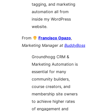
tagging, and marketing
automation all from
inside my WordPress
website.
From
Francisco Opazo
,
Marketing Manager at
BuddyBoss
Groundhogg CRM &
Marketing Automation is
essential for many
community builders,
course creators, and
membership site owners
to achieve higher rates
of engagement and