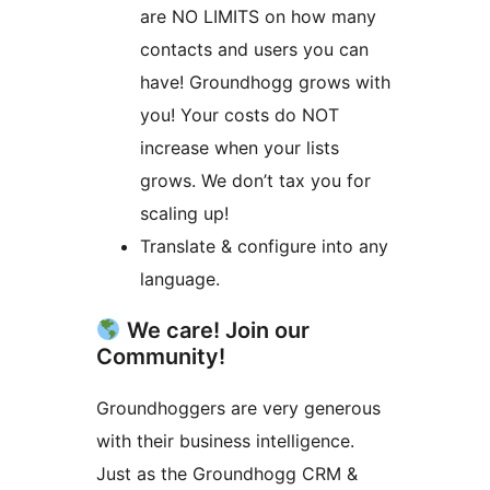
are NO LIMITS on how many
contacts and users you can
have! Groundhogg grows with
you! Your costs do NOT
increase when your lists
grows. We don’t tax you for
scaling up!
Translate & configure into any
language.
We care! Join our
Community!
Groundhoggers are very generous
with their business intelligence.
Just as the Groundhogg CRM &