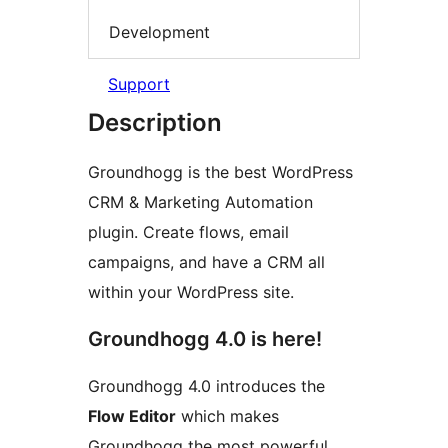
Development
Support
Description
Groundhogg is the best WordPress
CRM & Marketing Automation
plugin. Create flows, email
campaigns, and have a CRM all
within your WordPress site.
Groundhogg 4.0 is here!
Groundhogg 4.0 introduces the
Flow Editor
which makes
Groundhogg the most powerful