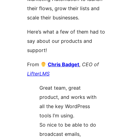
their flows, grow their lists and
scale their businesses.
Here’s what a few of them had to
say about our products and
support!
From
Chris Badget
,
CEO of
LifterLMS
Great team, great
product, and works with
all the key WordPress
tools I’m using.
So nice to be able to do
broadcast emails,