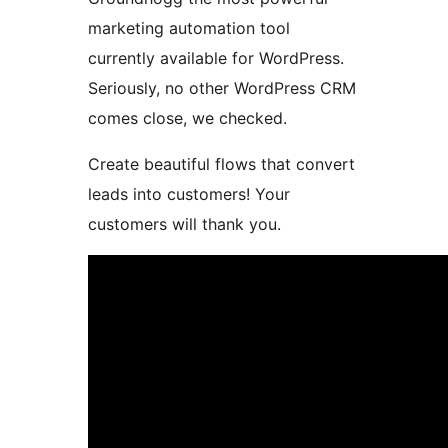
marketing automation tool
currently available for WordPress.
Seriously, no other WordPress CRM
comes close, we checked.
Create beautiful flows that convert
leads into customers! Your
customers will thank you.