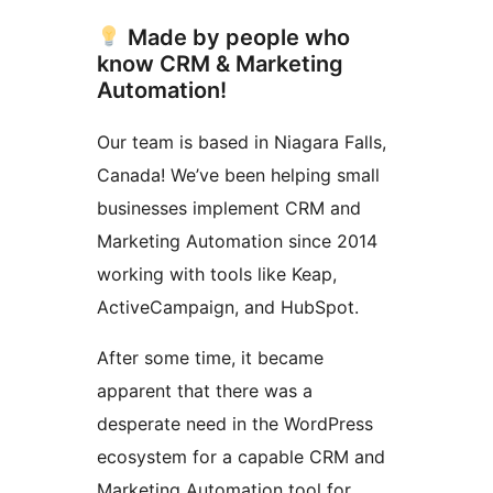
Made by people who
know CRM & Marketing
Automation!
Our team is based in Niagara Falls,
Canada! We’ve been helping small
businesses implement CRM and
Marketing Automation since 2014
working with tools like Keap,
ActiveCampaign, and HubSpot.
After some time, it became
apparent that there was a
desperate need in the WordPress
ecosystem for a capable CRM and
Marketing Automation tool for