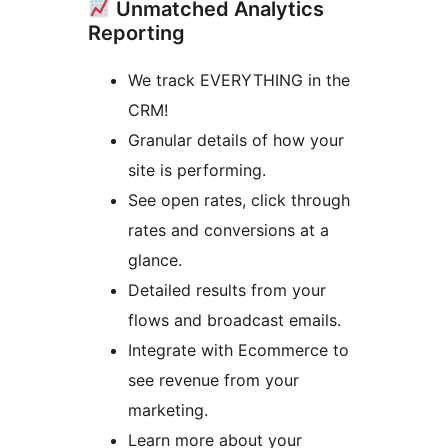
Unmatched Analytics
Reporting
We track EVERYTHING in the
CRM!
Granular details of how your
site is performing.
See open rates, click through
rates and conversions at a
glance.
Detailed results from your
flows and broadcast emails.
Integrate with Ecommerce to
see revenue from your
marketing.
Learn more about your