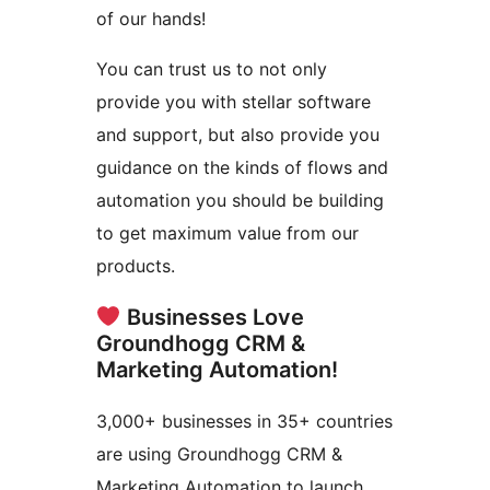
of our hands!
You can trust us to not only
provide you with stellar software
and support, but also provide you
guidance on the kinds of flows and
automation you should be building
to get maximum value from our
products.
Businesses Love
Groundhogg CRM &
Marketing Automation!
3,000+ businesses in 35+ countries
are using Groundhogg CRM &
Marketing Automation to launch