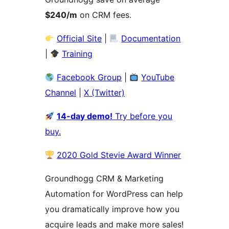
$240/m
on CRM fees.
Official Site
|
Documentation
|
Training
Facebook Group
|
YouTube
Channel
|
Ⅹ (Twitter)
14-day demo!
Try before you
buy.
2020 Gold Stevie Award Winner
Groundhogg CRM & Marketing
Automation for WordPress can help
you dramatically improve how you
acquire leads and make more sales!