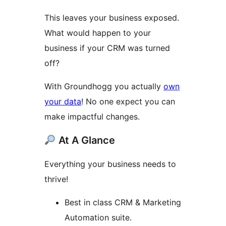
This leaves your business exposed.
What would happen to your
business if your CRM was turned
off?
With Groundhogg you actually
own
your data
! No one expect you can
make impactful changes.
At A Glance
Everything your business needs to
thrive!
Best in class CRM & Marketing
Automation suite.