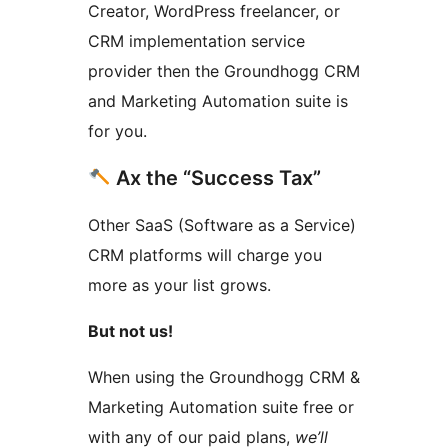
Creator, WordPress freelancer, or
CRM implementation service
provider then the Groundhogg CRM
and Marketing Automation suite is
for you.
Ax the “Success Tax”
Other SaaS (Software as a Service)
CRM platforms will charge you
more as your list grows.
But not us!
When using the Groundhogg CRM &
Marketing Automation suite free or
with any of our paid plans,
we’ll