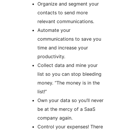
Organize and segment your
contacts to send more
relevant communications.
Automate your
communications to save you
time and increase your
productivity.
Collect data and mine your
list so you can stop bleeding
money. “The money is in the
list!”
Own your data so you’ll never
be at the mercy of a SaaS
company again.
Control your expenses! There