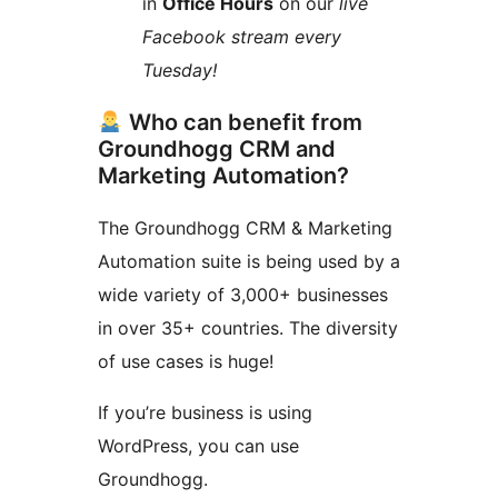
in
Office Hours
on our
live
Facebook stream every
Tuesday!
Who can benefit from
Groundhogg CRM and
Marketing Automation?
The Groundhogg CRM & Marketing
Automation suite is being used by a
wide variety of 3,000+ businesses
in over 35+ countries. The diversity
of use cases is huge!
If you’re business is using
WordPress, you can use
Groundhogg.