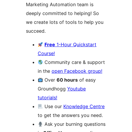
Marketing Automation team is
deeply committed to helping! So
we create lots of tools to help you
succeed.
Free
1-Hour Quickstart
Course!
Community care & support
in the
open Facebook group!
Over
60 hours
of easy
Groundhogg
Youtube
tutorials!
Use our
Knowledge Centre
to get the answers you need.
Ask your burning questions