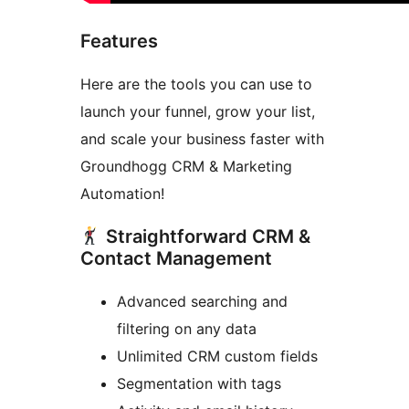
Features
Here are the tools you can use to
launch your funnel, grow your list,
and scale your business faster with
Groundhogg CRM & Marketing
Automation!
Straightforward CRM &
Contact Management
Advanced searching and
filtering on any data
Unlimited CRM custom fields
Segmentation with tags