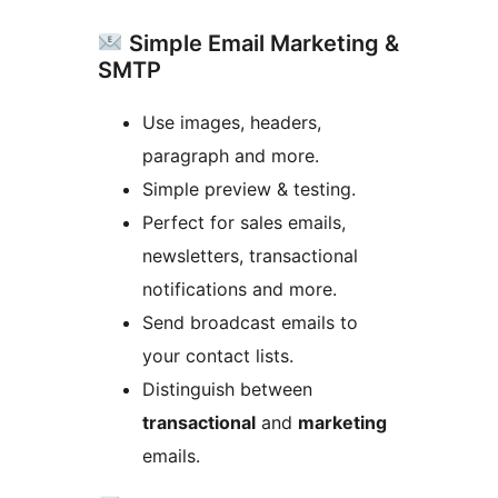
Simple Email Marketing &
SMTP
Use images, headers,
paragraph and more.
Simple preview & testing.
Perfect for sales emails,
newsletters, transactional
notifications and more.
Send broadcast emails to
your contact lists.
Distinguish between
transactional
and
marketing
emails.