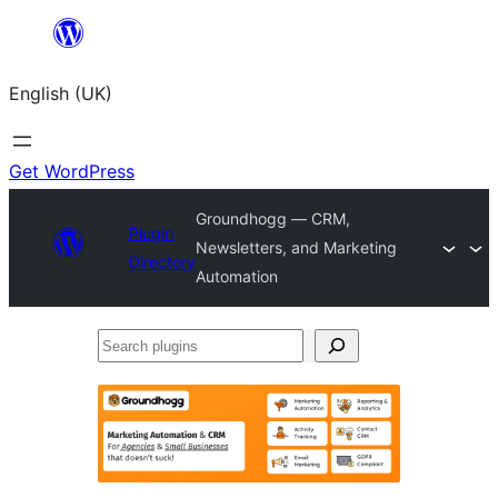
Skip
to
English (UK)
content
Get WordPress
Groundhogg — CRM,
Plugin
Newsletters, and Marketing
Directory
Automation
Search
plugins