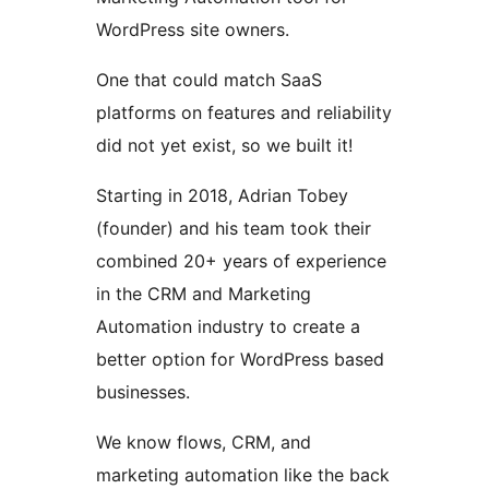
WordPress site owners.
One that could match SaaS
platforms on features and reliability
did not yet exist, so we built it!
Starting in 2018, Adrian Tobey
(founder) and his team took their
combined 20+ years of experience
in the CRM and Marketing
Automation industry to create a
better option for WordPress based
businesses.
We know flows, CRM, and
marketing automation like the back