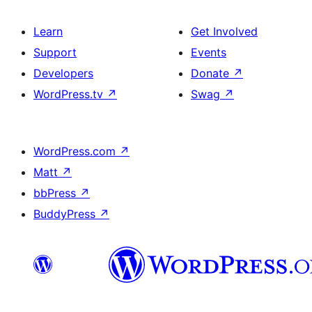
Learn
Get Involved
Support
Events
Developers
Donate
↗
WordPress.tv
↗
Swag
↗
WordPress.com
↗
Matt
↗
bbPress
↗
BuddyPress
↗