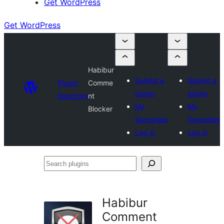
Get WordPress
Get WordPress
Habibur
Submit a
Submit a
Plugin
Comme
plugin
plugin
Directory
nt
My
My
Blocker
favourites
favourites
Log in
Log in
Search
plugins
Habibur
Comment