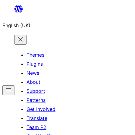
Skip
to
English (UK)
content
Themes
Plugins
News
About
Support
Patterns
Get Involved
Translate
Team P2