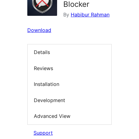
Blocker
By
Habibur Rahman
Download
Details
Reviews
Installation
Development
Advanced View
Support