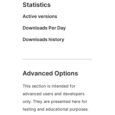
Statistics
Active versions
Downloads Per Day
Downloads history
Advanced Options
This section is intended for
advanced users and developers
only. They are presented here for
testing and educational purposes.