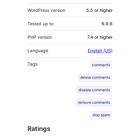
WordPress version
5.5 or higher
Tested up to
6.9.6
PHP version
7.4 or higher
Language
English (US)
Tags
comments
delete comments
disable comments
remove comments
stop spam
Ratings