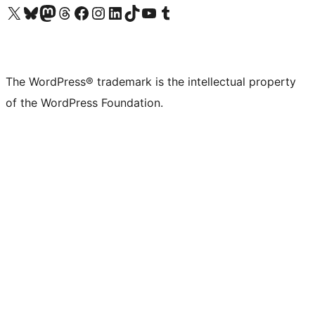
Visit our X (formerly Twitter) account
Visit our Bluesky account
Visit our Mastodon account
Visit our Threads account
Visit our Facebook page
Visit our Instagram account
Visit our LinkedIn account
Visit our TikTok account
Visit our YouTube channel
Visit our Tumblr account
The WordPress® trademark is the intellectual property
of the WordPress Foundation.