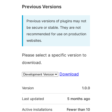
Previous Versions
Previous versions of plugins may not
be secure or stable. They are not
recommended for use on production
websites.
Please select a specific version to
download.
Download
Meta
Version
1.0.0
Last updated
5 months
ago
Active installations
Fewer than 10