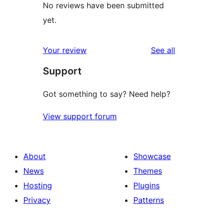
No reviews have been submitted
yet.
reviews
Your review
See all
Support
Got something to say? Need help?
View support forum
About
Showcase
News
Themes
Hosting
Plugins
Privacy
Patterns