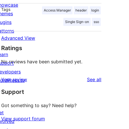
howcase
Tags
Access Manager
header
login
hemes
lugins
Single Sign-on
sso
atterns
Advanced View
Ratings
earn
No reviews have been submitted yet.
upport
evelopers
reviews
Your review
See all
ordPress.tv
↗
Support
Got something to say? Need help?
et
View support forum
nvolved