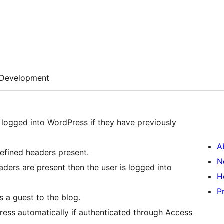
Development
 logged into WordPress if they have previously
A
fined headers present.
N
aders are present then the user is logged into
H
P
s a guest to the blog.
ress automatically if authenticated through Access