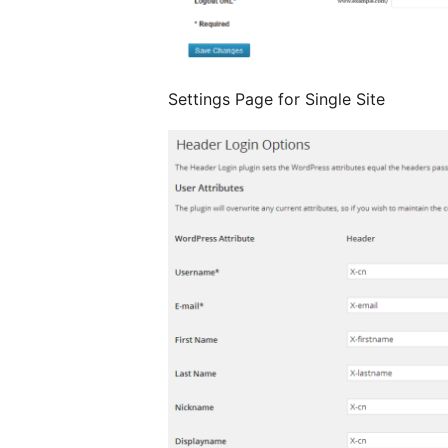
Settings Page for Single Site