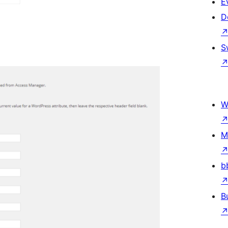
E
D
S
W
M
b
B