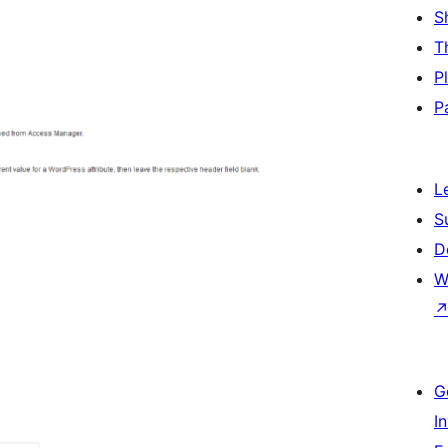
S
T
P
P
L
S
D
W
G
I