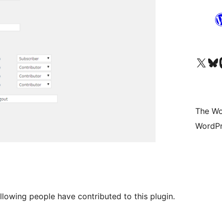
Visit our X (formerly 
Visit ou
Vi
The Wo
WordPr
llowing people have contributed to this plugin.