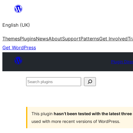
Skip
to
English (UK)
content
Themes
Plugins
News
About
Support
Patterns
Get Involved
Tr
Get WordPress
Plugin Dire
Search
plugins
This plugin
hasn’t been tested with the latest thre
used with more recent versions of WordPress.