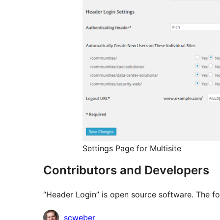
Settings Page for Multisite
Contributors and Developers
“Header Login” is open source software. The fo
Contributors
scweber