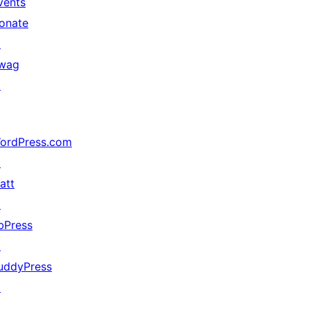
vents
onate
↗
wag
↗
ordPress.com
↗
att
↗
bPress
↗
uddyPress
↗