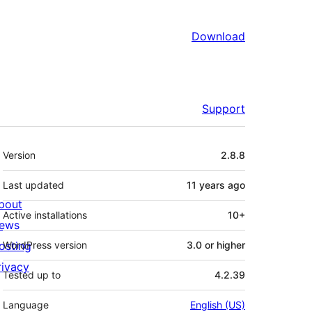
Download
Support
Meta
Version
2.8.8
Last updated
11 years
ago
bout
Active installations
10+
ews
osting
WordPress version
3.0 or higher
rivacy
Tested up to
4.2.39
Language
English (US)