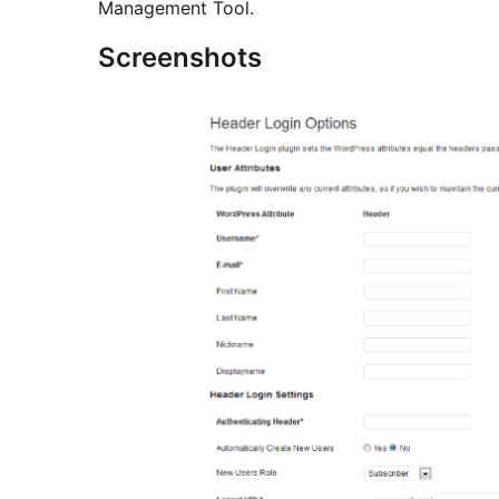
Management Tool.
Screenshots