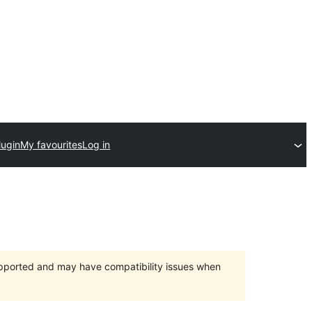
lugin
My favourites
Log in
upported and may have compatibility issues when