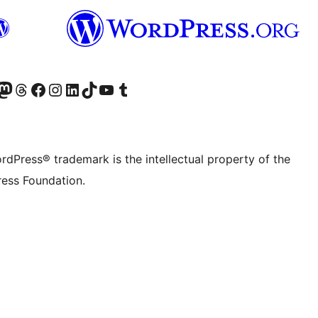
Twitter) account
r Bluesky account
sit our Mastodon account
Visit our Threads account
Visit our Facebook page
Visit our Instagram account
Visit our LinkedIn account
Visit our TikTok account
Visit our YouTube channel
Visit our Tumblr account
rdPress® trademark is the intellectual property of the
ess Foundation.