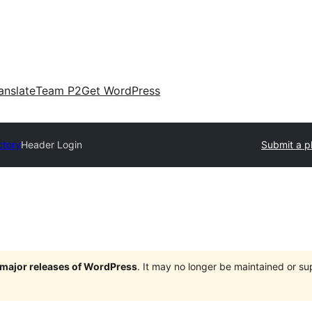
anslate
Team P2
Get WordPress
ctory
Header Login
Submit a p
e major releases of WordPress
. It may no longer be maintained or s