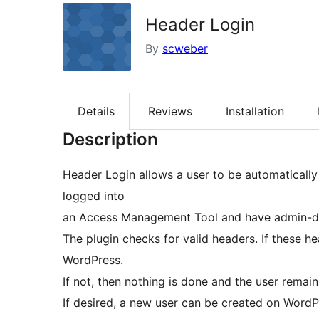
Header Login
By
scweber
Details
Reviews
Installation
Description
Header Login allows a user to be automatically
logged into
an Access Management Tool and have admin-de
The plugin checks for valid headers. If these he
WordPress.
If not, then nothing is done and the user remain
If desired, a new user can be created on WordP