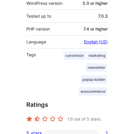
WordPress version
5.0 or higher
Tested up to
7.0.3
PHP version
7.4 or higher
Language
English (US)
Tags
conversion
marketing
newsletter
popup builder
woocommerce
Ratings
1.6
out of 5 stars.
5 stars
1