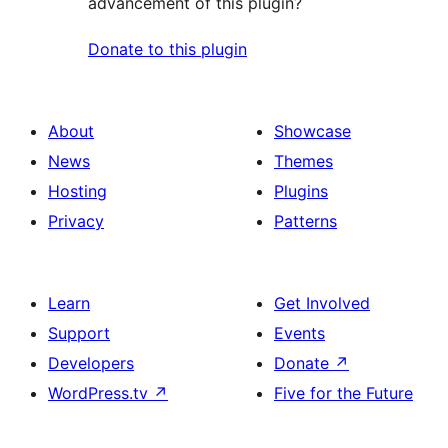
advancement of this plugin?
Donate to this plugin
About
Showcase
News
Themes
Hosting
Plugins
Privacy
Patterns
Learn
Get Involved
Support
Events
Developers
Donate
↗
WordPress.tv
↗
Five for the Future