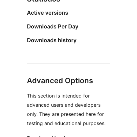
Active versions
Downloads Per Day
Downloads history
Advanced Options
This section is intended for
advanced users and developers
only. They are presented here for
testing and educational purposes.