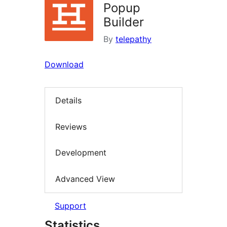
Popup
Builder
By
telepathy
Download
Details
Reviews
Development
Advanced View
Support
Statistics