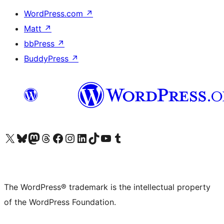
WordPress.com
↗
Matt
↗
bbPress
↗
BuddyPress
↗
Visit our X (formerly Twitter) account
Visit our Bluesky account
Visit our Mastodon account
Visit our Threads account
Visit our Facebook page
Visit our Instagram account
Visit our LinkedIn account
Visit our TikTok account
Visit our YouTube channel
Visit our Tumblr account
The WordPress® trademark is the intellectual property
of the WordPress Foundation.