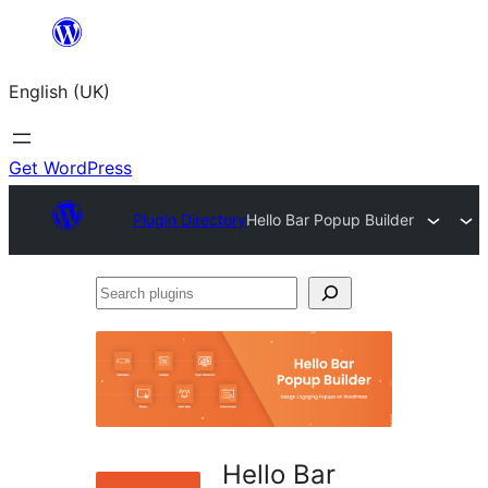
Skip
to
English (UK)
content
Get WordPress
Plugin Directory
Hello Bar Popup Builder
Search
plugins
Hello Bar