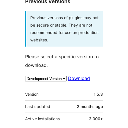
Previous Versions
Previous versions of plugins may not
be secure or stable. They are not
recommended for use on production
websites.
Please select a specific version to
download.
Download
Meta
Version
1.5.3
Last updated
2 months
ago
Active installations
3,000+