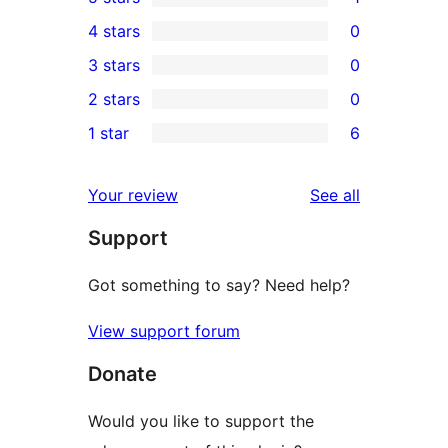
1
4 stars
0
5-
0
3 stars
0
star
4-
0
2 stars
0
review
star
3-
0
1 star
6
reviews
star
2-
6
reviews
star
1-
reviews
Your review
See all
reviews
star
Support
reviews
Got something to say? Need help?
View support forum
Donate
Would you like to support the