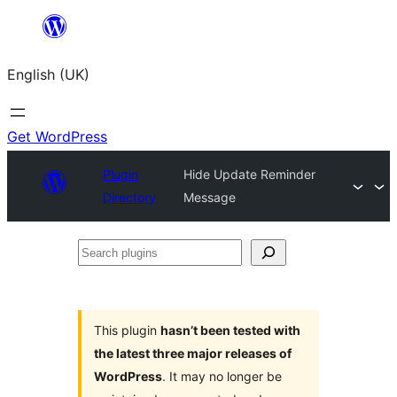
Skip
to
English (UK)
content
Get WordPress
Plugin
Hide Update Reminder
Directory
Message
Search
plugins
This plugin
hasn’t been tested with
the latest three major releases of
WordPress
. It may no longer be