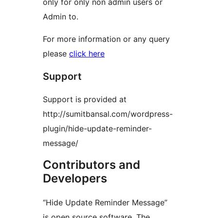
only for only non admin users or
Admin to.
For more information or any query
please
click here
Support
Support is provided at
http://sumitbansal.com/wordpress-
plugin/hide-update-reminder-
message/
Contributors and
Developers
“Hide Update Reminder Message”
is open source software. The