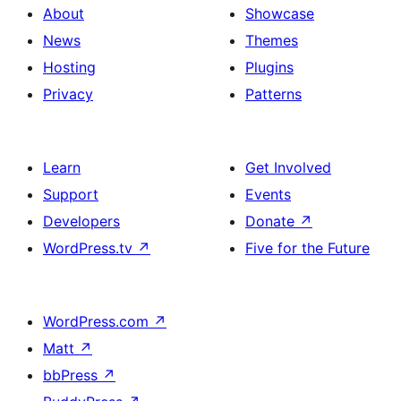
About
Showcase
News
Themes
Hosting
Plugins
Privacy
Patterns
Learn
Get Involved
Support
Events
Developers
Donate
↗
WordPress.tv
↗
Five for the Future
WordPress.com
↗
Matt
↗
bbPress
↗