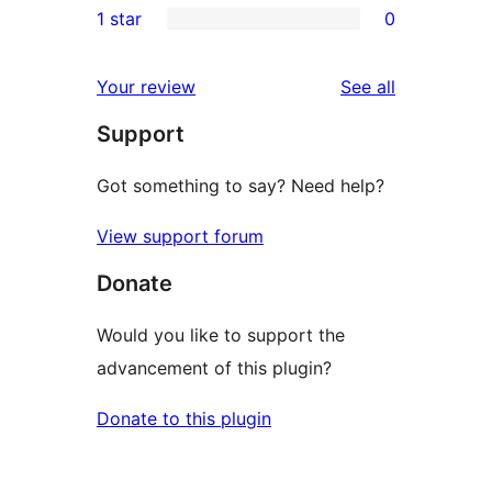
1 star
0
reviews
star
2-
0
reviews
star
1-
reviews
Your review
See all
reviews
star
Support
reviews
Got something to say? Need help?
View support forum
Donate
Would you like to support the
advancement of this plugin?
Donate to this plugin