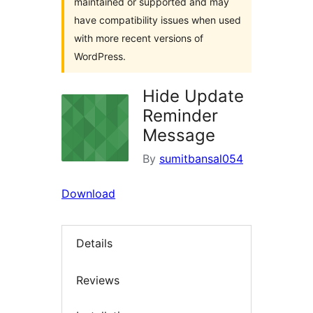
maintained or supported and may
have compatibility issues when used
with more recent versions of
WordPress.
Hide Update
Reminder
Message
By
sumitbansal054
Download
Details
Reviews