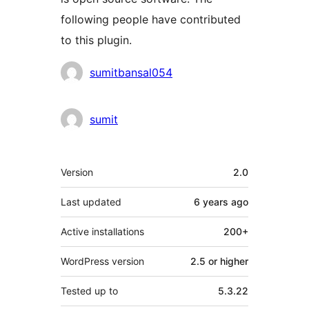
following people have contributed
to this plugin.
Contributors
sumitbansal054
sumit
Meta
Version
2.0
Last updated
6 years
ago
Active installations
200+
WordPress version
2.5 or higher
Tested up to
5.3.22