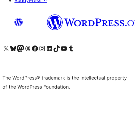
BuddyPress
↗
Visit our X (formerly Twitter) account
Visit our Bluesky account
Visit our Mastodon account
Visit our Threads account
Visit our Facebook page
Visit our Instagram account
Visit our LinkedIn account
Visit our TikTok account
Visit our YouTube channel
Visit our Tumblr account
The WordPress® trademark is the intellectual property
of the WordPress Foundation.