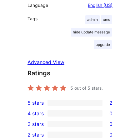
Language
English (US)
Tags
admin
cms
hide update message
upgrade
Advanced View
Ratings
5
out of 5 stars.
5 stars
2
2
4 stars
0
5-
0
3 stars
0
star
4-
0
2 stars
0
reviews
star
3-
0