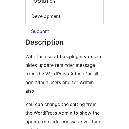
Installation
Development
Support
Description
With the use of this plugin you can
hides update reminder message
from the WordPress Admin for all
non admin users and for Admin
also.
You can change the setting from
the WordPress Admin to show the
update reminder message will hide