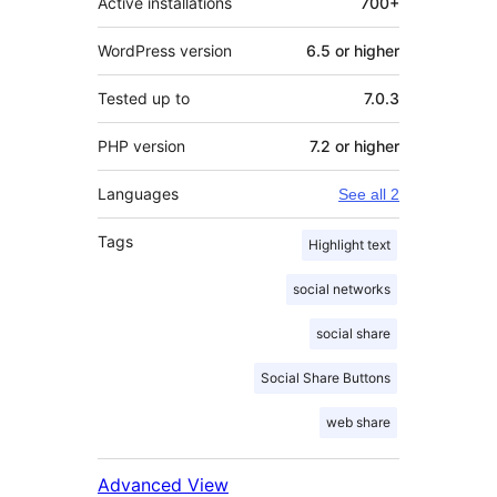
Active installations
700+
WordPress version
6.5 or higher
Tested up to
7.0.3
PHP version
7.2 or higher
Languages
See all 2
Tags
Highlight text
social networks
social share
Social Share Buttons
web share
Advanced View