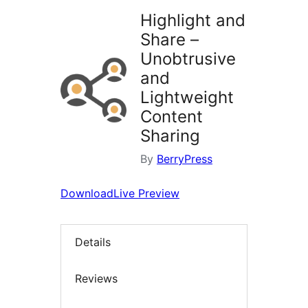
Highlight and
Share –
Unobtrusive
and
Lightweight
Content
Sharing
By
BerryPress
Download
Live Preview
Details
Reviews