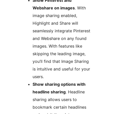
Show Pinterest and
Webshare on images
. With
image sharing enabled,
Highlight and Share will
seamlessly integrate Pinterest
and Webshare on any found
images. With features like
skipping the leading image,
you’ll find that Image Sharing
is intuitive and useful for your
users.
Show sharing options with
headline sharing
. Headline
sharing allows users to
bookmark certain headlines