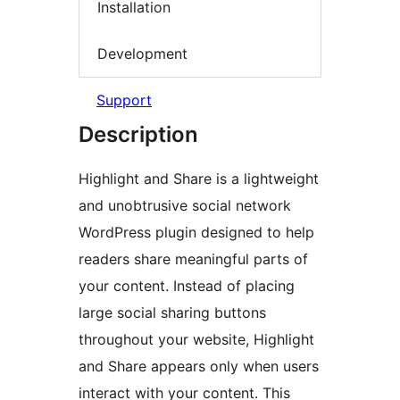
Installation
Development
Support
Description
Highlight and Share is a lightweight
and unobtrusive social network
WordPress plugin designed to help
readers share meaningful parts of
your content. Instead of placing
large social sharing buttons
throughout your website, Highlight
and Share appears only when users
interact with your content. This