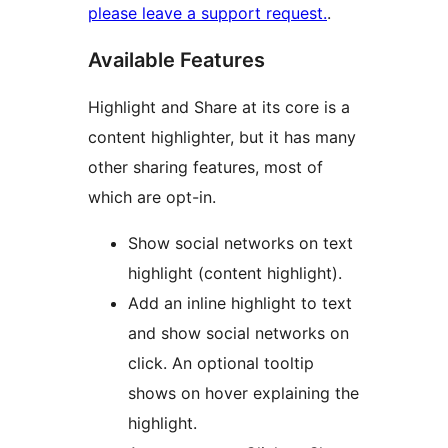
please leave a support request.
.
Available Features
Highlight and Share at its core is a
content highlighter, but it has many
other sharing features, most of
which are opt-in.
Show social networks on text
highlight (content highlight).
Add an inline highlight to text
and show social networks on
click. An optional tooltip
shows on hover explaining the
highlight.