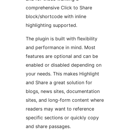
comprehensive Click to Share
block/shortcode with inline
highlighting supported.
The plugin is built with flexibility
and performance in mind. Most
features are optional and can be
enabled or disabled depending on
your needs. This makes Highlight
and Share a great solution for
blogs, news sites, documentation
sites, and long-form content where
readers may want to reference
specific sections or quickly copy
and share passages.