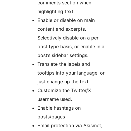
comments section when
highlighting text.
Enable or disable on main
content and excerpts.
Selectively disable on a per
post type basis, or enable in a
post’s sidebar settings.
Translate the labels and
tooltips into your language, or
just change up the text.
Customize the Twitter/X
username used.
Enable hashtags on
posts/pages
Email protection via Akismet,