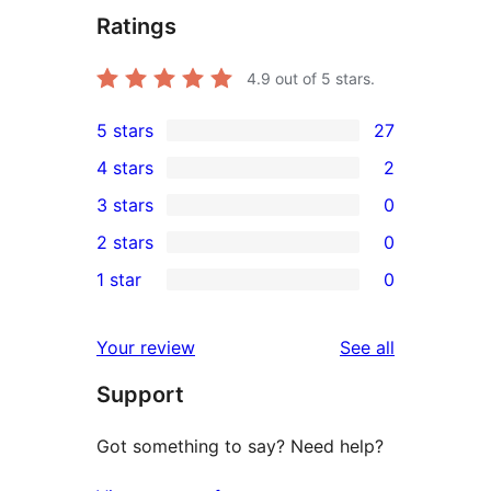
Ratings
4.9
out of 5 stars.
5 stars
27
27
4 stars
2
5-
2
3 stars
0
star
4-
0
2 stars
0
reviews
star
3-
0
1 star
0
reviews
star
2-
0
reviews
star
1-
reviews
Your review
See all
reviews
star
Support
reviews
Got something to say? Need help?