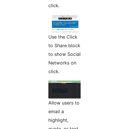
click.
Use the Click
to Share block
to show Social
Networks on
click.
Allow users to
email a
highlight,
quote, or text