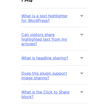
What is a text highlighter
for WordPress?
Can visitors share
highlighted text from my
articles?
What is headline sharing?
Does this plugin support
image sharing?
What is the Click to Share
block?