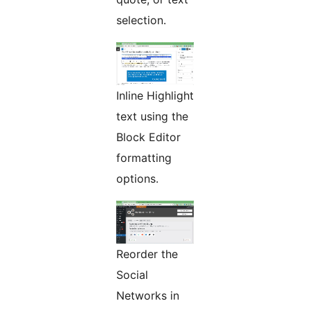
selection.
Inline Highlight
text using the
Block Editor
formatting
options.
Reorder the
Social
Networks in