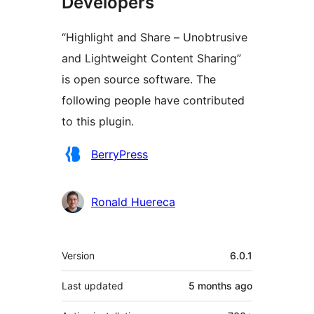
Developers
“Highlight and Share – Unobtrusive
and Lightweight Content Sharing”
is open source software. The
following people have contributed
to this plugin.
Contributors
BerryPress
Ronald Huereca
Meta
Version
6.0.1
Last updated
5 months
ago