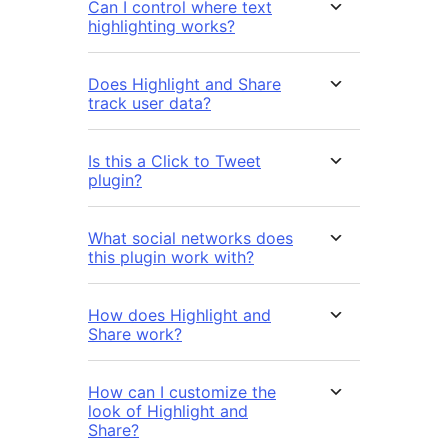
Can I control where text
highlighting works?
Does Highlight and Share
track user data?
Is this a Click to Tweet
plugin?
What social networks does
this plugin work with?
How does Highlight and
Share work?
How can I customize the
look of Highlight and
Share?