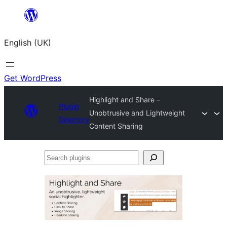
Skip
to
English (UK)
content
Get WordPress
Highlight and Share –
Plugin
Unobtrusive and Lightweight
Directory
Content Sharing
Search
plugins