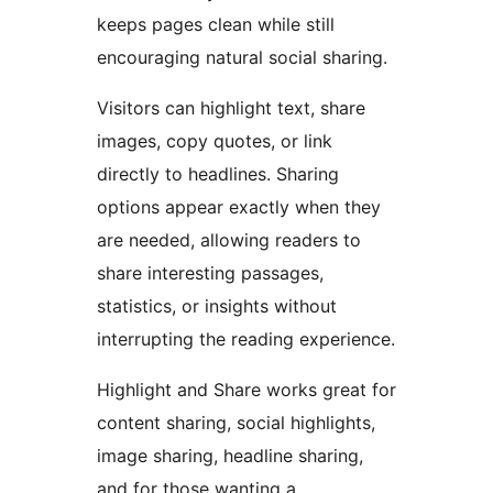
keeps pages clean while still
encouraging natural social sharing.
Visitors can highlight text, share
images, copy quotes, or link
directly to headlines. Sharing
options appear exactly when they
are needed, allowing readers to
share interesting passages,
statistics, or insights without
interrupting the reading experience.
Highlight and Share works great for
content sharing, social highlights,
image sharing, headline sharing,
and for those wanting a