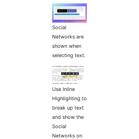
Social
Networks are
shown when
selecting text.
Use Inline
Highlighting to
break up text
and show the
Social
Networks on