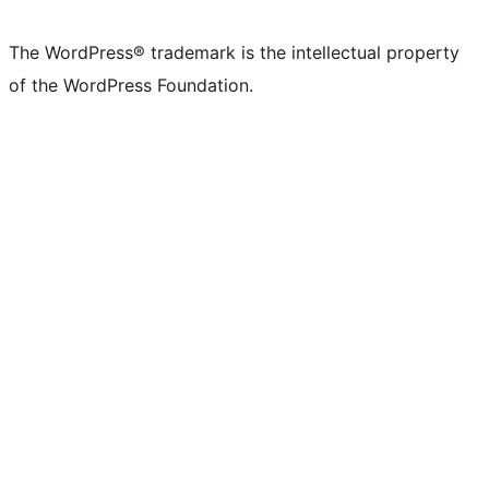
The WordPress® trademark is the intellectual property
of the WordPress Foundation.