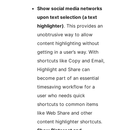
Show social media networks
upon text selection (a text
highlighter)
. This provides an
unobtrusive way to allow
content highlighting without
getting in a user’s way. With
shortcuts like Copy and Email,
Highlight and Share can
become part of an essential
timesaving workflow for a
user who needs quick
shortcuts to common items
like Web Share and other
content highlighter shortcuts.