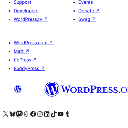
Support
Events
Developers
Donate
↗
WordPress.tv
↗
Swag
↗
WordPress.com
↗
Matt
↗
bbPress
↗
BuddyPress
↗
Visit our X (formerly Twitter) account
Visit our Bluesky account
Visit our Mastodon account
Visit our Threads account
Visit our Facebook page
Visit our Instagram account
Visit our LinkedIn account
Visit our TikTok account
Visit our YouTube channel
Visit our Tumblr account