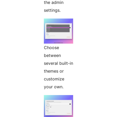
the admin
settings.
Choose
between
several built-in
themes or
customize
your own.