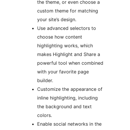
the theme, or even choose a
custom theme for matching
your site’s design.
Use advanced selectors to
choose how content
highlighting works, which
makes Highlight and Share a
powerful tool when combined
with your favorite page
builder.
Customize the appearance of
inline highlighting, including
the background and text
colors.
Enable social networks in the