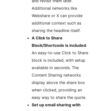
and revisit them later.
Additional networks like
Webshare or X can provide
additional context such as
sharing the headline itself.
A Click to Share
Block/Shortcode is included
.
An easy-to-use Click to Share
block is included, with setup
available in seconds. The
Content Sharing networks
display above the share box
when clicked, providing an
easy way to share the quote.
Set up email sharing with