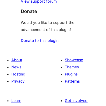
View support forum
Donate
Would you like to support the
advancement of this plugin?
Donate to this plugin
About
Showcase
News
Themes
Hosting
Plugins
Privacy
Patterns
Learn
Get Involved