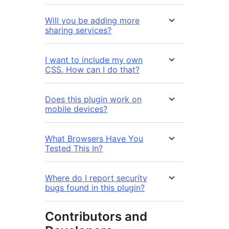
Will you be adding more
sharing services?
I want to include my own
CSS. How can I do that?
Does this plugin work on
mobile devices?
What Browsers Have You
Tested This In?
Where do I report security
bugs found in this plugin?
Contributors and