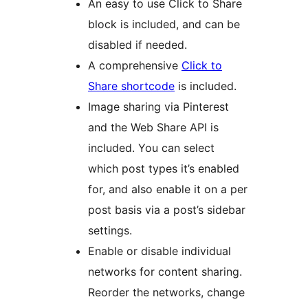
An easy to use Click to Share
block is included, and can be
disabled if needed.
A comprehensive
Click to
Share shortcode
is included.
Image sharing via Pinterest
and the Web Share API is
included. You can select
which post types it’s enabled
for, and also enable it on a per
post basis via a post’s sidebar
settings.
Enable or disable individual
networks for content sharing.
Reorder the networks, change