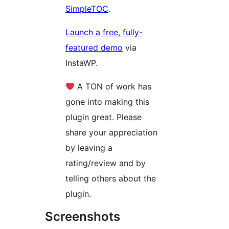
SimpleTOC
.
Launch a free, fully-
featured demo
via
InstaWP.
A TON of work has
gone into making this
plugin great. Please
share your appreciation
by leaving a
rating/review and by
telling others about the
plugin.
Screenshots