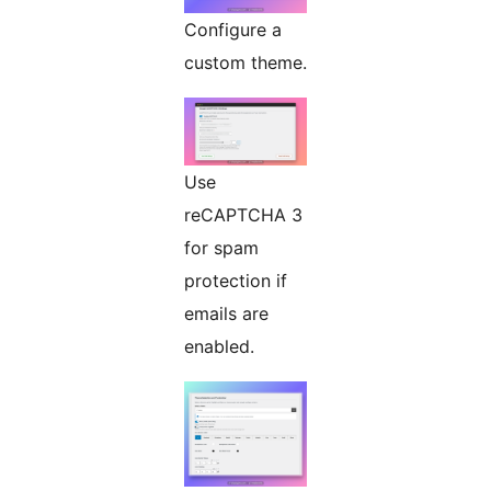
Configure a
custom theme.
Use
reCAPTCHA 3
for spam
protection if
emails are
enabled.