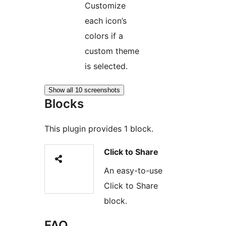
Customize
each icon’s
colors if a
custom theme
is selected.
Show all 10 screenshots
Blocks
This plugin provides 1 block.
Click to Share
An easy-to-use
Click to Share
block.
FAQ