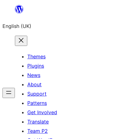
Skip
to
English (UK)
content
Themes
Plugins
News
About
Support
Patterns
Get Involved
Translate
Team P2