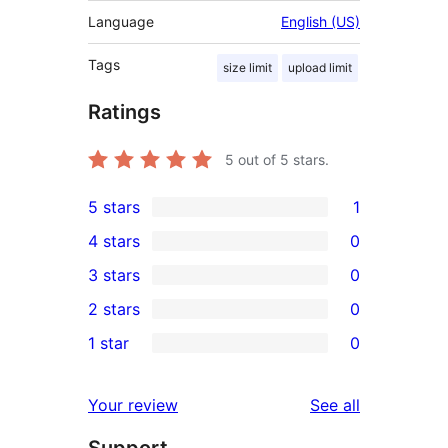
Language
English (US)
Tags
size limit
upload limit
Ratings
5
out of 5 stars.
5 stars
1
1
4 stars
0
5-
0
3 stars
0
star
4-
0
2 stars
0
review
star
3-
0
1 star
0
reviews
star
2-
0
reviews
star
1-
reviews
Your review
See all
reviews
star
Support
reviews