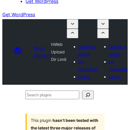
Get WordPress
Get WordPress
hiWeb
Submit a
Submit a
Plugin
Upload
plugin
plugin
Directory
Dir Limit
My
My
favourites
favourites
Log in
Log in
Search
plugins
This plugin
hasn’t been tested with
the latest three major releases of