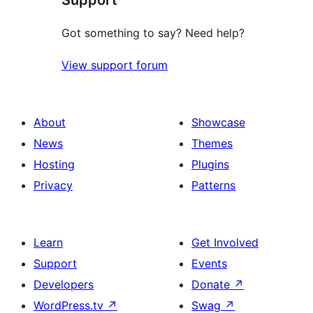
Got something to say? Need help?
View support forum
About
Showcase
News
Themes
Hosting
Plugins
Privacy
Patterns
Learn
Get Involved
Support
Events
Developers
Donate
↗
WordPress.tv
↗
Swag
↗