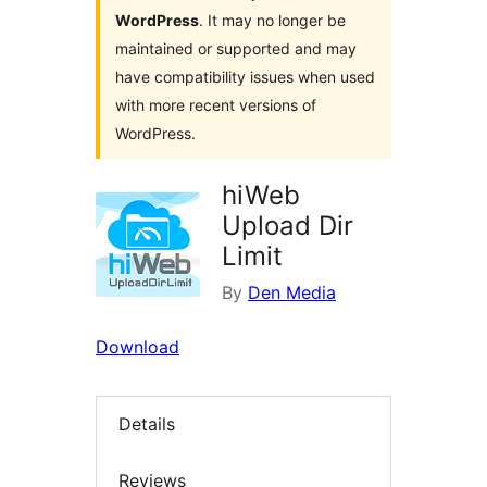
WordPress
. It may no longer be
maintained or supported and may
have compatibility issues when used
with more recent versions of
WordPress.
hiWeb
Upload Dir
Limit
By
Den Media
Download
Details
Reviews