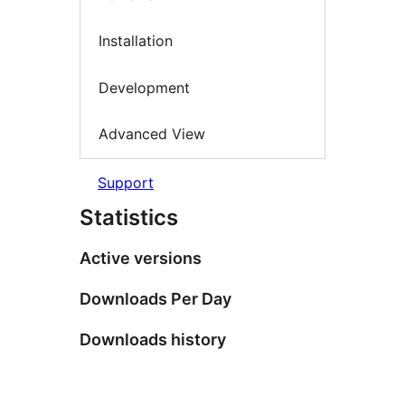
Installation
Development
Advanced View
Support
Statistics
Active versions
Downloads Per Day
Downloads history