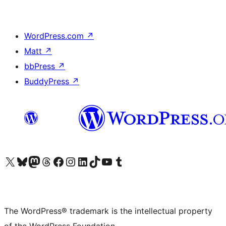
WordPress.com
↗
Matt
↗
bbPress
↗
BuddyPress
↗
Visit our X (formerly Twitter) account
Visit our Bluesky account
Visit our Mastodon account
Visit our Threads account
Visit our Facebook page
Visit our Instagram account
Visit our LinkedIn account
Visit our TikTok account
Visit our YouTube channel
Visit our Tumblr account
The WordPress® trademark is the intellectual property
of the WordPress Foundation.