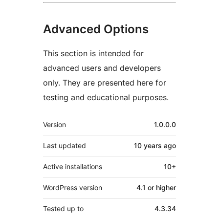
Advanced Options
This section is intended for
advanced users and developers
only. They are presented here for
testing and educational purposes.
Meta
Version
1.0.0.0
Last updated
10 years
ago
Active installations
10+
WordPress version
4.1 or higher
Tested up to
4.3.34