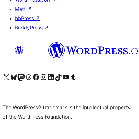
Matt
↗
bbPress
↗
BuddyPress
↗
Visit our X (formerly Twitter) account
Visit our Bluesky account
Visit our Mastodon account
Visit our Threads account
Visit our Facebook page
Visit our Instagram account
Visit our LinkedIn account
Visit our TikTok account
Visit our YouTube channel
Visit our Tumblr account
The WordPress® trademark is the intellectual property
of the WordPress Foundation.