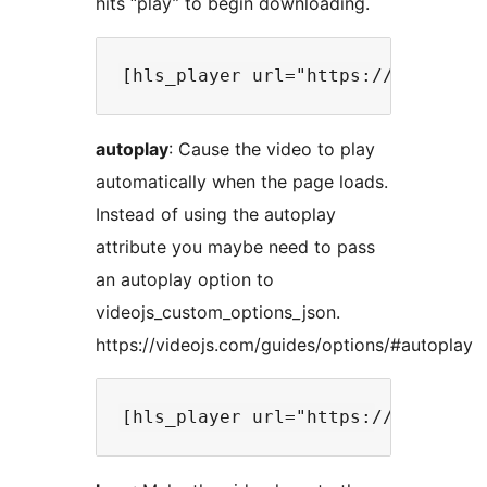
hits “play” to begin downloading.
autoplay
: Cause the video to play
automatically when the page loads.
Instead of using the autoplay
attribute you maybe need to pass
an autoplay option to
videojs_custom_options_json.
https://videojs.com/guides/options/#autoplay