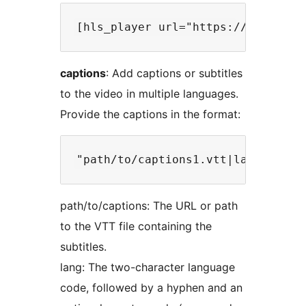
captions
: Add captions or subtitles
to the video in multiple languages.
Provide the captions in the format:
path/to/captions: The URL or path
to the VTT file containing the
subtitles.
lang: The two-character language
code, followed by a hyphen and an