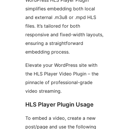
WordPress HLS Player Plugin
simplifies embedding both local
and external .m3u8 or .mpd HLS
files. It’s tailored for both
responsive and fixed-width layouts,
ensuring a straightforward
embedding process.
Elevate your WordPress site with
the HLS Player Video Plugin – the
pinnacle of professional-grade
video streaming.
HLS Player Plugin Usage
To embed a video, create a new
post/page and use the following