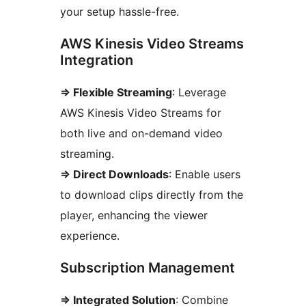
your setup hassle-free.
AWS Kinesis Video Streams
Integration
=> Flexible Streaming
: Leverage
AWS Kinesis Video Streams for
both live and on-demand video
streaming.
=> Direct Downloads
: Enable users
to download clips directly from the
player, enhancing the viewer
experience.
Subscription Management
=> Integrated Solution
: Combine