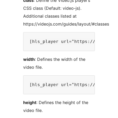
class
: Define the Video.js player’s
CSS class (Default: video-js).
Additional classes listed at
https://videojs.com/guides/layout/#classes
width
: Defines the width of the
video file.
height
: Defines the height of the
video file.