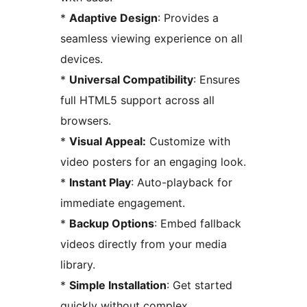
*
Adaptive Design
: Provides a
seamless viewing experience on all
devices.
*
Universal Compatibility
: Ensures
full HTML5 support across all
browsers.
*
Visual Appeal:
Customize with
video posters for an engaging look.
*
Instant Play
: Auto-playback for
immediate engagement.
*
Backup Options
: Embed fallback
videos directly from your media
library.
*
Simple Installation
: Get started
quickly without complex