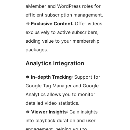
aMember and WordPress roles for
efficient subscription management.
=> Exclusive Content
: Offer videos
exclusively to active subscribers,
adding value to your membership
packages.
Analytics Integration
=> In-depth Tracking
: Support for
Google Tag Manager and Google
Analytics allows you to monitor
detailed video statistics.
=> Viewer Insights
: Gain insights
into playback duration and user
engagement, helping you to