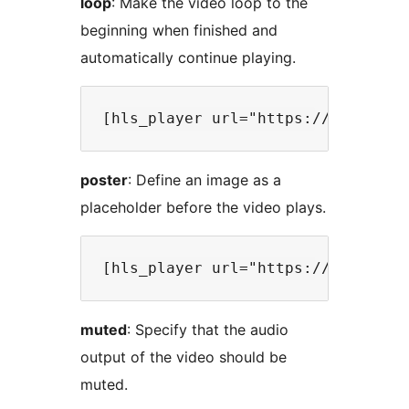
loop
: Make the video loop to the
beginning when finished and
automatically continue playing.
poster
: Define an image as a
placeholder before the video plays.
muted
: Specify that the audio
output of the video should be
muted.