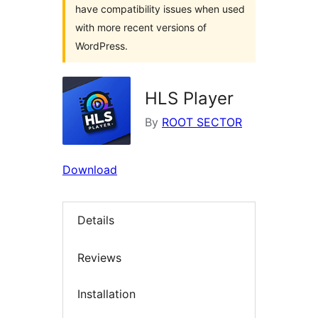
have compatibility issues when used
with more recent versions of
WordPress.
HLS Player
By
ROOT SECTOR
Download
Details
Reviews
Installation