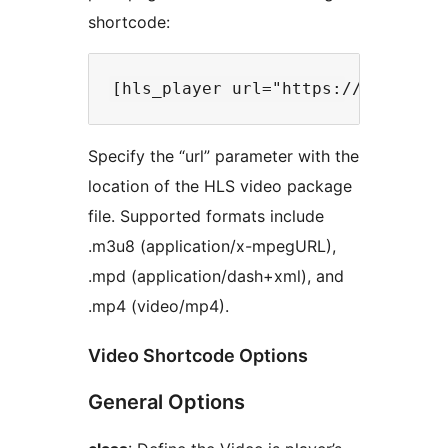
shortcode:
Specify the “url” parameter with the
location of the HLS video package
file. Supported formats include
.m3u8 (application/x-mpegURL),
.mpd (application/dash+xml), and
.mp4 (video/mp4).
Video Shortcode Options
General Options