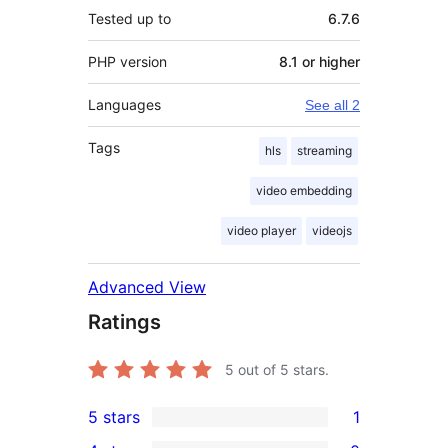
Tested up to
6.7.6
PHP version
8.1 or higher
Languages
See all 2
Tags
hls
streaming
video embedding
video player
videojs
Advanced View
Ratings
5
out of 5 stars.
5 stars
1
1