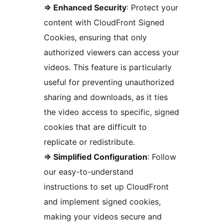
=> Enhanced Security
: Protect your
content with CloudFront Signed
Cookies, ensuring that only
authorized viewers can access your
videos. This feature is particularly
useful for preventing unauthorized
sharing and downloads, as it ties
the video access to specific, signed
cookies that are difficult to
replicate or redistribute.
=> Simplified Configuration
: Follow
our easy-to-understand
instructions to set up CloudFront
and implement signed cookies,
making your videos secure and