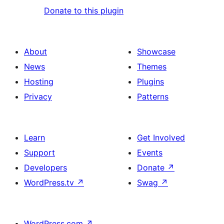
Donate to this plugin
About
Showcase
News
Themes
Hosting
Plugins
Privacy
Patterns
Learn
Get Involved
Support
Events
Developers
Donate
↗
WordPress.tv
↗
Swag
↗
WordPress.com
↗