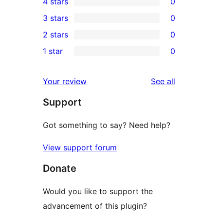
4 stars
0
5-
0
3 stars
0
star
4-
0
2 stars
0
review
star
3-
0
1 star
0
reviews
star
2-
0
reviews
star
1-
reviews
Your review
See all
reviews
star
Support
reviews
Got something to say? Need help?
View support forum
Donate
Would you like to support the
advancement of this plugin?