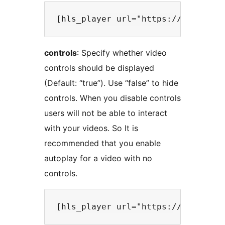
controls
: Specify whether video
controls should be displayed
(Default: “true”). Use “false” to hide
controls. When you disable controls
users will not be able to interact
with your videos. So It is
recommended that you enable
autoplay for a video with no
controls.