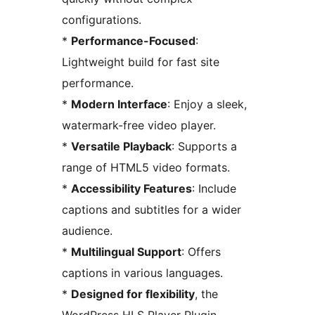
configurations.
*
Performance-Focused
:
Lightweight build for fast site
performance.
*
Modern Interface
: Enjoy a sleek,
watermark-free video player.
*
Versatile Playback
: Supports a
range of HTML5 video formats.
*
Accessibility Features
: Include
captions and subtitles for a wider
audience.
*
Multilingual Support
: Offers
captions in various languages.
*
Designed for flexibility
, the