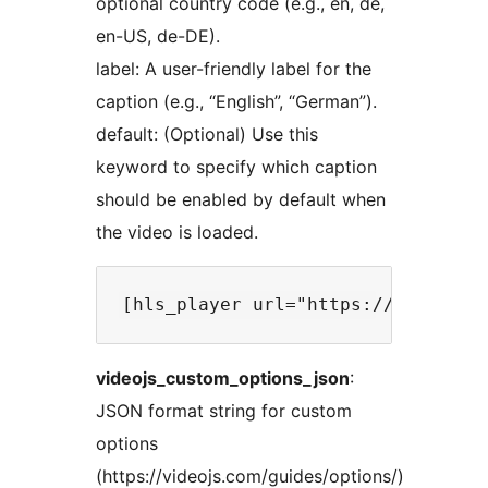
optional country code (e.g., en, de,
en-US, de-DE).
label: A user-friendly label for the
caption (e.g., “English”, “German”).
default: (Optional) Use this
keyword to specify which caption
should be enabled by default when
the video is loaded.
videojs_custom_options_json
:
JSON format string for custom
options
(https://videojs.com/guides/options/)