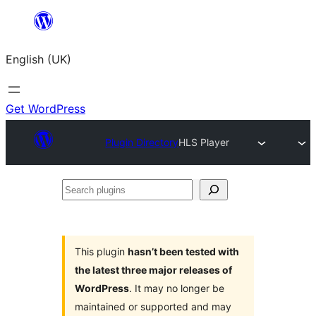
Skip
to
English (UK)
content
Get WordPress
Plugin Directory
HLS Player
Search
plugins
This plugin
hasn’t been tested with
the latest three major releases of
WordPress
. It may no longer be
maintained or supported and may