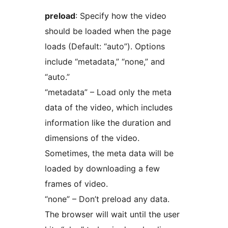
preload
: Specify how the video
should be loaded when the page
loads (Default: “auto”). Options
include “metadata,” “none,” and
“auto.”
“metadata” – Load only the meta
data of the video, which includes
information like the duration and
dimensions of the video.
Sometimes, the meta data will be
loaded by downloading a few
frames of video.
“none” – Don’t preload any data.
The browser will wait until the user