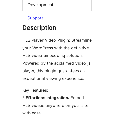
Development
Support
Description
HLS Player Video Plugin: Streamline
your WordPress with the definitive
HLS video embedding solution.
Powered by the acclaimed Video.js
player, this plugin guarantees an
exceptional viewing experience.
Key Features:
*
Effortless Integration
: Embed
HLS videos anywhere on your site
with ease.