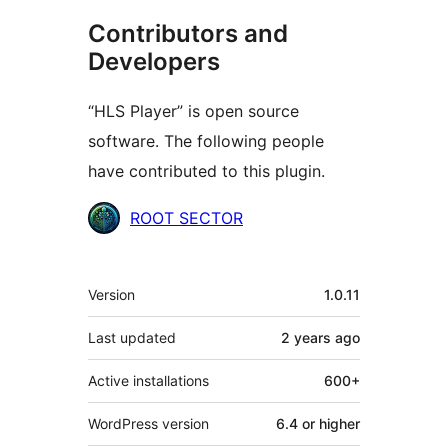
Contributors and
Developers
“HLS Player” is open source
software. The following people
have contributed to this plugin.
Contributors
ROOT SECTOR
Meta
Version
1.0.11
Last updated
2 years
ago
Active installations
600+
WordPress version
6.4 or higher