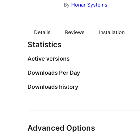
By
Honar Systems
Details
Reviews
Installation
Statistics
Active versions
Downloads Per Day
Downloads history
Advanced Options