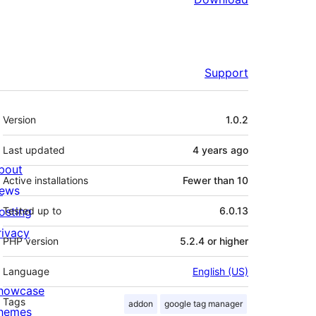
Support
Meta
Version
1.0.2
Last updated
4 years
ago
bout
Active installations
Fewer than 10
ews
osting
Tested up to
6.0.13
rivacy
PHP version
5.2.4 or higher
Language
English (US)
howcase
Tags
addon
google tag manager
hemes