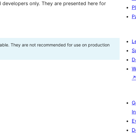
d developers only. They are presented here for
P
P
L
stable. They are not recommended for use on production
S
D
W
G
I
E
D