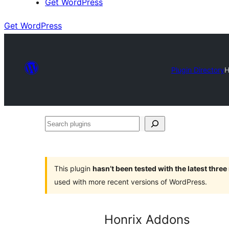
Get WordPress
Get WordPress
Plugin Directory
H
Search
plugins
This plugin
hasn’t been tested with the latest thre
used with more recent versions of WordPress.
Honrix Addons