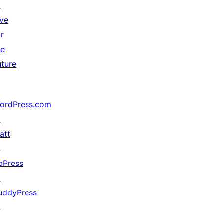
↗
ive
or
he
uture
ordPress.com
↗
att
↗
bPress
↗
uddyPress
↗