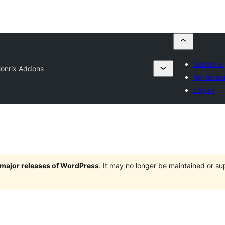
Submit a 
onrix Addons
My favour
Log in
e major releases of WordPress
. It may no longer be maintained or s