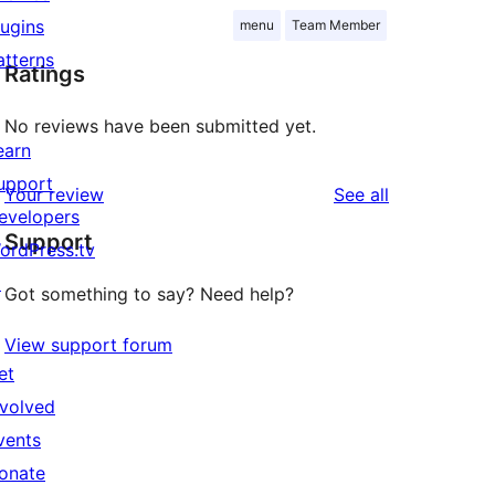
lugins
menu
Team Member
atterns
Ratings
No reviews have been submitted yet.
earn
upport
reviews
Your review
See all
evelopers
Support
ordPress.tv
↗
Got something to say? Need help?
View support forum
et
nvolved
vents
onate