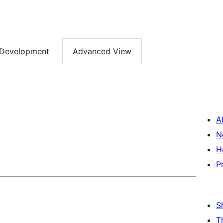
Development
Advanced View
A
N
H
P
S
T