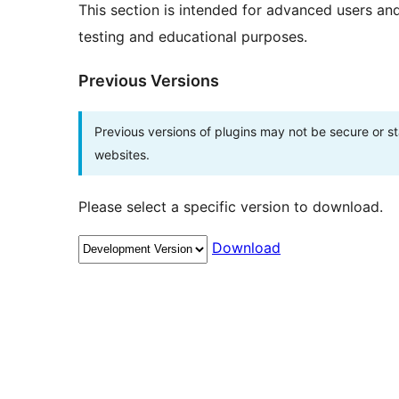
This section is intended for advanced users an
testing and educational purposes.
Previous Versions
Previous versions of plugins may not be secure or 
websites.
Please select a specific version to download.
Download