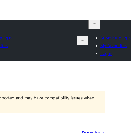
plugin
Submit a plugin
ites
My favourites
Log in
upported and may have compatibility issues when
Download