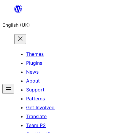
Skip
to
English (UK)
content
Themes
Plugins
News
About
Support
Patterns
Get Involved
Translate
Team P2