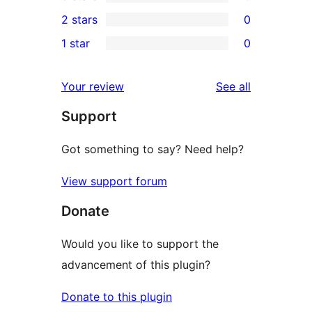
4-
0
2 stars
0
reviews
star
3-
0
1 star
0
reviews
star
2-
0
reviews
star
1-
reviews
Your review
See all
reviews
star
Support
reviews
Got something to say? Need help?
View support forum
Donate
Would you like to support the
advancement of this plugin?
Donate to this plugin