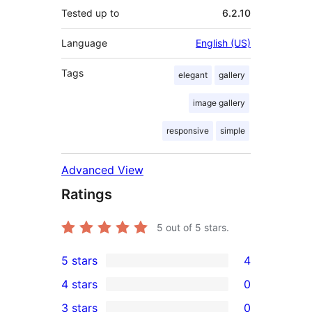
Tested up to
6.2.10
Language
English (US)
Tags
elegant
gallery
image gallery
responsive
simple
Advanced View
Ratings
5
out of 5 stars.
5 stars
4
4
4 stars
0
5-
0
3 stars
0
star