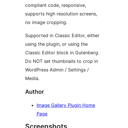
compliant code, responsive,
supports high resolution screens,
no image cropping.
Supported in Classic Editor, either
using the plugin, or using the
Classic Editor block in Gutenberg.
Do NOT set thumbnails to crop in
WordPress Admin / Settings /
Media.
Author
Image Gallery Plugin Home
Page
Screenshots