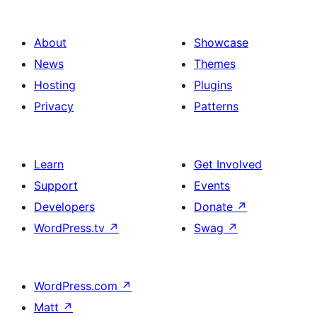
About
Showcase
News
Themes
Hosting
Plugins
Privacy
Patterns
Learn
Get Involved
Support
Events
Developers
Donate
↗
WordPress.tv
↗
Swag
↗
WordPress.com
↗
Matt
↗