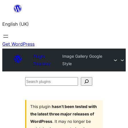
Skip
to
English (UK)
content
Get WordPress
Plugin
Image Gallery Google
Directory
Style
Search
plugins
This plugin
hasn’t been tested with
the latest three major releases of
WordPress
. It may no longer be