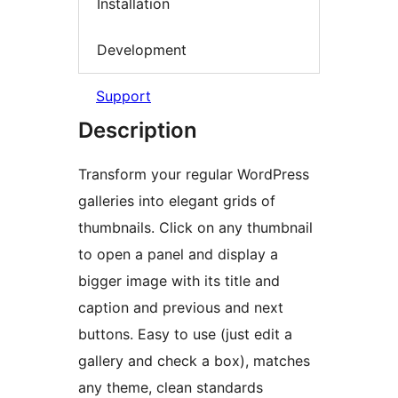
Installation
Development
Support
Description
Transform your regular WordPress
galleries into elegant grids of
thumbnails. Click on any thumbnail
to open a panel and display a
bigger image with its title and
caption and previous and next
buttons. Easy to use (just edit a
gallery and check a box), matches
any theme, clean standards