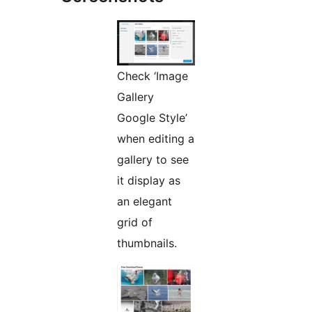
Check ‘Image
Gallery
Google Style’
when editing a
gallery to see
it display as
an elegant
grid of
thumbnails.