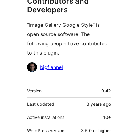
Contributors and
Developers
“Image Gallery Google Style” is
open source software. The
following people have contributed
to this plugin.
Contributors
bigflannel
Meta
Version
0.42
Last updated
3 years
ago
Active installations
10+
WordPress version
3.5.0 or higher