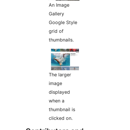
An Image
Gallery
Google Style
grid of
thumbnails.
The larger
image
displayed
when a
thumbnail is
clicked on.