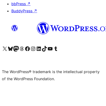
bbPress
↗
BuddyPress
↗
Visit our X (formerly Twitter) account
Visit our Bluesky account
Visit our Mastodon account
Visit our Threads account
Visit our Facebook page
Visit our Instagram account
Visit our LinkedIn account
Visit our TikTok account
Visit our YouTube channel
Visit our Tumblr account
The WordPress® trademark is the intellectual property
of the WordPress Foundation.