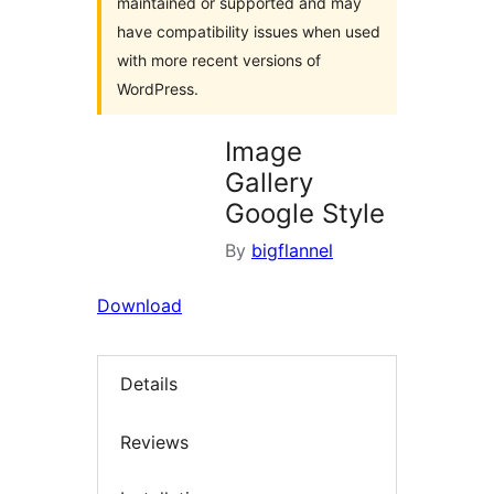
maintained or supported and may
have compatibility issues when used
with more recent versions of
WordPress.
Image
Gallery
Google Style
By
bigflannel
Download
Details
Reviews