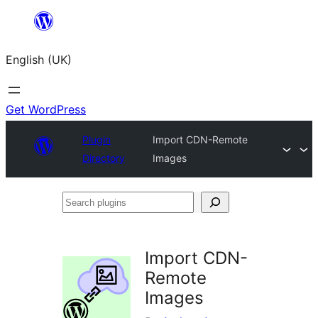
Skip
to
English (UK)
content
Get WordPress
Plugin
Import CDN-Remote
Directory
Images
Search
plugins
Import CDN-
Remote
Images