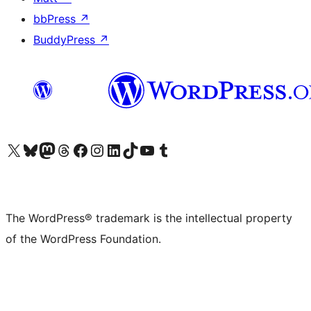
bbPress
↗
BuddyPress
↗
Visit our X (formerly Twitter) account
Visit our Bluesky account
Visit our Mastodon account
Visit our Threads account
Visit our Facebook page
Visit our Instagram account
Visit our LinkedIn account
Visit our TikTok account
Visit our YouTube channel
Visit our Tumblr account
The WordPress® trademark is the intellectual property
of the WordPress Foundation.