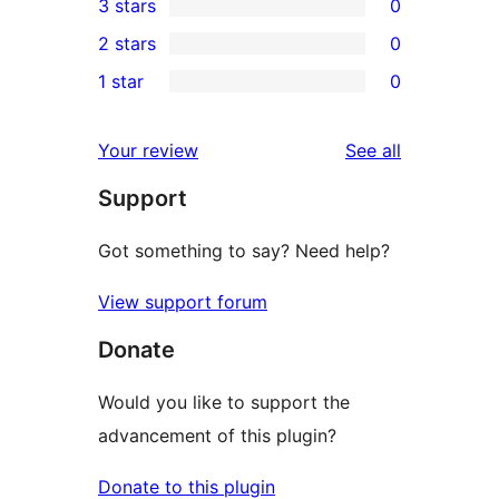
3 stars
0
star
4-
0
2 stars
0
reviews
star
3-
0
1 star
0
reviews
star
2-
0
reviews
star
1-
reviews
Your review
See all
reviews
star
Support
reviews
Got something to say? Need help?
View support forum
Donate
Would you like to support the
advancement of this plugin?
Donate to this plugin