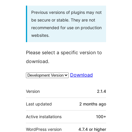
Previous versions of plugins may not
be secure or stable. They are not
recommended for use on production
websites.
Please select a specific version to
download.
Download
Meta
Version
2.1.4
Last updated
2 months
ago
Active installations
100+
WordPress version
4.7.4 or higher