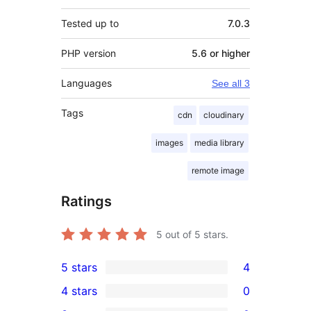
Tested up to
7.0.3
PHP version
5.6 or higher
Languages
See all 3
Tags
cdn
cloudinary
images
media library
remote image
Ratings
5
out of 5 stars.
5 stars
4
4
4 stars
0
5-
0