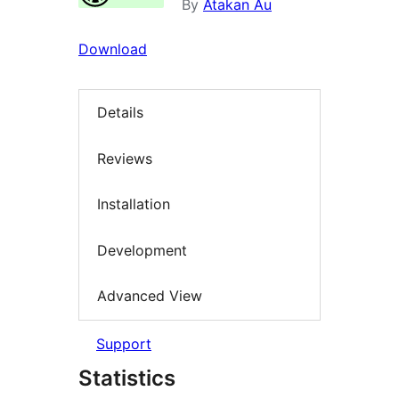
By
Atakan Au
Download
Details
Reviews
Installation
Development
Advanced View
Support
Statistics