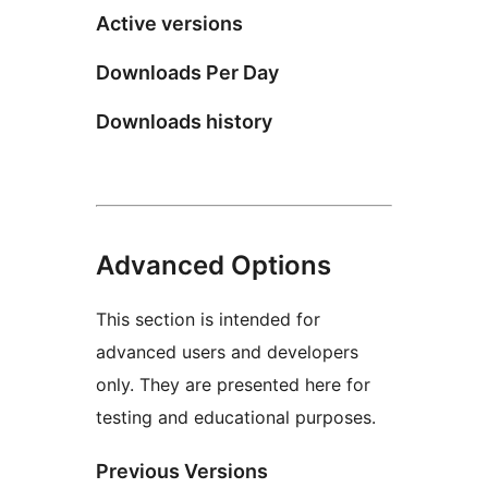
Active versions
Downloads Per Day
Downloads history
Advanced Options
This section is intended for
advanced users and developers
only. They are presented here for
testing and educational purposes.
Previous Versions