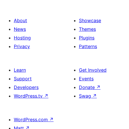
About
Showcase
News
Themes
Hosting
Plugins
Privacy
Patterns
Learn
Get Involved
Support
Events
Developers
Donate
↗
WordPress.tv
↗
Swag
↗
WordPress.com
↗
Matt
↗