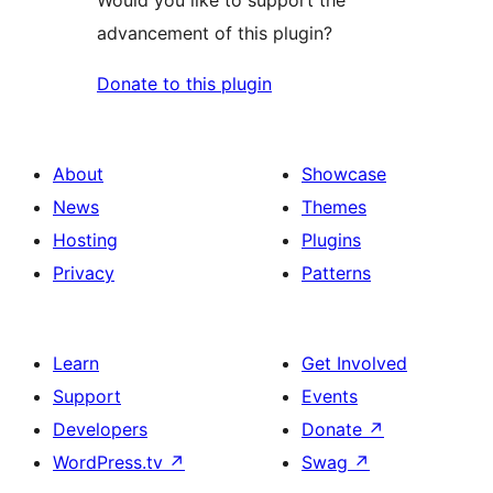
advancement of this plugin?
Donate to this plugin
About
Showcase
News
Themes
Hosting
Plugins
Privacy
Patterns
Learn
Get Involved
Support
Events
Developers
Donate
↗
WordPress.tv
↗
Swag
↗