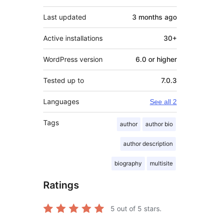
Last updated
3 months
ago
Active installations
30+
WordPress version
6.0 or higher
Tested up to
7.0.3
Languages
See all 2
Tags
author
author bio
author description
biography
multisite
Ratings
5
out of 5 stars.