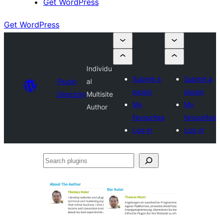
Get WordPress
Get WordPress
Individu
Submit a
Submit a
Plugin
al
plugin
plugin
Directory
Multisite
My
My
Author
favourites
favourites
Log in
Log in
Search
plugins