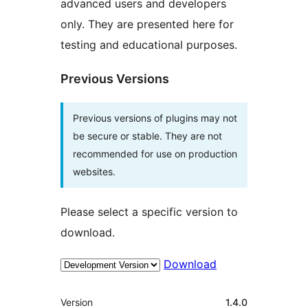
advanced users and developers
only. They are presented here for
testing and educational purposes.
Previous Versions
Previous versions of plugins may not
be secure or stable. They are not
recommended for use on production
websites.
Please select a specific version to
download.
Download
Meta
Version
1.4.0