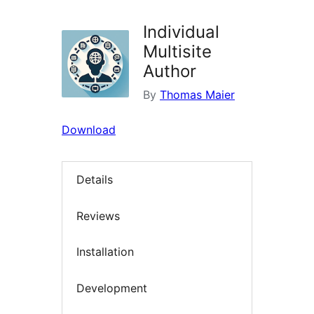
Individual
Multisite
Author
By
Thomas Maier
Download
Details
Reviews
Installation
Development