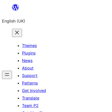
Skip
to
English (UK)
content
Themes
Plugins
News
About
Support
Patterns
Get Involved
Translate
Team P2