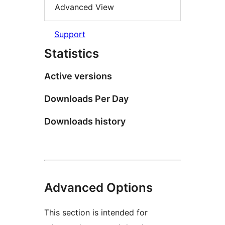
Advanced View
Support
Statistics
Active versions
Downloads Per Day
Downloads history
Advanced Options
This section is intended for