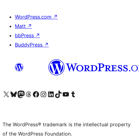
WordPress.com
↗
Matt
↗
bbPress
↗
BuddyPress
↗
Visit our X (formerly Twitter) account
Visit our Bluesky account
Visit our Mastodon account
Visit our Threads account
Visit our Facebook page
Visit our Instagram account
Visit our LinkedIn account
Visit our TikTok account
Visit our YouTube channel
Visit our Tumblr account
The WordPress® trademark is the intellectual property
of the WordPress Foundation.