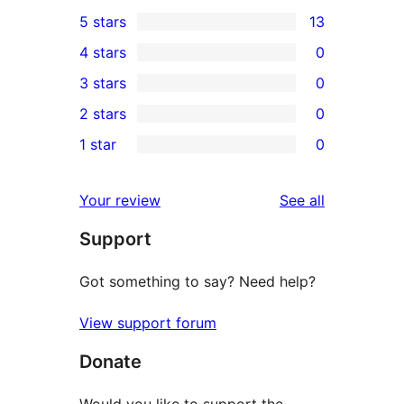
5 stars
13
13
4 stars
0
5-
0
3 stars
0
star
4-
0
2 stars
0
reviews
star
3-
0
1 star
0
reviews
star
2-
0
reviews
star
1-
reviews
Your review
See all
reviews
star
Support
reviews
Got something to say? Need help?
View support forum
Donate
Would you like to support the