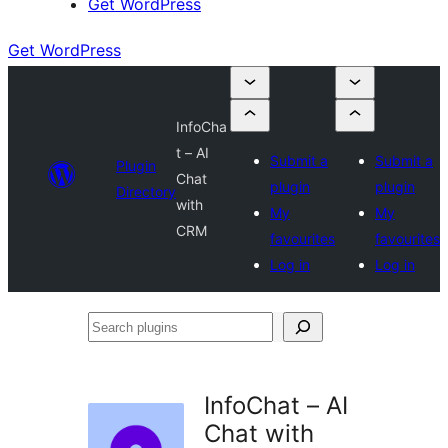
Get WordPress
Get WordPress
InfoCha
t – AI
Submit a
Submit a
Plugin
Chat
plugin
plugin
Directory
with
My
My
CRM
favourites
favourites
Log in
Log in
Search
plugins
InfoChat – AI
Chat with