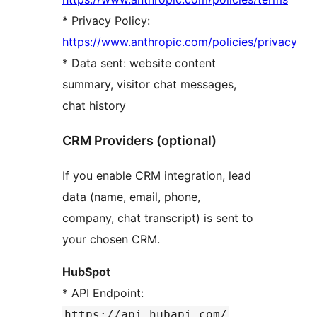
* Privacy Policy:
https://www.anthropic.com/policies/privacy
* Data sent: website content
summary, visitor chat messages,
chat history
CRM Providers (optional)
If you enable CRM integration, lead
data (name, email, phone,
company, chat transcript) is sent to
your chosen CRM.
HubSpot
* API Endpoint:
https://api.hubapi.com/