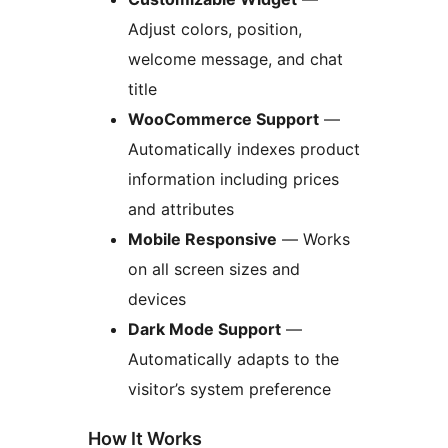
Adjust colors, position,
welcome message, and chat
title
WooCommerce Support
—
Automatically indexes product
information including prices
and attributes
Mobile Responsive
— Works
on all screen sizes and
devices
Dark Mode Support
—
Automatically adapts to the
visitor’s system preference
How It Works