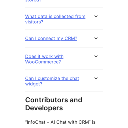
What data is collected from
visitors?
Can I connect my CRM?
Does it work with
WooCommerce?
Can I customize the chat
widget?
Contributors and
Developers
“InfoChat – AI Chat with CRM” is