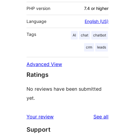
PHP version
7.4 or higher
Language
English (US)
Tags
AI
chat
chatbot
crm
leads
Advanced View
Ratings
No reviews have been submitted
yet.
reviews
Your review
See all
Support