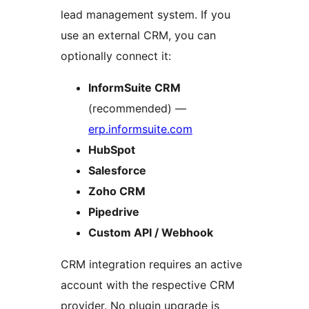
lead management system. If you
use an external CRM, you can
optionally connect it:
InformSuite CRM
(recommended) —
erp.informsuite.com
HubSpot
Salesforce
Zoho CRM
Pipedrive
Custom API / Webhook
CRM integration requires an active
account with the respective CRM
provider. No plugin upgrade is