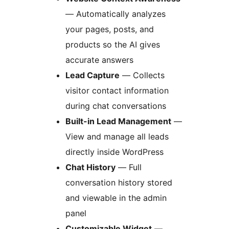
— Automatically analyzes
your pages, posts, and
products so the AI gives
accurate answers
Lead Capture
— Collects
visitor contact information
during chat conversations
Built-in Lead Management
—
View and manage all leads
directly inside WordPress
Chat History
— Full
conversation history stored
and viewable in the admin
panel
Customizable Widget
—