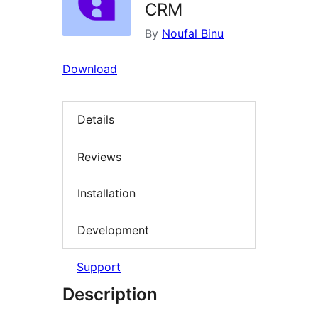
CRM
By
Noufal Binu
Download
Details
Reviews
Installation
Development
Support
Description