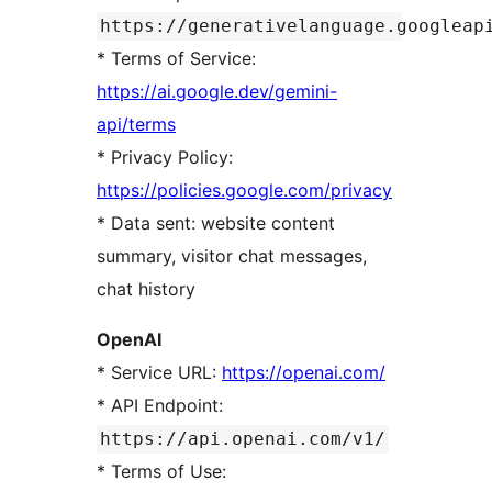
https://generativelanguage.googleap
* Terms of Service:
https://ai.google.dev/gemini-
api/terms
* Privacy Policy:
https://policies.google.com/privacy
* Data sent: website content
summary, visitor chat messages,
chat history
OpenAI
* Service URL:
https://openai.com/
* API Endpoint:
https://api.openai.com/v1/
* Terms of Use: