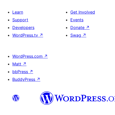
Learn
Get Involved
Support
Events
Developers
Donate
↗
WordPress.tv
↗
Swag
↗
WordPress.com
↗
Matt
↗
bbPress
↗
BuddyPress
↗