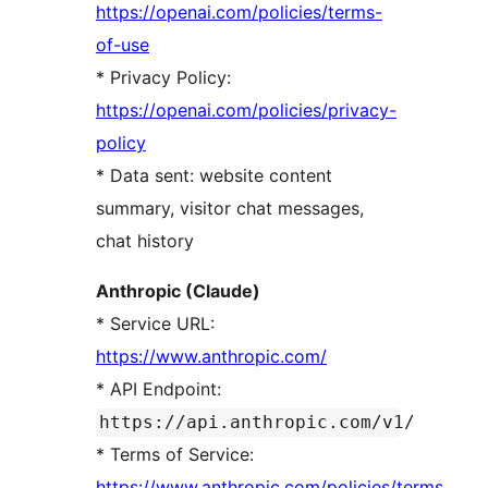
https://openai.com/policies/terms-
of-use
* Privacy Policy:
https://openai.com/policies/privacy-
policy
* Data sent: website content
summary, visitor chat messages,
chat history
Anthropic (Claude)
* Service URL:
https://www.anthropic.com/
* API Endpoint:
https://api.anthropic.com/v1/
* Terms of Service:
https://www.anthropic.com/policies/terms