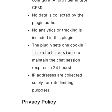
configure (AI provider and/or
CRM)
No data is collected by the
plugin author
No analytics or tracking is
included in this plugin
The plugin sets one cookie (
) to
infochat_session
maintain the chat session
(expires in 24 hours)
IP addresses are collected
solely for rate limiting
purposes
Privacy Policy