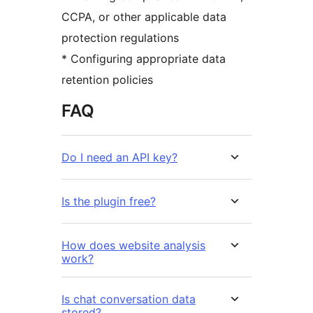
CCPA, or other applicable data
protection regulations
* Configuring appropriate data
retention policies
FAQ
Do I need an API key?
Is the plugin free?
How does website analysis
work?
Is chat conversation data
stored?