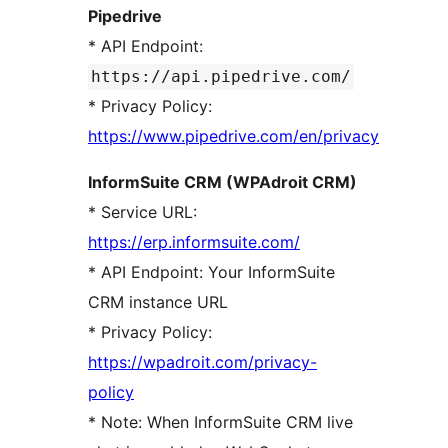
Pipedrive
* API Endpoint:
https://api.pipedrive.com/
* Privacy Policy:
https://www.pipedrive.com/en/privacy
InformSuite CRM (WPAdroit CRM)
* Service URL:
https://erp.informsuite.com/
* API Endpoint: Your InformSuite
CRM instance URL
* Privacy Policy:
https://wpadroit.com/privacy-
policy
* Note: When InformSuite CRM live