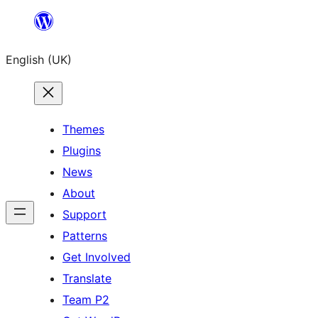
Skip
to
English (UK)
content
Themes
Plugins
News
About
Support
Patterns
Get Involved
Translate
Team P2