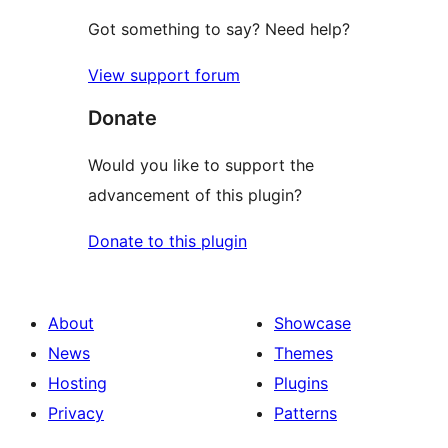
Got something to say? Need help?
View support forum
Donate
Would you like to support the
advancement of this plugin?
Donate to this plugin
About
Showcase
News
Themes
Hosting
Plugins
Privacy
Patterns