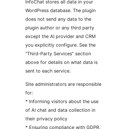
InfoChat stores all data in your
WordPress database. The plugin
does not send any data to the
plugin author or any third party
except the AI provider and CRM
you explicitly configure. See the
“Third-Party Services” section
above for details on what data is
sent to each service.
Site administrators are responsible
for:
* Informing visitors about the use
of AI chat and data collection in
their privacy policy
* Ensuring compliance with GDPR,