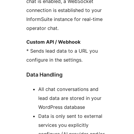
chat is enabled, a WebSocket
connection is established to your
InformSuite instance for real-time
operator chat.
Custom API / Webhook
* Sends lead data to a URL you
configure in the settings.
Data Handling
All chat conversations and
lead data are stored in your
WordPress database
Data is only sent to external
services you explicitly