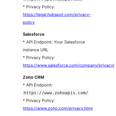
* Privacy Policy:
https://legal.hubspot.com/privacy-
policy
Salesforce
* API Endpoint: Your Salesforce
instance URL
* Privacy Policy:
https://www.salesforce.com/company/privacy/
Zoho CRM
* API Endpoint:
https://www.zohoapis.com/
* Privacy Policy:
https://www.zoho.com/privacy.html