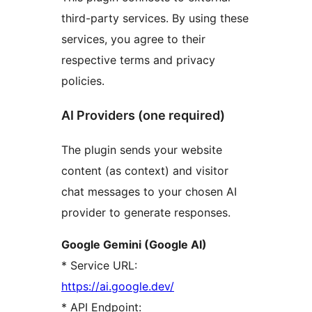
third-party services. By using these
services, you agree to their
respective terms and privacy
policies.
AI Providers (one required)
The plugin sends your website
content (as context) and visitor
chat messages to your chosen AI
provider to generate responses.
Google Gemini (Google AI)
* Service URL:
https://ai.google.dev/
* API Endpoint: