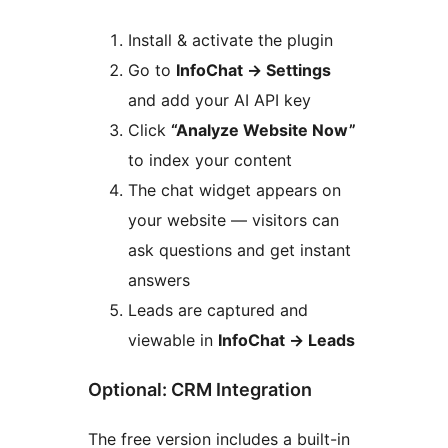
Install & activate the plugin
Go to
InfoChat
→
Settings
and add your AI API key
Click
“Analyze Website Now”
to index your content
The chat widget appears on
your website — visitors can
ask questions and get instant
answers
Leads are captured and
viewable in
InfoChat
→
Leads
Optional: CRM Integration
The free version includes a built-in