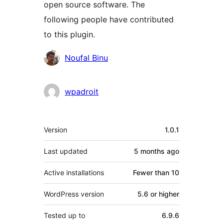
open source software. The
following people have contributed
to this plugin.
Contributors
Noufal Binu
wpadroit
Meta
Version
1.0.1
Last updated
5 months
ago
Active installations
Fewer than 10
WordPress version
5.6 or higher
Tested up to
6.9.6