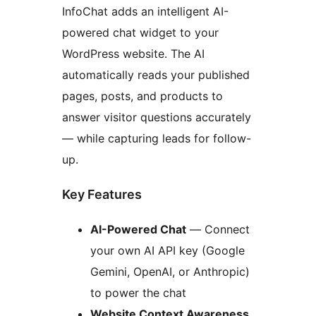
InfoChat adds an intelligent AI-
powered chat widget to your
WordPress website. The AI
automatically reads your published
pages, posts, and products to
answer visitor questions accurately
— while capturing leads for follow-
up.
Key Features
AI-Powered Chat
— Connect
your own AI API key (Google
Gemini, OpenAI, or Anthropic)
to power the chat
Website Context Awareness