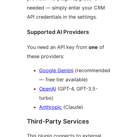
needed — simply enter your CRM
API credentials in the settings.
Supported AI Providers
You need an API key from
one
of
these providers:
Google Gemini
(recommended
— free tier available)
OpenAI
(GPT-4, GPT-3.5-
turbo)
Anthropic
(Claude)
Third-Party Services
This plugin connects to external