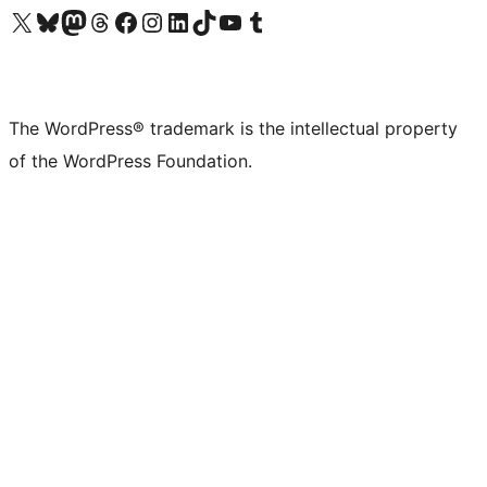
Visit our X (formerly Twitter) account
Visit our Bluesky account
Visit our Mastodon account
Visit our Threads account
Visit our Facebook page
Visit our Instagram account
Visit our LinkedIn account
Visit our TikTok account
Visit our YouTube channel
Visit our Tumblr account
The WordPress® trademark is the intellectual property
of the WordPress Foundation.