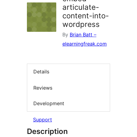
articulate-
content-into-
wordpress
By
Brian Batt –
elearningfreak.com
Details
Reviews
Development
Support
Description