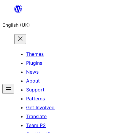
Skip
to
English (UK)
content
Themes
Plugins
News
About
Support
Patterns
Get Involved
Translate
Team P2