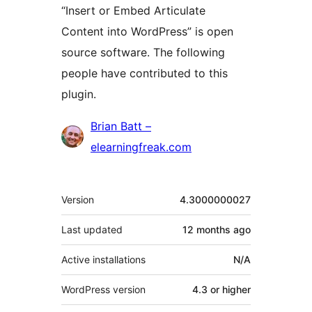
“Insert or Embed Articulate
Content into WordPress” is open
source software. The following
people have contributed to this
plugin.
Contributors
Brian Batt –
elearningfreak.com
Meta
Version
4.3000000027
Last updated
12 months
ago
Active installations
N/A
WordPress version
4.3 or higher