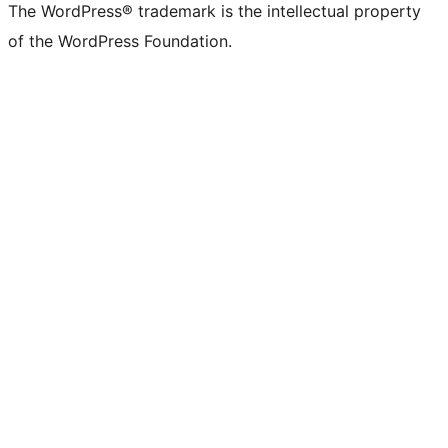
The WordPress® trademark is the intellectual property
of the WordPress Foundation.