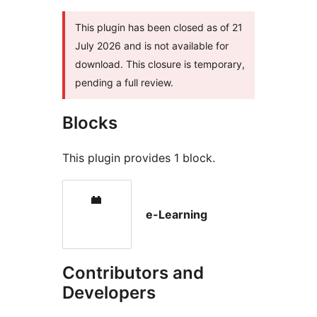
This plugin has been closed as of 21
July 2026 and is not available for
download. This closure is temporary,
pending a full review.
Blocks
This plugin provides 1 block.
e-Learning
Contributors and
Developers