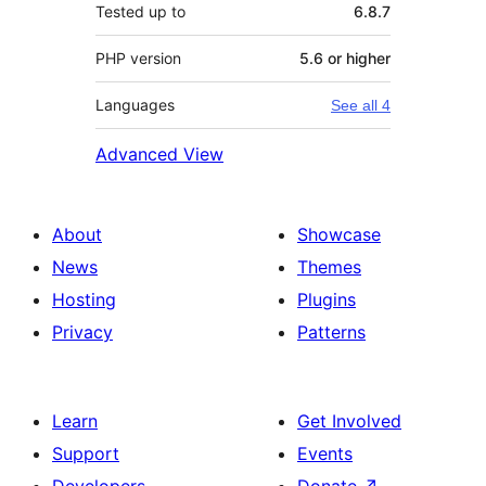
Tested up to
6.8.7
PHP version
5.6 or higher
Languages
See all 4
Advanced View
About
Showcase
News
Themes
Hosting
Plugins
Privacy
Patterns
Learn
Get Involved
Support
Events
Developers
Donate
↗