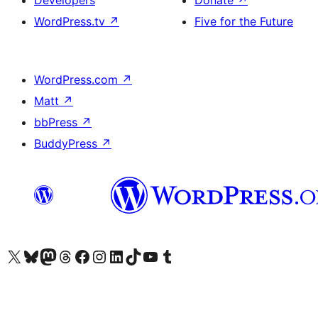
WordPress.tv
↗
Five for the Future
WordPress.com
↗
Matt
↗
bbPress
↗
BuddyPress
↗
Visit our X (formerly Twitter) account
Visit our Bluesky account
Visit our Mastodon account
Visit our Threads account
Visit our Facebook page
Visit our Instagram account
Visit our LinkedIn account
Visit our TikTok account
Visit our YouTube channel
Visit our Tumblr account