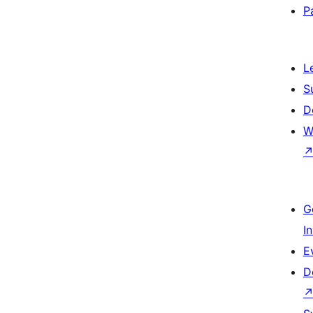
P
L
S
D
W
G
I
E
D