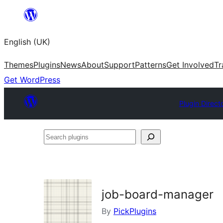
Skip
to
English (UK)
content
Themes
Plugins
News
About
Support
Patterns
Get Involved
Tr
Get WordPress
Plugin Direct
Search
plugins
job-board-manager
By
PickPlugins