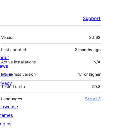
Support
Meta
Version
2.1.62
Last updated
2 months
ago
bout
Active installations
N/A
ews
osting
WordPress version
4.1 or higher
rivacy
Tested up to
7.0.3
Languages
See all 3
howcase
hemes
lugins