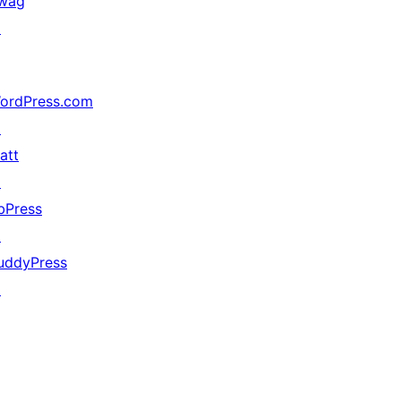
wag
↗
ordPress.com
↗
att
↗
bPress
↗
uddyPress
↗