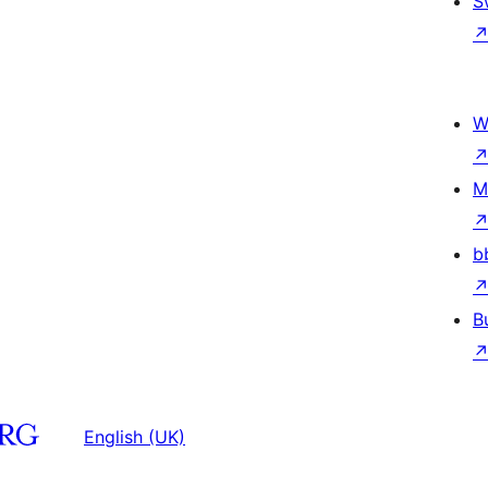
S
W
M
b
B
English (UK)