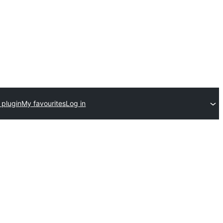
 plugin
My favourites
Log in