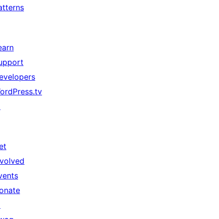
atterns
earn
upport
evelopers
ordPress.tv
↗
et
nvolved
vents
onate
↗