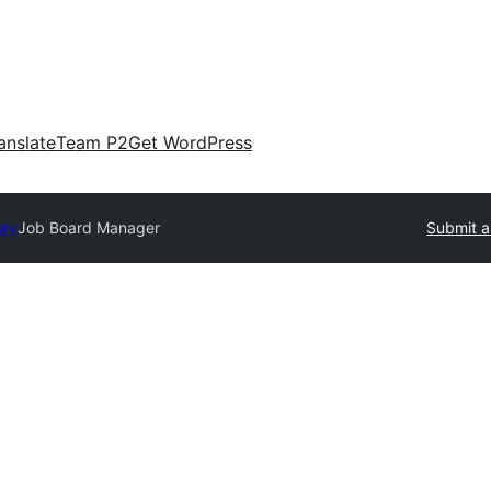
anslate
Team P2
Get WordPress
ory
Job Board Manager
Submit a