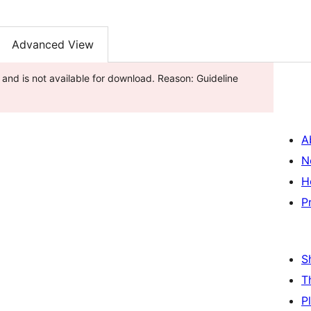
Advanced View
and is not available for download. Reason: Guideline
A
N
H
P
S
T
P