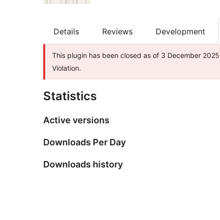
Details
Reviews
Development
This plugin has been closed as of 3 December 2025 
Violation.
Statistics
Active versions
Downloads Per Day
Downloads history