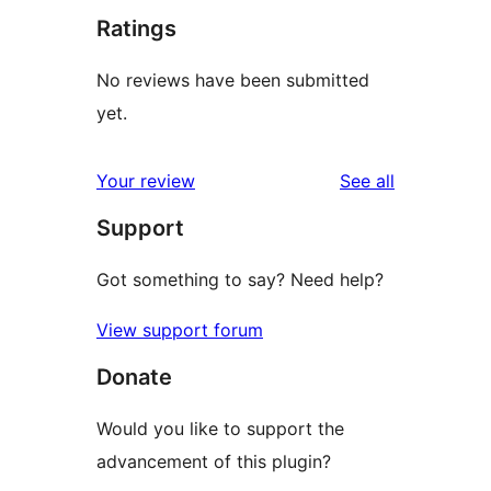
Ratings
No reviews have been submitted
yet.
reviews
Your review
See all
Support
Got something to say? Need help?
View support forum
Donate
Would you like to support the
advancement of this plugin?