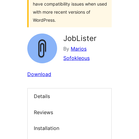
have compatibility issues when used
with more recent versions of
WordPress.
JobLister
By
Marios
Sofokleous
Download
Details
Reviews
Installation