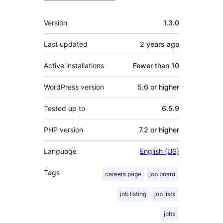
Meta
Version
1.3.0
Last updated
2 years
ago
Active installations
Fewer than 10
WordPress version
5.6 or higher
Tested up to
6.5.9
PHP version
7.2 or higher
Language
English (US)
Tags
careers page
job board
job listing
job lists
jobs