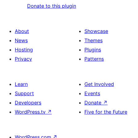
Donate to this plugin
About
Showcase
News
Themes
Hosting
Plugins
Privacy
Patterns
Learn
Get Involved
Support
Events
Developers
Donate
↗
WordPress.tv
↗
Five for the Future
WordPress.com
↗