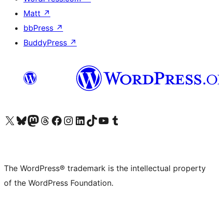
Matt
↗
bbPress
↗
BuddyPress
↗
Visit our X (formerly Twitter) account
Visit our Bluesky account
Visit our Mastodon account
Visit our Threads account
Visit our Facebook page
Visit our Instagram account
Visit our LinkedIn account
Visit our TikTok account
Visit our YouTube channel
Visit our Tumblr account
The WordPress® trademark is the intellectual property
of the WordPress Foundation.