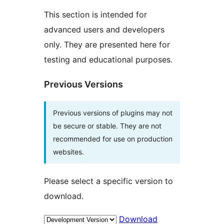
This section is intended for
advanced users and developers
only. They are presented here for
testing and educational purposes.
Previous Versions
Previous versions of plugins may not
be secure or stable. They are not
recommended for use on production
websites.
Please select a specific version to
download.
Download