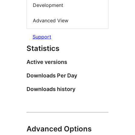
Development
Advanced View
Support
Statistics
Active versions
Downloads Per Day
Downloads history
Advanced Options