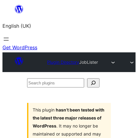
Skip
to
English (UK)
content
Get WordPress
Plugin Directory
JobLister
Search
plugins
This plugin
hasn’t been tested with
the latest three major releases of
WordPress
. It may no longer be
maintained or supported and may