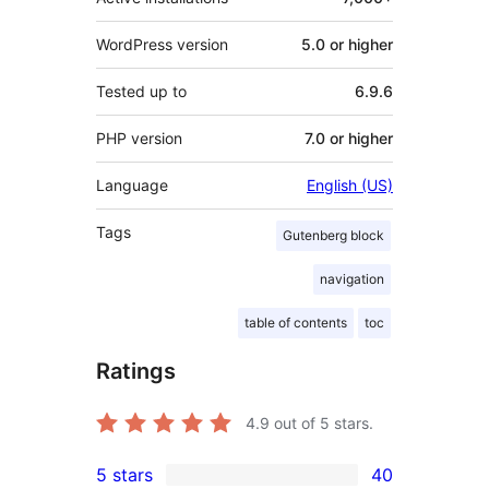
WordPress version
5.0 or higher
Tested up to
6.9.6
PHP version
7.0 or higher
Language
English (US)
Tags
Gutenberg block
navigation
table of contents
toc
Ratings
4.9
out of 5 stars.
5 stars
40