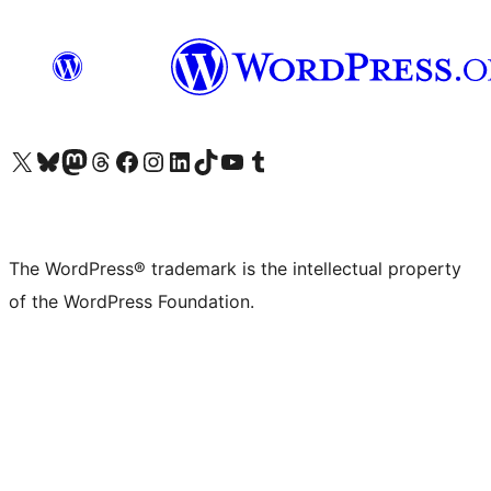
Visit our X (formerly Twitter) account
Visit our Bluesky account
Visit our Mastodon account
Visit our Threads account
Visit our Facebook page
Visit our Instagram account
Visit our LinkedIn account
Visit our TikTok account
Visit our YouTube channel
Visit our Tumblr account
The WordPress® trademark is the intellectual property
of the WordPress Foundation.