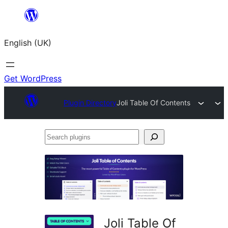
Skip
to
English (UK)
content
Get WordPress
Plugin Directory
Joli Table Of Contents
Search
plugins
Joli Table Of