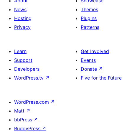
About
Showcase
News
Themes
Hosting
Plugins
Privacy
Patterns
Learn
Get Involved
Support
Events
Developers
Donate
↗
WordPress.tv
↗
Five for the Future
WordPress.com
↗
Matt
↗
bbPress
↗
BuddyPress
↗