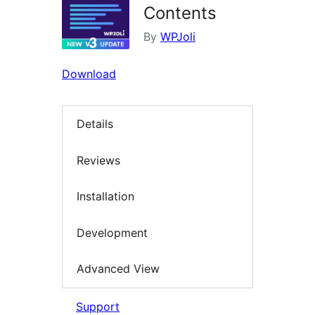
Contents
By
WPJoli
Download
Details
Reviews
Installation
Development
Advanced View
Support