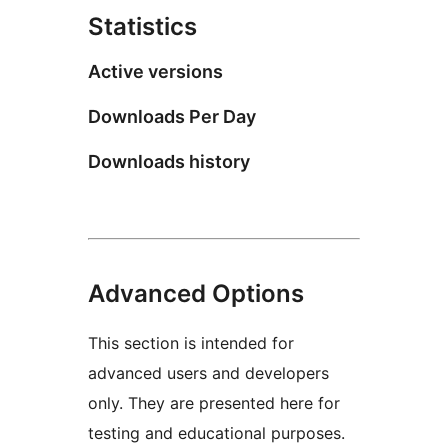
Statistics
Active versions
Downloads Per Day
Downloads history
Advanced Options
This section is intended for
advanced users and developers
only. They are presented here for
testing and educational purposes.