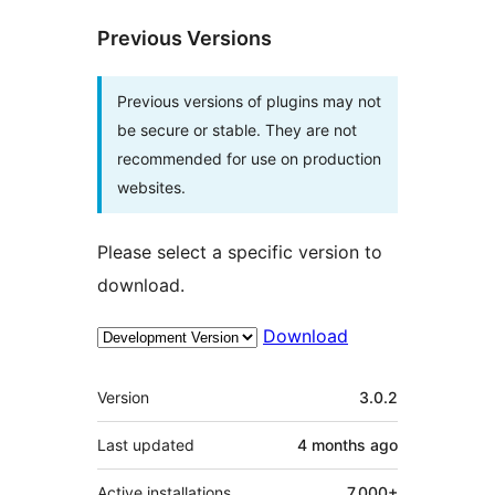
Previous Versions
Previous versions of plugins may not
be secure or stable. They are not
recommended for use on production
websites.
Please select a specific version to
download.
Download
Meta
Version
3.0.2
Last updated
4 months
ago
Active installations
7,000+