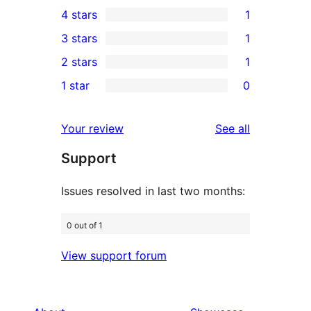
40
4 stars
1
5-
1
3 stars
1
star
4-
1
2 stars
1
reviews
star
3-
1
1 star
0
review
star
2-
0
review
star
1-
reviews
Your review
See all
review
star
Support
reviews
Issues resolved in last two months:
0 out of 1
View support forum