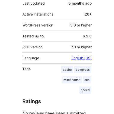
Last updated
5 months
ago
Active installations
20+
WordPress version
5.0 or higher
Tested up to
6.9.6
PHP version
7.0 or higher
Language
English (US)
Tags
cache
compress
minification
seo
speed
Ratings
No reviews have been submitted