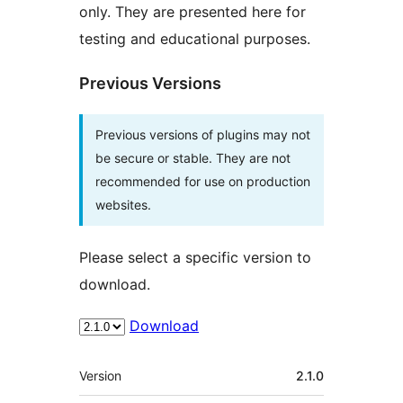
only. They are presented here for
testing and educational purposes.
Previous Versions
Previous versions of plugins may not
be secure or stable. They are not
recommended for use on production
websites.
Please select a specific version to
download.
Download
Meta
Version
2.1.0