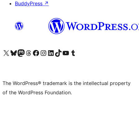
BuddyPress
↗
Visit our X (formerly Twitter) account
Visit our Bluesky account
Visit our Mastodon account
Visit our Threads account
Visit our Facebook page
Visit our Instagram account
Visit our LinkedIn account
Visit our TikTok account
Visit our YouTube channel
Visit our Tumblr account
The WordPress® trademark is the intellectual property
of the WordPress Foundation.