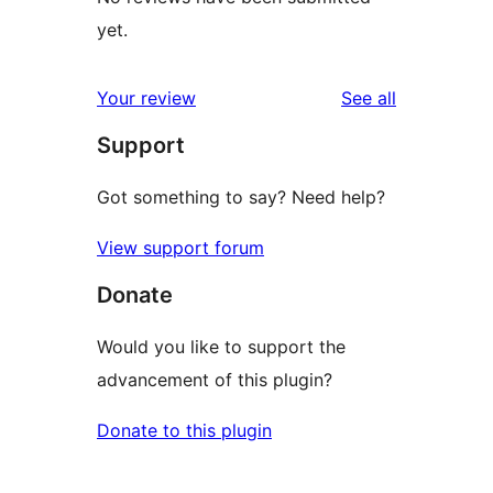
yet.
reviews
Your review
See all
Support
Got something to say? Need help?
View support forum
Donate
Would you like to support the
advancement of this plugin?
Donate to this plugin