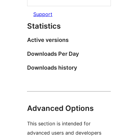
Support
Statistics
Active versions
Downloads Per Day
Downloads history
Advanced Options
This section is intended for
advanced users and developers