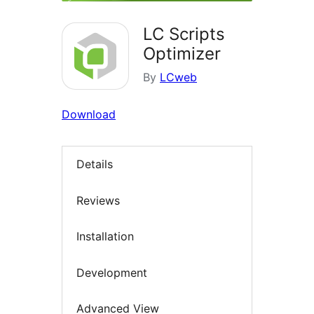
LC Scripts
Optimizer
By
LCweb
Download
Details
Reviews
Installation
Development
Advanced View