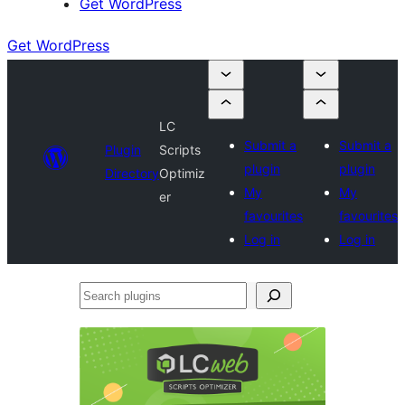
Get WordPress
Get WordPress
LC
Submit a
Submit a
Plugin
Scripts
plugin
plugin
Directory
Optimiz
My
My
er
favourites
favourites
Log in
Log in
Search
plugins