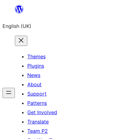
Skip
to
English (UK)
content
Themes
Plugins
News
About
Support
Patterns
Get Involved
Translate
Team P2