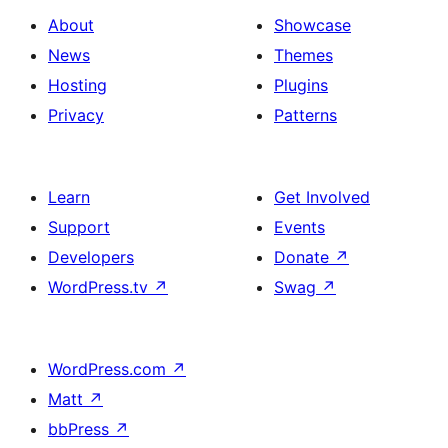
About
Showcase
News
Themes
Hosting
Plugins
Privacy
Patterns
Learn
Get Involved
Support
Events
Developers
Donate
↗
WordPress.tv
↗
Swag
↗
WordPress.com
↗
Matt
↗
bbPress
↗