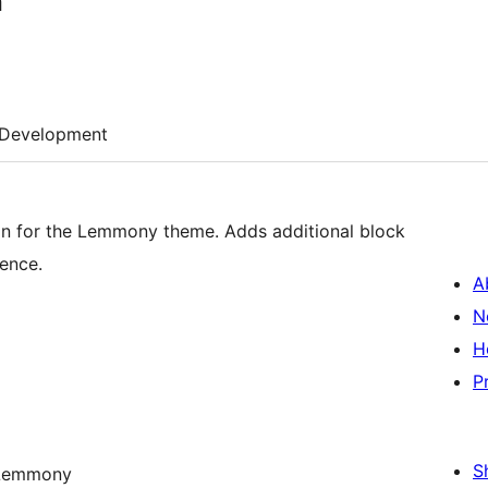
n
Development
 for the Lemmony theme. Adds additional block
ence.
A
N
H
P
S
y Lemmony