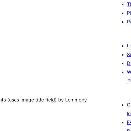
T
P
P
L
S
D
W
hts (uses image title field) by Lemmony
G
I
E