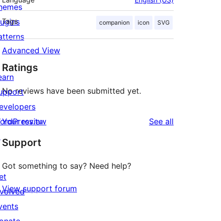
hemes
lugins
Tags
companion
icon
SVG
atterns
Advanced View
Ratings
earn
No reviews have been submitted yet.
upport
evelopers
reviews
ordPress.tv
Your review
See all
↗
Support
Got something to say? Need help?
et
View support forum
nvolved
vents