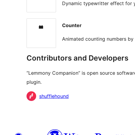
Dynamic typewritter effect for
Counter
Animated counting numbers b
Contributors and Developers
“Lemmony Companion” is open source software.
plugin.
Contributors
shufflehound