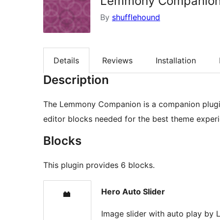
Lemmony Companio
By
shufflehound
Details
Reviews
Installation
Description
The Lemmony Companion is a companion plugin
editor blocks needed for the best theme experi
Blocks
This plugin provides 6 blocks.
Hero Auto Slider
Image slider with auto play b