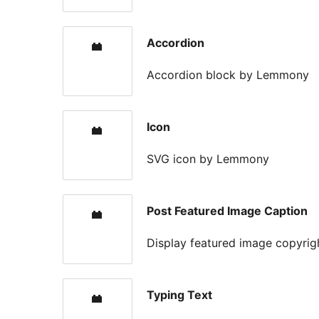
Accordion
Accordion block by Lemmony
Icon
SVG icon by Lemmony
Post Featured Image Caption
Display featured image copyrig
Typing Text