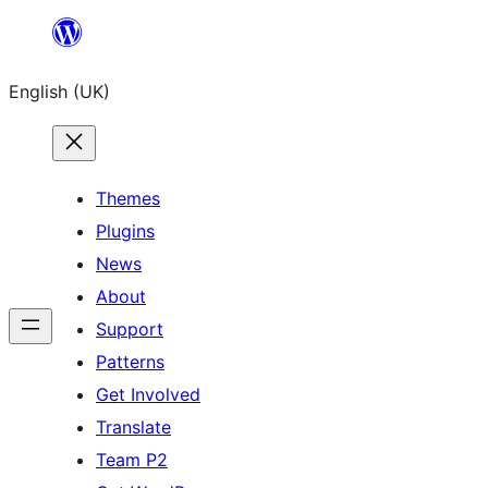
Skip
to
English (UK)
content
Themes
Plugins
News
About
Support
Patterns
Get Involved
Translate
Team P2