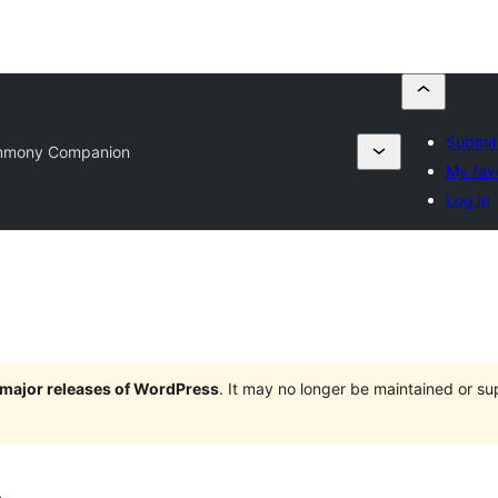
Submit
mmony Companion
My fav
Log in
e major releases of WordPress
. It may no longer be maintained or s