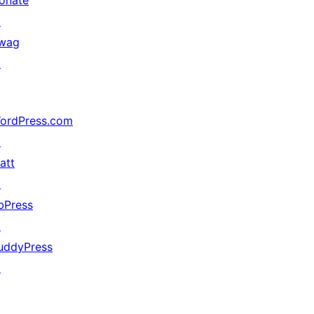
onate
↗
wag
↗
ordPress.com
↗
att
↗
bPress
↗
uddyPress
↗