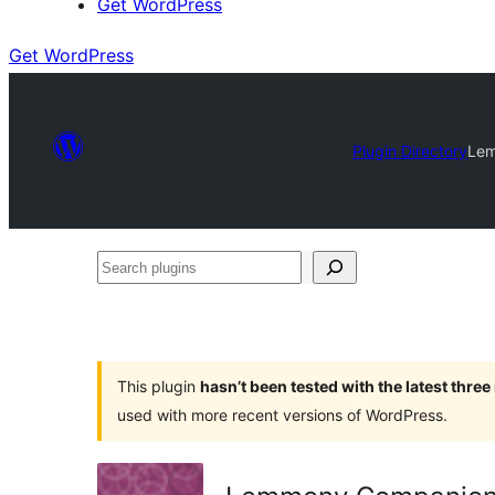
Get WordPress
Get WordPress
Plugin Directory
Le
Search
plugins
This plugin
hasn’t been tested with the latest thre
used with more recent versions of WordPress.