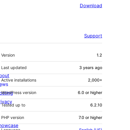
Download
Support
Meta
Version
1.2
Last updated
3 years
ago
bout
Active installations
2,000+
ews
osting
WordPress version
6.0 or higher
rivacy
Tested up to
6.2.10
PHP version
7.0 or higher
howcase
Language
English (US)