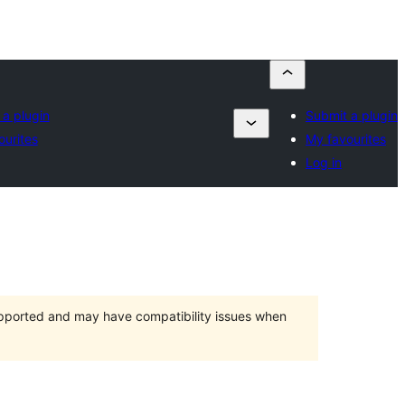
 a plugin
Submit a plugin
ourites
My favourites
Log in
upported and may have compatibility issues when