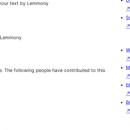
D
 your text by Lemmony
S
y Lemmony
W
M
 The following people have contributed to this
b
B