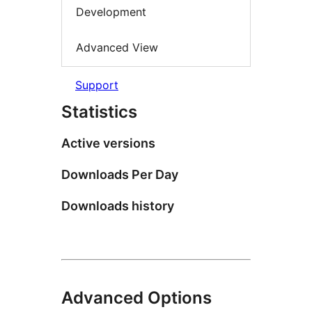
Development
Advanced View
Support
Statistics
Active versions
Downloads Per Day
Downloads history
Advanced Options