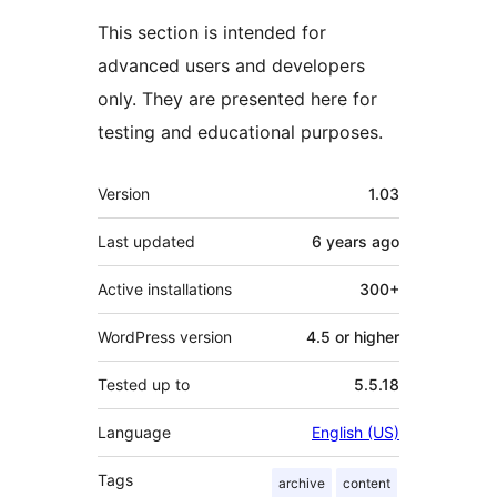
This section is intended for
advanced users and developers
only. They are presented here for
testing and educational purposes.
Meta
Version
1.03
Last updated
6 years
ago
Active installations
300+
WordPress version
4.5 or higher
Tested up to
5.5.18
Language
English (US)
Tags
archive
content