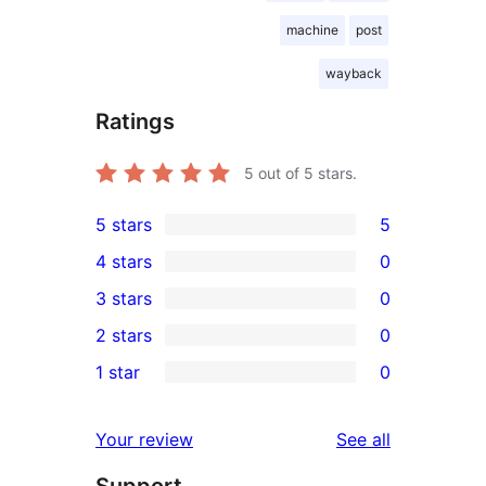
machine
post
wayback
Ratings
5
out of 5 stars.
5 stars
5
5
4 stars
0
5-
0
3 stars
0
star
4-
0
2 stars
0
reviews
star
3-
0
1 star
0
reviews
star
2-
0
reviews
star
1-
reviews
Your review
See all
reviews
star
Support
reviews