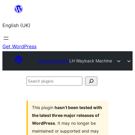
Skip
to
English (UK)
content
Get WordPress
Plugin Directory
LH Wayback Machine
Search
plugins
This plugin
hasn’t been tested with
the latest three major releases of
WordPress
. It may no longer be
maintained or supported and may