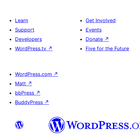
Learn
Get Involved
Support
Events
Developers
Donate
↗
WordPress.tv
↗
Five for the Future
WordPress.com
↗
Matt
↗
bbPress
↗
BuddyPress
↗