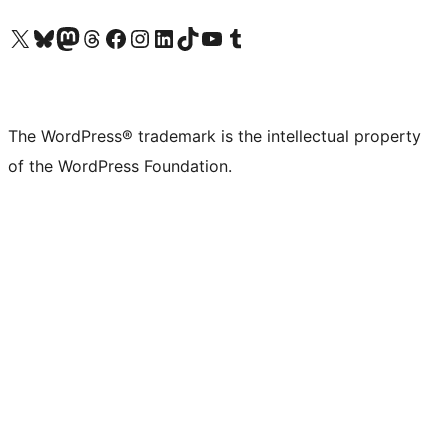
Visit our X (formerly Twitter) account
Visit our Bluesky account
Visit our Mastodon account
Visit our Threads account
Visit our Facebook page
Visit our Instagram account
Visit our LinkedIn account
Visit our TikTok account
Visit our YouTube channel
Visit our Tumblr account
The WordPress® trademark is the intellectual property
of the WordPress Foundation.