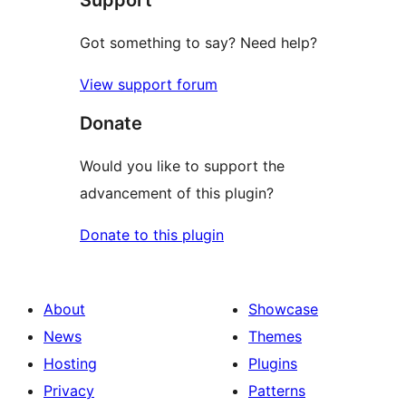
Got something to say? Need help?
View support forum
Donate
Would you like to support the
advancement of this plugin?
Donate to this plugin
About
Showcase
News
Themes
Hosting
Plugins
Privacy
Patterns