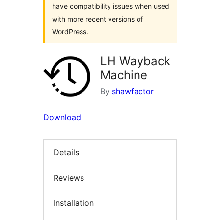
have compatibility issues when used
with more recent versions of
WordPress.
LH Wayback
Machine
By
shawfactor
Download
Details
Reviews
Installation