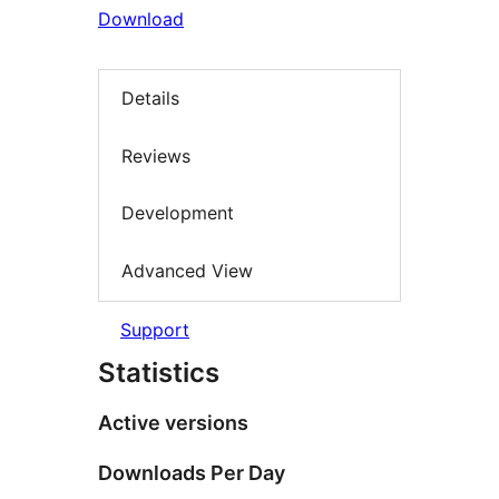
Download
Details
Reviews
Development
Advanced View
Support
Statistics
Active versions
Downloads Per Day