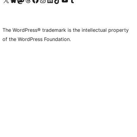
The WordPress® trademark is the intellectual property
of the WordPress Foundation.