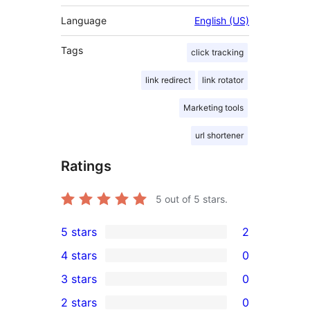
Language
English (US)
Tags
click tracking
link redirect
link rotator
Marketing tools
url shortener
Ratings
5
out of 5 stars.
5 stars
2
2
4 stars
0
5-
0
3 stars
0
star
4-
0
2 stars
0
reviews
star
3-