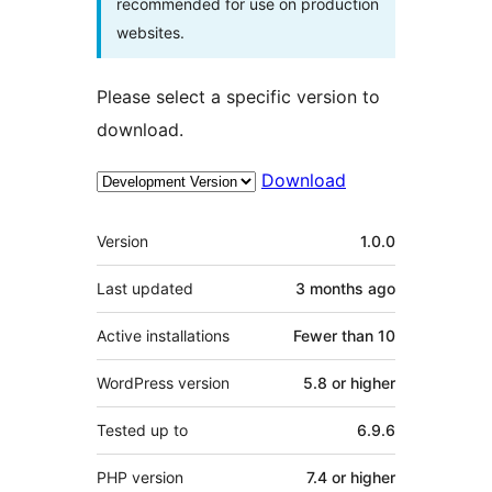
recommended for use on production
websites.
Please select a specific version to
download.
Download
Meta
Version
1.0.0
Last updated
3 months
ago
Active installations
Fewer than 10
WordPress version
5.8 or higher
Tested up to
6.9.6
PHP version
7.4 or higher