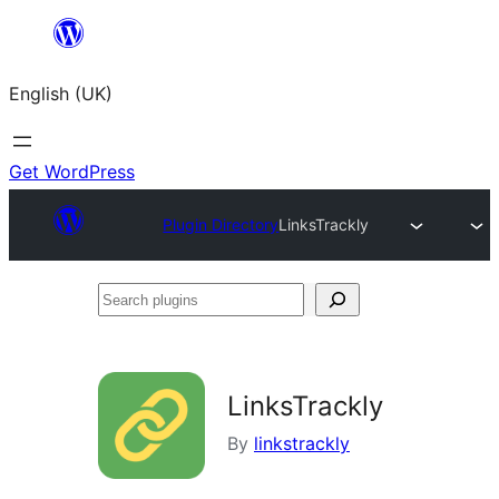
Skip
to
English (UK)
content
Get WordPress
Plugin Directory
LinksTrackly
Search
plugins
LinksTrackly
By
linkstrackly