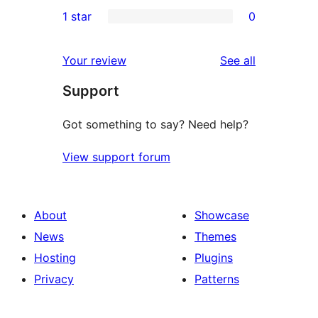
0
1 star
0
reviews
star
2-
0
reviews
star
1-
reviews
Your review
See all
reviews
star
Support
reviews
Got something to say? Need help?
View support forum
About
Showcase
News
Themes
Hosting
Plugins
Privacy
Patterns