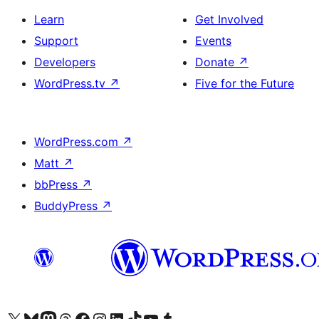
Learn
Get Involved
Support
Events
Developers
Donate
↗
WordPress.tv
↗
Five for the Future
WordPress.com
↗
Matt
↗
bbPress
↗
BuddyPress
↗
Visit our X (formerly Twitter) account
Visit our Bluesky account
Visit our Mastodon account
Visit our Threads account
Visit our Facebook page
Visit our Instagram account
Visit our LinkedIn account
Visit our TikTok account
Visit our YouTube channel
Visit our Tumblr account