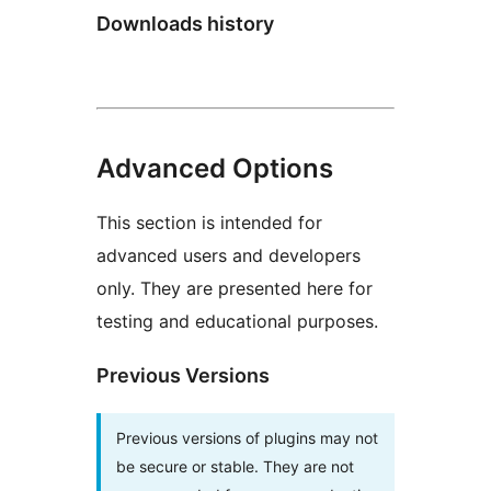
Downloads history
Advanced Options
This section is intended for
advanced users and developers
only. They are presented here for
testing and educational purposes.
Previous Versions
Previous versions of plugins may not
be secure or stable. They are not