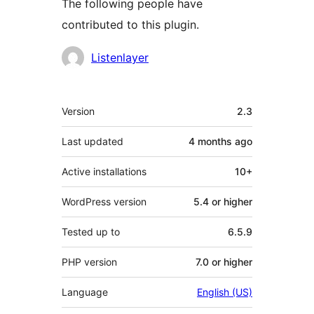
The following people have
contributed to this plugin.
Contributors
Listenlayer
Meta
Version
2.3
Last updated
4 months
ago
Active installations
10+
WordPress version
5.4 or higher
Tested up to
6.5.9
PHP version
7.0 or higher
Language
English (US)