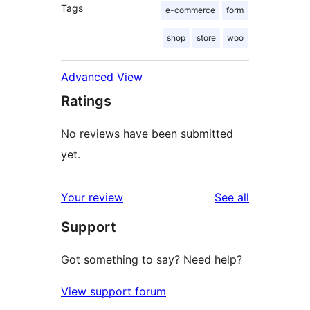
Tags
e-commerce
form
shop
store
woo
Advanced View
Ratings
No reviews have been submitted
yet.
reviews
Your review
See all
Support
Got something to say? Need help?
View support forum