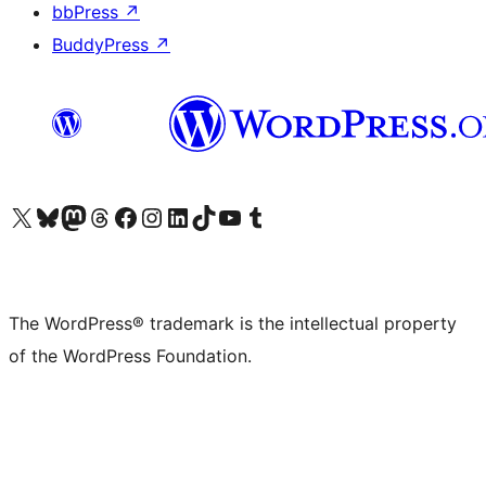
bbPress
↗
BuddyPress
↗
Visit our X (formerly Twitter) account
Visit our Bluesky account
Visit our Mastodon account
Visit our Threads account
Visit our Facebook page
Visit our Instagram account
Visit our LinkedIn account
Visit our TikTok account
Visit our YouTube channel
Visit our Tumblr account
The WordPress® trademark is the intellectual property
of the WordPress Foundation.