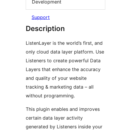
Development
Support
Description
ListenLayer is the world’s first, and
only cloud data layer platform. Use
Listeners to create powerful Data
Layers that enhance the accuracy
and quality of your website
tracking & marketing data – all
without programming.
This plugin enables and improves
certain data layer activity
generated by Listeners inside your