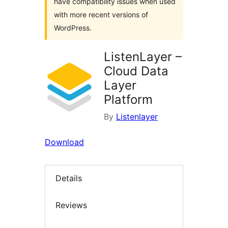
have compatibility issues when used
with more recent versions of
WordPress.
ListenLayer –
Cloud Data
Layer
Platform
By
Listenlayer
Download
Details
Reviews