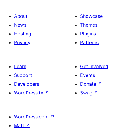
About
Showcase
News
Themes
Hosting
Plugins
Privacy
Patterns
Learn
Get Involved
Support
Events
Developers
Donate
↗
WordPress.tv
↗
Swag
↗
WordPress.com
↗
Matt
↗