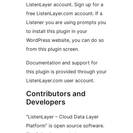
ListenLayer account. Sign up for a
free ListenLayer.com account. If a
Listener you are using prompts you
to install this plugin in your
WordPress website, you can do so
from this plugin screen.
Documentation and support for
this plugin is provided through your
ListenLayer.com user account.
Contributors and
Developers
“ListenLayer – Cloud Data Layer
Platform” is open source software.