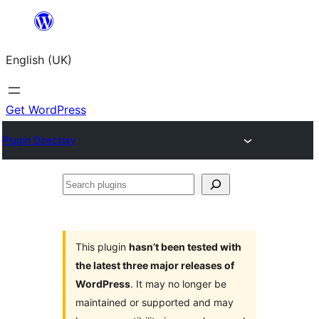
Skip
to
English (UK)
content
Get WordPress
Plugin Directory
Search
plugins
This plugin
hasn’t been tested with
the latest three major releases of
WordPress
. It may no longer be
maintained or supported and may