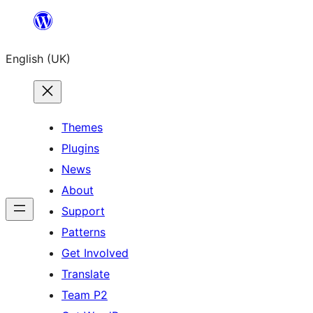
Skip
to
English (UK)
content
Themes
Plugins
News
About
Support
Patterns
Get Involved
Translate
Team P2