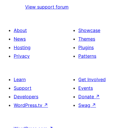
View support forum
About
Showcase
News
Themes
Hosting
Plugins
Privacy
Patterns
Learn
Get Involved
Support
Events
Developers
Donate
↗
WordPress.tv
↗
Swag
↗