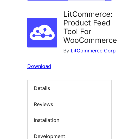
LitCommerce:
Product Feed
Tool For
WooCommerce
By
LitCommerce Corp
Download
Details
Reviews
Installation
Development