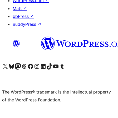
WordPress.com
↗
Matt
↗
bbPress
↗
BuddyPress
↗
Visit our X (formerly Twitter) account
Visit our Bluesky account
Visit our Mastodon account
Visit our Threads account
Visit our Facebook page
Visit our Instagram account
Visit our LinkedIn account
Visit our TikTok account
Visit our YouTube channel
Visit our Tumblr account
The WordPress® trademark is the intellectual property
of the WordPress Foundation.