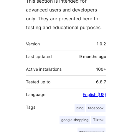
This section is intended for
advanced users and developers
only. They are presented here for
testing and educational purposes.
Meta
Version
1.0.2
Last updated
9 months
ago
Active installations
100+
Tested up to
6.8.7
Language
English (US)
Tags
bing
facebook
google shopping
Tiktok
woocommerce