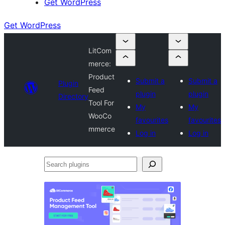
Get WordPress
Get WordPress
LitCom
merce:
Product
Submit a
Submit a
Plugin
Feed
plugin
plugin
Directory
Tool For
My
My
WooCo
favourites
favourites
mmerce
Log in
Log in
Search
plugins