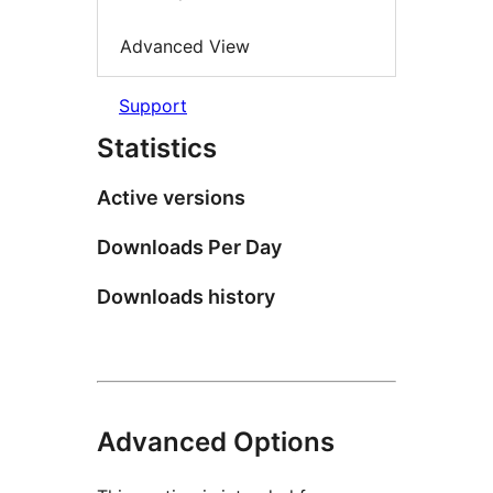
Advanced View
Support
Statistics
Active versions
Downloads Per Day
Downloads history
Advanced Options