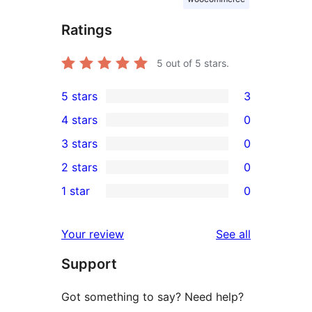
Ratings
5
out of 5 stars.
5 stars
3
3
4 stars
0
5-
0
3 stars
0
star
4-
0
2 stars
0
reviews
star
3-
0
1 star
0
reviews
star
2-
0
reviews
star
1-
reviews
Your review
See all
reviews
star
Support
reviews
Got something to say? Need help?