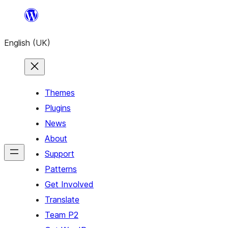
Skip
to
English (UK)
content
Themes
Plugins
News
About
Support
Patterns
Get Involved
Translate
Team P2