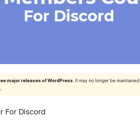
hree major releases of WordPress
. It may no longer be maintaine
.
 For Discord