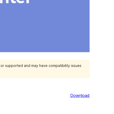
d or supported and may have compatibility issues
Download