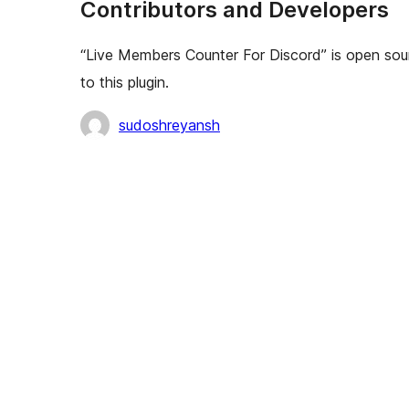
Contributors and Developers
“Live Members Counter For Discord” is open sou
to this plugin.
Contributors
sudoshreyansh