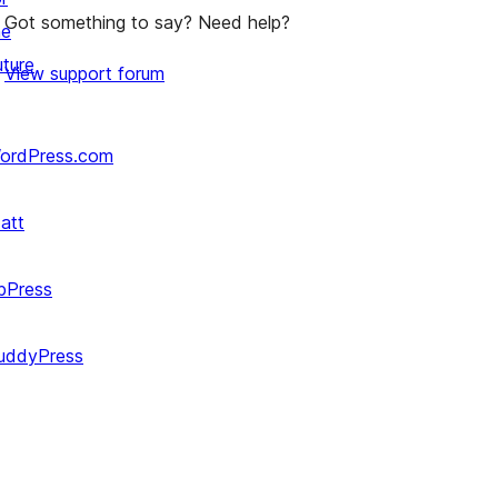
Got something to say? Need help?
he
uture
View support forum
ordPress.com
att
bPress
uddyPress