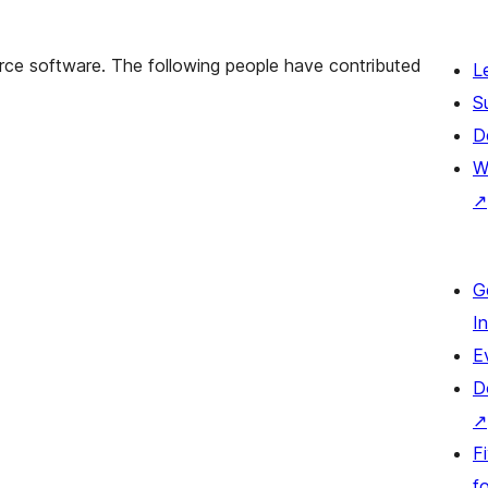
rce software. The following people have contributed
L
S
D
W
↗
G
I
E
D
↗
F
fo