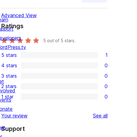
Advanced View
earn
Ratings
upport
evelopers
5
out of 5 stars.
ordPress.tv
5 stars
1
1
4 stars
0
5-
0
3 stars
0
star
4-
0
et
2 stars
0
review
star
3-
0
nvolved
1 star
0
reviews
star
2-
vents
0
reviews
star
onate
1-
reviews
Your review
See all
reviews
star
ive
Support
reviews
r