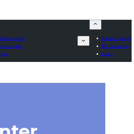
bmit a plugin
Submit a plugin
 favourites
My favourites
g in
Log in