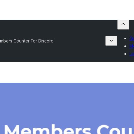
Su
mbers Counter For Discord
My
Lo