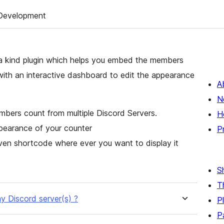
Development
a kind plugin which helps you embed the members
with an interactive dashboard to edit the appearance
A
N
mbers count from multiple Discord Servers.
H
ppearance of your counter
P
en shortcode where ever you want to display it
S
T
y Discord server(s) ?
P
P