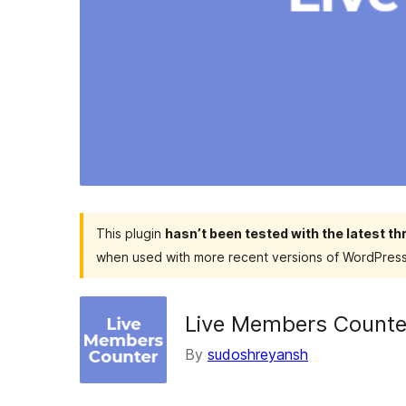
This plugin
hasn’t been tested with the latest t
when used with more recent versions of WordPress
Live Members Counter
By
sudoshreyansh