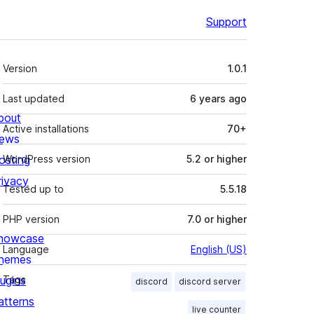
Support
Meta
Version
1.0.1
Last updated
6 years
ago
bout
Active installations
70+
ews
osting
WordPress version
5.2 or higher
rivacy
Tested up to
5.5.18
PHP version
7.0 or higher
howcase
Language
English (US)
hemes
lugins
Tags
discord
discord server
atterns
live counter