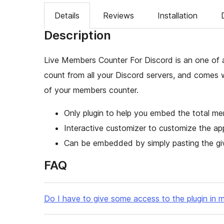
Details
Reviews
Installation
Description
Live Members Counter For Discord is an one of 
count from all your Discord servers, and comes 
of your members counter.
Only plugin to help you embed the total me
Interactive customizer to customize the a
Can be embedded by simply pasting the giv
FAQ
Do I have to give some access to the plugin in m