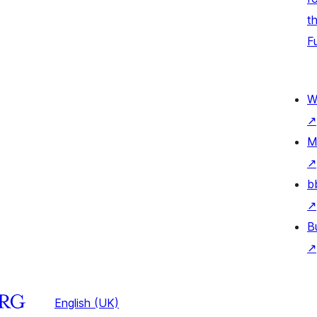
t
F
W
↗
M
↗
b
↗
B
↗
English (UK)