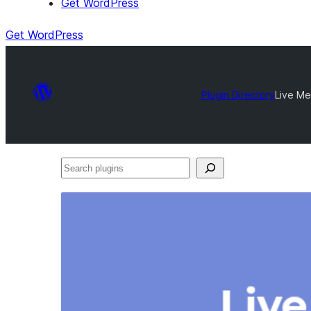
Get WordPress
Get WordPress
Plugin Directory
Live Me
Search
plugins