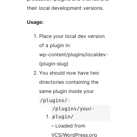
their local development versions.
Usage:
Place your local dev version
of a plugin in:
wp-content/plugins/localdev-
{plugin-slug}
You should now have two
directories containing the
same plugin inside your
:
/plugins/
/plugins/your-
plugin/
– Loaded from
VCS/WordPress.org