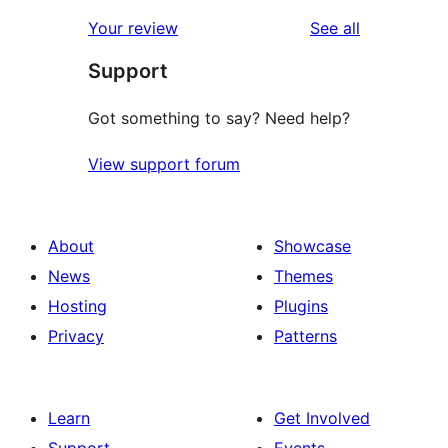
reviews
Your review
See all
Support
Got something to say? Need help?
View support forum
About
Showcase
News
Themes
Hosting
Plugins
Privacy
Patterns
Learn
Get Involved