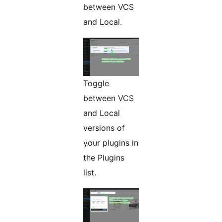
between VCS
and Local.
Toggle
between VCS
and Local
versions of
your plugins in
the Plugins
list.