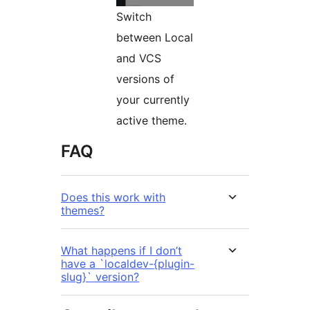
Switch
between Local
and VCS
versions of
your currently
active theme.
FAQ
Does this work with
themes?
What happens if I don’t
have a `localdev-{plugin-
slug}` version?