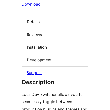
Download
Details
Reviews
Installation
Development
Support
Description
LocalDev Switcher allows you to
seamlessly toggle between
production plugins and themes and