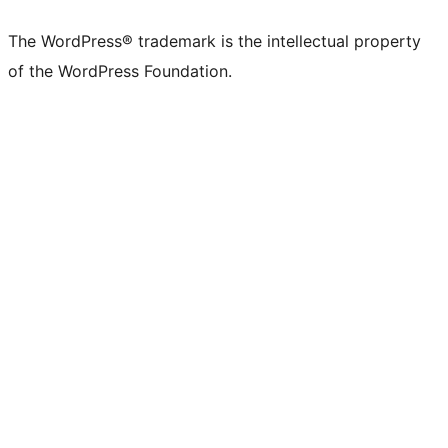
The WordPress® trademark is the intellectual property
of the WordPress Foundation.