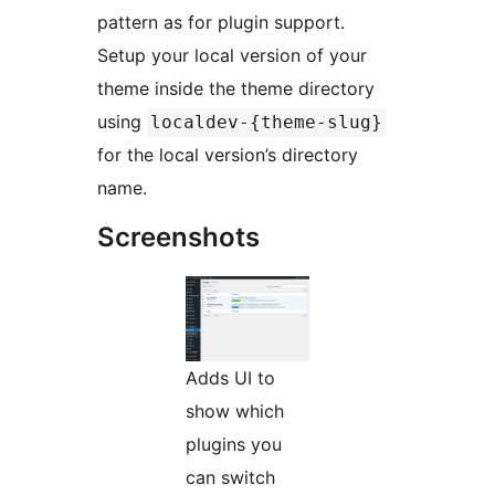
pattern as for plugin support.
Setup your local version of your
theme inside the theme directory
using
localdev-{theme-slug}
for the local version’s directory
name.
Screenshots
Adds UI to
show which
plugins you
can switch