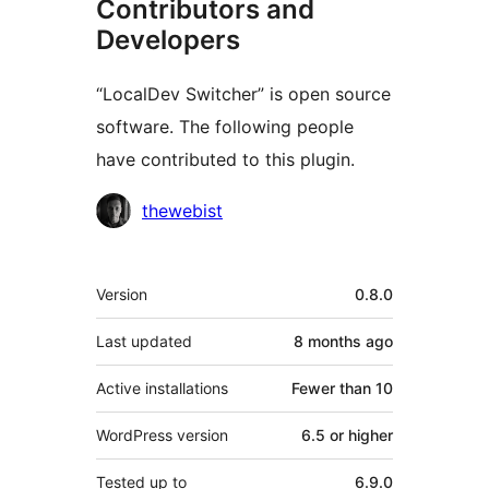
Contributors and
Developers
“LocalDev Switcher” is open source
software. The following people
have contributed to this plugin.
Contributors
thewebist
Meta
Version
0.8.0
Last updated
8 months
ago
Active installations
Fewer than 10
WordPress version
6.5 or higher
Tested up to
6.9.0