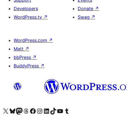
Support
Events
Developers
Donate
↗
WordPress.tv
↗
Swag
↗
WordPress.com
↗
Matt
↗
bbPress
↗
BuddyPress
↗
Visit our X (formerly Twitter) account
Visit our Bluesky account
Visit our Mastodon account
Visit our Threads account
Visit our Facebook page
Visit our Instagram account
Visit our LinkedIn account
Visit our TikTok account
Visit our YouTube channel
Visit our Tumblr account