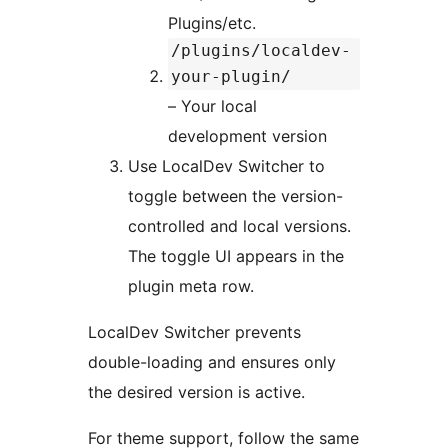
Plugins/etc.
/plugins/localdev-
your-plugin/
– Your local
development version
Use LocalDev Switcher to
toggle between the version-
controlled and local versions.
The toggle UI appears in the
plugin meta row.
LocalDev Switcher prevents
double-loading and ensures only
the desired version is active.
For theme support, follow the same