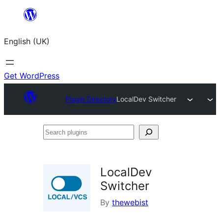
Skip
to
English (UK)
content
Get WordPress
Plugin Directory
LocalDev Switcher
Search
plugins
LocalDev
Switcher
By
thewebist