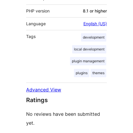
PHP version
8.1 or higher
Language
English (US)
Tags
development
local development
plugin management
plugins
themes
Advanced View
Ratings
No reviews have been submitted
yet.