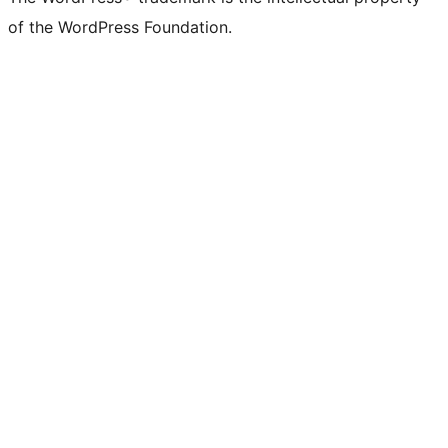
of the WordPress Foundation.