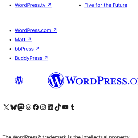
WordPress.tv
↗
Five for the Future
WordPress.com
↗
Matt
↗
bbPress
↗
BuddyPress
↗
Visit our X (formerly Twitter) account
Visit our Bluesky account
Visit our Mastodon account
Visit our Threads account
Visit our Facebook page
Visit our Instagram account
Visit our LinkedIn account
Visit our TikTok account
Visit our YouTube channel
Visit our Tumblr account
The WordPress® trademark is the intellectual property