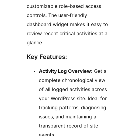
customizable role-based access
controls. The user-friendly
dashboard widget makes it easy to
review recent critical activities at a
glance.
Key Features:
Activity Log Overview:
Get a
complete chronological view
of all logged activities across
your WordPress site. Ideal for
tracking patterns, diagnosing
issues, and maintaining a
transparent record of site
events.