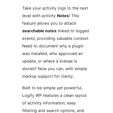
Take your activity logs to the next
level with activity
Notes
! This
feature allows you to attach
searchable notes
linked to logged
events, providing valuable context.
Need to document why a plugin
was installed, who approved an
update, or where a license is
stored? Now you can, with simple
markup support for clarity.
Built to be simple yet powerful,
Logify WP features a clean layout
of activity information, easy
filtering and search options, and