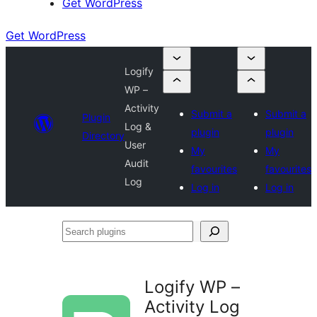
Get WordPress
Get WordPress
Logify
WP –
Activity
Submit a
Submit a
Plugin
Log &
plugin
plugin
Directory
User
My
My
Audit
favourites
favourites
Log
Log in
Log in
Search
plugins
Logify WP –
Activity Log