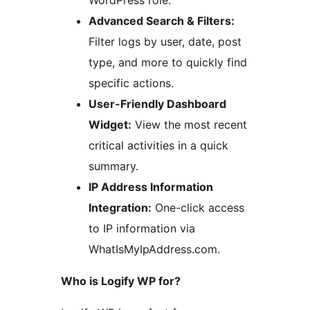
WordPress role.
Advanced Search & Filters:
Filter logs by user, date, post
type, and more to quickly find
specific actions.
User-Friendly Dashboard
Widget:
View the most recent
critical activities in a quick
summary.
IP Address Information
Integration:
One-click access
to IP information via
WhatIsMyIpAddress.com.
Who is Logify WP for?