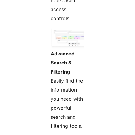
role-based
access
controls.
Advanced
Search &
Filtering
–
Easily find the
information
you need with
powerful
search and
filtering tools.