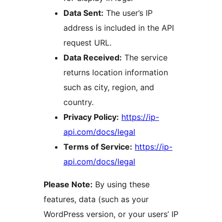
Data Sent:
The user’s IP
address is included in the API
request URL.
Data Received:
The service
returns location information
such as city, region, and
country.
Privacy Policy:
https://ip-
api.com/docs/legal
Terms of Service:
https://ip-
api.com/docs/legal
Please Note:
By using these
features, data (such as your
WordPress version, or your users’ IP