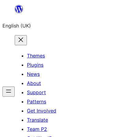
Skip
to
English (UK)
content
Themes
Plugins
News
About
Support
Patterns
Get Involved
Translate
Team P2