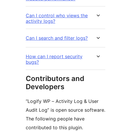
Can I control who views the
activity logs?
Can I search and filter logs?
How can I report security
bugs?
Contributors and
Developers
“Logify WP – Activity Log & User
Audit Log” is open source software.
The following people have
contributed to this plugin.