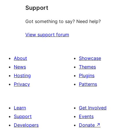
Support
reviews
Got something to say? Need help?
View support forum
About
Showcase
News
Themes
Hosting
Plugins
Privacy
Patterns
Learn
Get Involved
Support
Events
Developers
Donate
↗