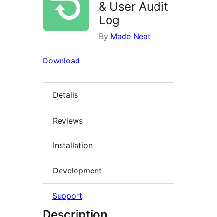
& User Audit
Log
By
Made Neat
Download
Details
Reviews
Installation
Development
Support
Description