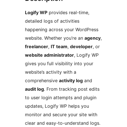
Logify WP
provides real-time,
detailed logs of activities
happening across your WordPress
website. Whether you’re an
agency
,
freelancer
,
IT team
,
developer
, or
website administrator
, Logify WP
gives you full visibility into your
website’s activity with a
comprehensive
activity log
and
audit log
. From tracking post edits
to user login attempts and plugin
updates, Logify WP helps you
monitor and secure your site with
clear and easy-to-understand logs.