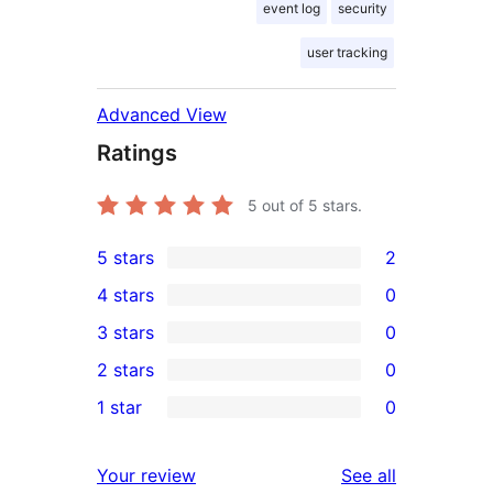
event log
security
user tracking
Advanced View
Ratings
5
out of 5 stars.
5 stars
2
2
4 stars
0
5-
0
3 stars
0
star
4-
0
2 stars
0
reviews
star
3-
0
1 star
0
reviews
star
2-
0
reviews
star
1-
reviews
Your review
See all
reviews
star