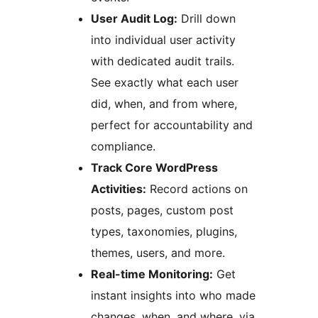
User Audit Log:
Drill down
into individual user activity
with dedicated audit trails.
See exactly what each user
did, when, and from where,
perfect for accountability and
compliance.
Track Core WordPress
Activities:
Record actions on
posts, pages, custom post
types, taxonomies, plugins,
themes, users, and more.
Real-time Monitoring:
Get
instant insights into who made
changes, when, and where, via