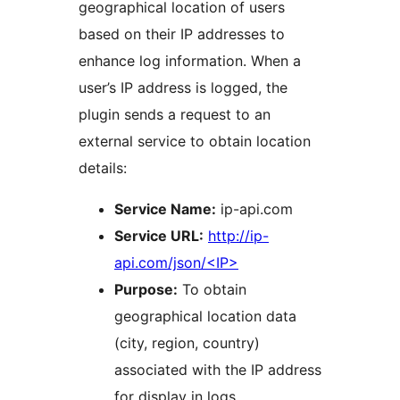
geographical location of users
based on their IP addresses to
enhance log information. When a
user’s IP address is logged, the
plugin sends a request to an
external service to obtain location
details:
Service Name:
ip-api.com
Service URL:
http://ip-
api.com/json/<IP>
Purpose:
To obtain
geographical location data
(city, region, country)
associated with the IP address
for display in logs.