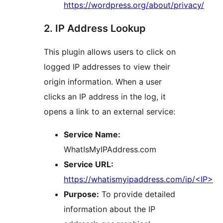
https://wordpress.org/about/privacy/
2. IP Address Lookup
This plugin allows users to click on
logged IP addresses to view their
origin information. When a user
clicks an IP address in the log, it
opens a link to an external service:
Service Name:
WhatIsMyIPAddress.com
Service URL:
https://whatismyipaddress.com/ip/<IP>
Purpose:
To provide detailed
information about the IP