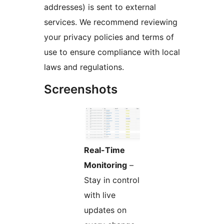
addresses) is sent to external
services. We recommend reviewing
your privacy policies and terms of
use to ensure compliance with local
laws and regulations.
Screenshots
Real-Time
Monitoring
–
Stay in control
with live
updates on