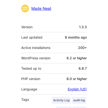
Contributors
Made Neat
Meta
Version
1.3.3
Last updated
8 months
ago
Active installations
200+
WordPress version
6.2 or higher
Tested up to
6.8.7
PHP version
8.0 or higher
Language
English (US)
Tags
Activity Log
audit log