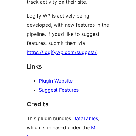
track activity on their site.
Logify WP is actively being
developed, with new features in the
pipeline. If you’d like to suggest
features, submit them via
https://logifywp.com/suggest/
.
Links
Plugin Website
Suggest Features
Credits
This plugin bundles
DataTables
,
which is released under the
MIT