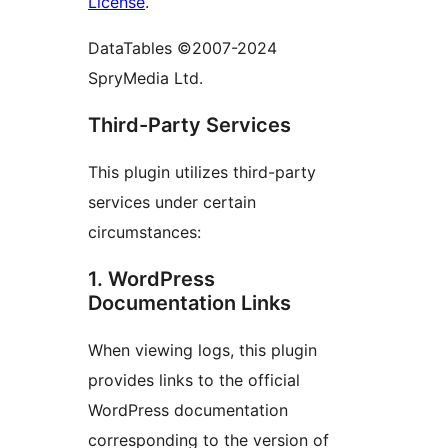
License
.
DataTables ©2007-2024
SpryMedia Ltd.
Third-Party Services
This plugin utilizes third-party
services under certain
circumstances:
1. WordPress
Documentation Links
When viewing logs, this plugin
provides links to the official
WordPress documentation
corresponding to the version of