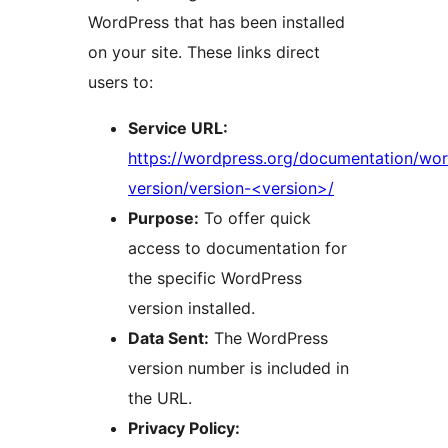
WordPress that has been installed
on your site. These links direct
users to:
Service URL:
https://wordpress.org/documentation/wo
version/version-<version>/
Purpose:
To offer quick
access to documentation for
the specific WordPress
version installed.
Data Sent:
The WordPress
version number is included in
the URL.
Privacy Policy: