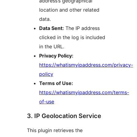
address’s geographical
location and other related
data.
Data Sent:
The IP address
clicked in the log is included
in the URL.
Privacy Policy:
https://whatismyipaddress.com/privacy-
policy
Terms of Use:
https://whatismyipaddress.com/terms-
of-use
3. IP Geolocation Service
This plugin retrieves the