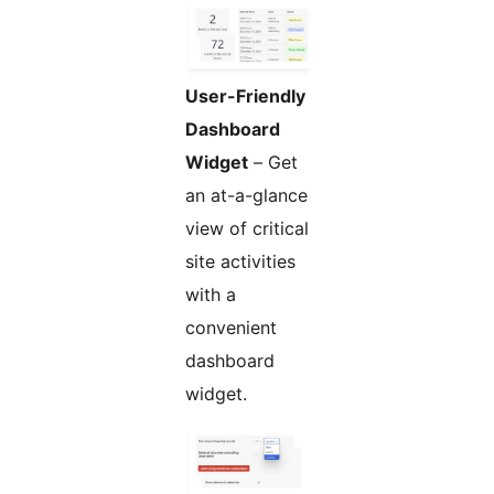
User-Friendly
Dashboard
Widget
– Get
an at-a-glance
view of critical
site activities
with a
convenient
dashboard
widget.