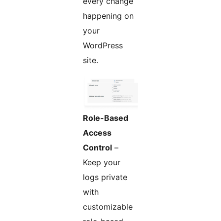
every change
happening on
your
WordPress
site.
Role-Based
Access
Control
–
Keep your
logs private
with
customizable