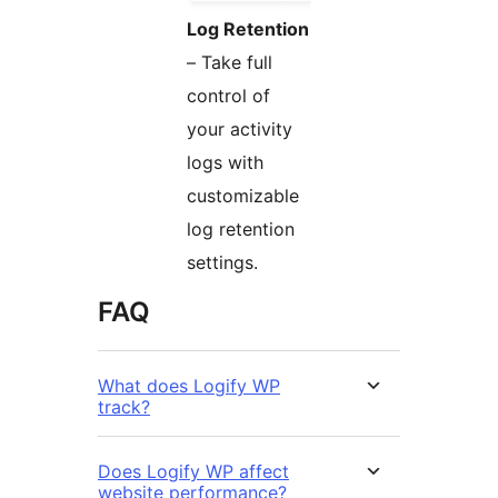
Log Retention
– Take full
control of
your activity
logs with
customizable
log retention
settings.
FAQ
What does Logify WP
track?
Does Logify WP affect
website performance?