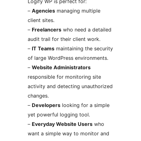
Logify WP is perfect for:
–
Agencies
managing multiple
client sites.
–
Freelancers
who need a detailed
audit trail for their client work.
–
IT Teams
maintaining the security
of large WordPress environments.
–
Website Administrators
responsible for monitoring site
activity and detecting unauthorized
changes.
–
Developers
looking for a simple
yet powerful logging tool.
–
Everyday Website Users
who
want a simple way to monitor and