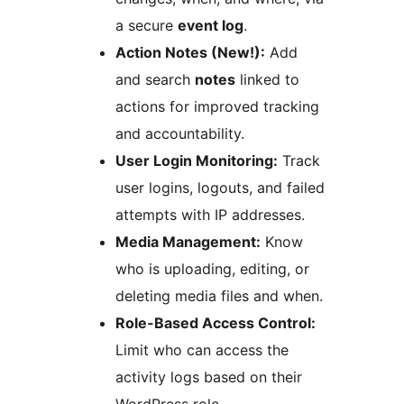
a secure
event log
.
Action Notes (New!):
Add
and search
notes
linked to
actions for improved tracking
and accountability.
User Login Monitoring:
Track
user logins, logouts, and failed
attempts with IP addresses.
Media Management:
Know
who is uploading, editing, or
deleting media files and when.
Role-Based Access Control:
Limit who can access the
activity logs based on their